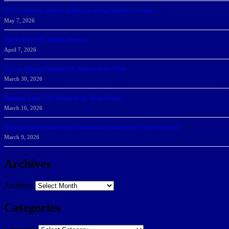
NSU Celebrates Student-Athletes at Annual Sharky’s Awards
May 7, 2026
Sharks Earn SSC Weekly Honors
April 7, 2026
DeGoti, Dadoun Named SSC Players of the Week
March 30, 2026
Manning Earns SSC Pitcher of the Week Honors
March 16, 2026
Belarus journalist convicted of treason and sentenced to 9 years in prison
March 9, 2026
Archives
Archives
Categories