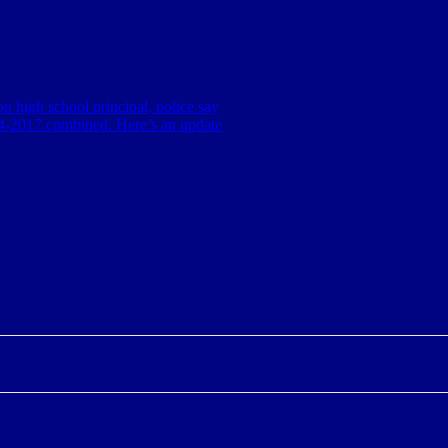
n high school principal, police say
014-2017 combined. Here’s an update