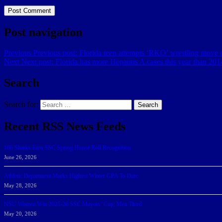
Post navigation
Previous
Previous post:
Florida teen attempts ‘RKO’ wrestling move o
Next
Next post:
Florida has more Hepatitis A cases this year than 2
Search
Search for:
Search
Recent RSS News Feeds
166 Sharks Earn SSC Spring Honor Roll Recognition
June 26, 2026
Athletic Department Marks Highest Winter GPA To Date
May 28, 2026
NSU Women Win 2025-26 SSC Mayors’ Cup; Men Third
May 20, 2026