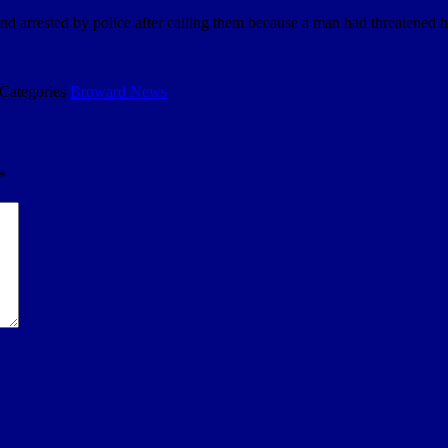
rrested by police after calling them because a man had threatened her 
Categories
Broward News
*