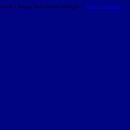
with a shotgun, filed a federal civil-rights …
Click to Continue »