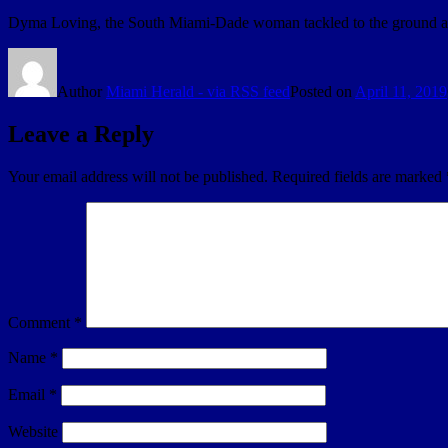
Dyma Loving, the South Miami-Dade woman tackled to the ground and a
Author
Miami Herald - via RSS feed
Posted on
April 11, 2019
Leave a Reply
Your email address will not be published.
Required fields are marked
Comment
*
Name
*
Email
*
Website