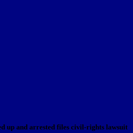
up and arrested files civil-rights lawsuit