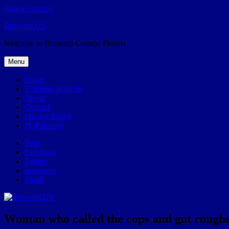
Skip to content
Broward.US
Welcome to Broward County, Florida
Menu
Home
57Weeks pOdcast
About
Contact
Privacy Policy
POP history
Yelp
Facebook
Twitter
Instagram
Email
Woman who called the cops and got roughed 