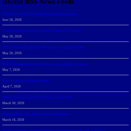
Recent RSS News Feeds
166 Sharks Earn SSC Spring Honor Roll Recognition
June 26, 2026
Athletic Department Marks Highest Winter GPA To Date
May 28, 2026
NSU Women Win 2025-26 SSC Mayors’ Cup; Men Third
May 20, 2026
NSU Celebrates Student-Athletes at Annual Sharky’s Awards
May 7, 2026
Sharks Earn SSC Weekly Honors
April 7, 2026
DeGoti, Dadoun Named SSC Players of the Week
March 30, 2026
Manning Earns SSC Pitcher of the Week Honors
March 16, 2026
Belarus journalist convicted of treason and sentenced to 9 years in prison