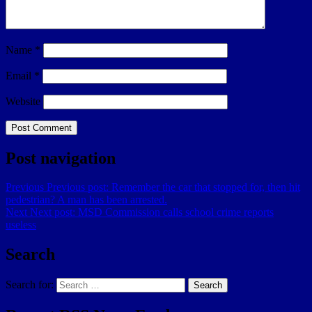
Name
*
Email
*
Website
Post navigation
Previous
Previous post:
Remember the car that stopped for, then hit
pedestrian? A man has been arrested.
Next
Next post:
MSD Commission calls school crime reports
useless
Search
Search for:
Search