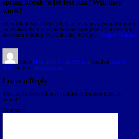
spring break ‘a lot less fun.’ Will they
work?
When Miami Beach officials held an emergency meeting last month
and declared that they wanted to make spring break “a lot less fun,”
they weren’t kidding. On Wednesday, the City …
Click to Continue
»
Author
Miami Herald - via RSS feed
Posted on
April 10,
2019
Categories
Broward News
Leave a Reply
Your email address will not be published.
Required fields are
marked
*
Comment
*