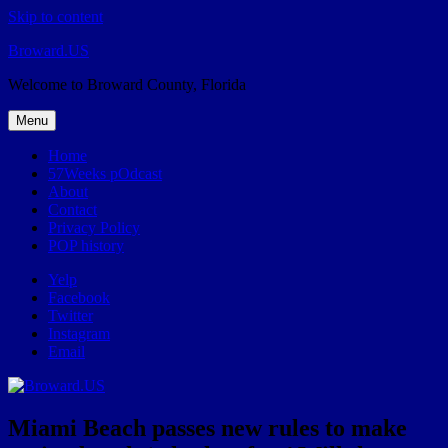
Skip to content
Broward.US
Welcome to Broward County, Florida
Menu
Home
57Weeks pOdcast
About
Contact
Privacy Policy
POP history
Yelp
Facebook
Twitter
Instagram
Email
Miami Beach passes new rules to make