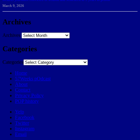
March 9, 2026
Archives
Archives
Categories
Categories
Home
57Weeks pOdcast
About
Contact
Privacy Policy
POP history
Yelp
Facebook
Twitter
Instagram
Email