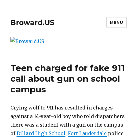
Broward.US
MENU
Teen charged for fake 911
call about gun on school
campus
Crying wolf to 911 has resulted in charges
against a 14-year-old boy who told dispatchers
there was a student with a gun on the campus
of
Dillard High School
,
Fort Lauderdale
police