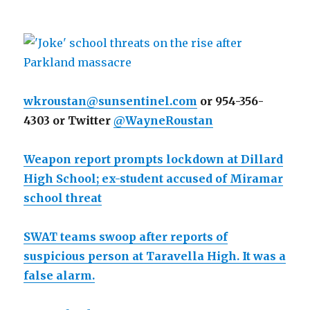
wkroustan@sunsentinel.com
or 954-356-
4303 or Twitter
@WayneRoustan
Weapon report prompts lockdown at Dillard
High School; ex-student accused of Miramar
school threat
SWAT teams swoop after reports of
suspicious person at Taravella High. It was a
false alarm.