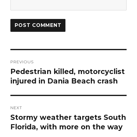
Post
PREVIOUS
navigation
Pedestrian killed, motorcyclist
Previous
post:
injured in Dania Beach crash
NEXT
Stormy weather targets South
Next
post:
Florida, with more on the way