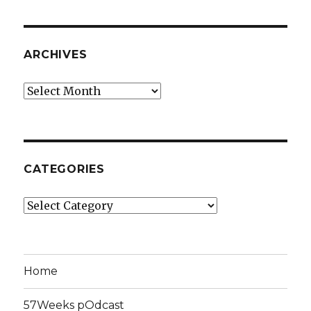
ARCHIVES
Archives
CATEGORIES
Categories
Home
57Weeks pOdcast