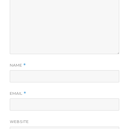
NAME
*
EMAIL
*
WEBSITE