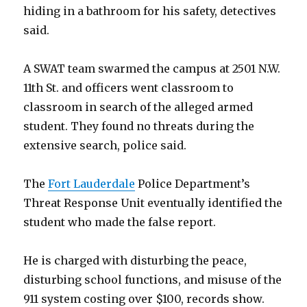
hiding in a bathroom for his safety, detectives
said.
A SWAT team swarmed the campus at 2501 N.W.
11th St. and officers went classroom to
classroom in search of the alleged armed
student. They found no threats during the
extensive search, police said.
The
Fort Lauderdale
Police Department’s
Threat Response Unit eventually identified the
student who made the false report.
He is charged with disturbing the peace,
disturbing school functions, and misuse of the
911 system costing over $100, records show.