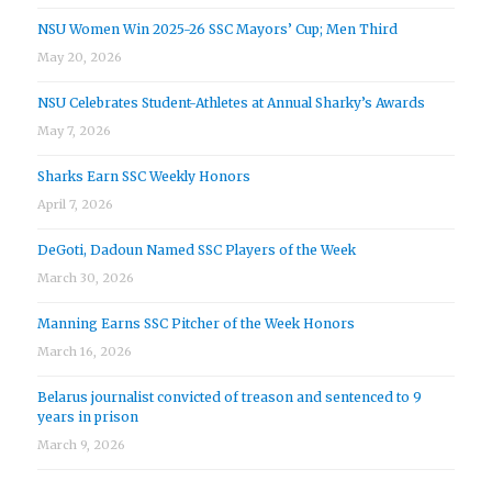
NSU Women Win 2025-26 SSC Mayors’ Cup; Men Third
May 20, 2026
NSU Celebrates Student-Athletes at Annual Sharky’s Awards
May 7, 2026
Sharks Earn SSC Weekly Honors
April 7, 2026
DeGoti, Dadoun Named SSC Players of the Week
March 30, 2026
Manning Earns SSC Pitcher of the Week Honors
March 16, 2026
Belarus journalist convicted of treason and sentenced to 9
years in prison
March 9, 2026