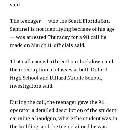
said.
The teenager — who the South Florida Sun
Sentinel is not identifying because of his age
— was arrested Thursday for a 911 call he
made on March 11, officials said.
That call caused a three-hour lockdown and
the interruption of classes at both Dillard
High School and Dillard Middle School,
investigators said.
During the call, the teenager gave the 911
operator a detailed description of the student
carrying a handgun, where the student was in
the building, and the teen claimed he was