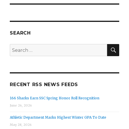
SEARCH
SEA
Search
for:
RECENT RSS NEWS FEEDS
166 Sharks Earn SSC Spring Honor Roll Recognition
June 26, 2026
Athletic Department Marks Highest Winter GPA To Date
May 28, 2026