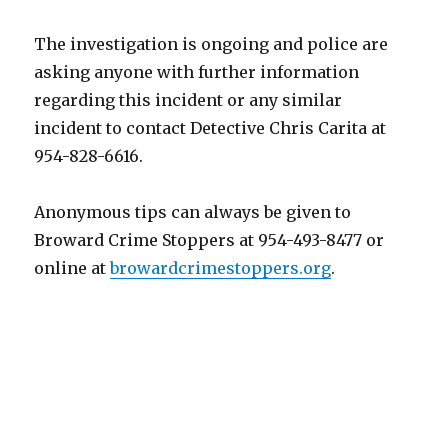
The investigation is ongoing and police are
asking anyone with further information
regarding this incident or any similar
incident to contact Detective Chris Carita at
954-828-6616.
Anonymous tips can always be given to
Broward Crime Stoppers at 954-493-8477 or
online at
browardcrimestoppers.org
.