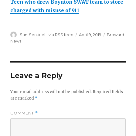
Teen who drew Boynton SWAT team to store
charged with misuse of 911
Author
Posted
Categories
Sun-Sentinel - via RSS feed
April 9, 2019
Broward
on
News
Leave a Reply
Your email address will not be published.
Required fields
are marked
*
COMMENT
*