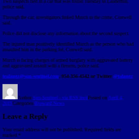
Two suspects fled in a car that was found Tuesday in Lauderhill,
police said.
Through the car, investigators linked Murch to the crime, Conwell
said.
Police did not disclose any information about the second suspect.
The injured man positively identified Murch as the person who had
assaulted him in the parking lot, Conwell said.
Murch is facing charges of armed burglary with aggravated battery
and aggravated assault with a firearm, police said.
tealanez@sun-sentinel.com
, 954-356-4542 or Twitter
@talanez
Author
Sun-Sentinel - via RSS feed
Posted on
April 4,
2019
Categories
Broward News
Leave a Reply
Your email address will not be published.
Required fields are
marked
*