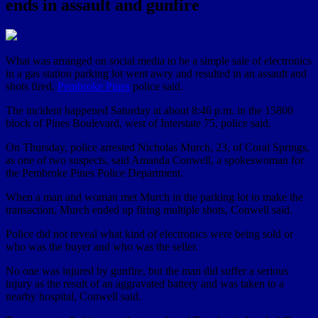
ends in assault and gunfire
What was arranged on social media to be a simple sale of electronics
in a gas station parking lot went awry and resulted in an assault and
shots fired,
Pembroke Pines
police said.
The incident happened Saturday at about 8:46 p.m. in the 15800
block of Pines Boulevard, west of Interstate 75, police said.
On Thursday, police arrested Nicholas Murch, 23, of Coral Springs,
as one of two suspects, said Amanda Conwell, a spokeswoman for
the Pembroke Pines Police Department.
When a man and woman met Murch in the parking lot to make the
transaction, Murch ended up firing multiple shots, Conwell said.
Police did not reveal what kind of electronics were being sold or
who was the buyer and who was the seller.
No one was injured by gunfire, but the man did suffer a serious
injury as the result of an aggravated battery and was taken to a
nearby hospital, Conwell said.