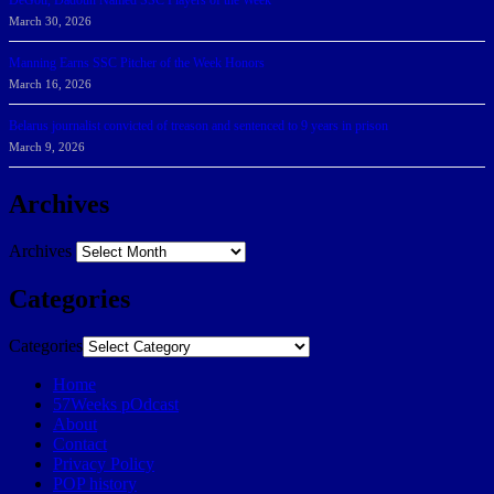
DeGoti, Dadoun Named SSC Players of the Week
March 30, 2026
Manning Earns SSC Pitcher of the Week Honors
March 16, 2026
Belarus journalist convicted of treason and sentenced to 9 years in prison
March 9, 2026
Archives
Archives
Categories
Categories
Home
57Weeks pOdcast
About
Contact
Privacy Policy
POP history