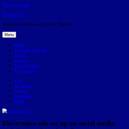
Skip to content
Broward.US
Welcome to Broward County, Florida
Menu
Home
57Weeks pOdcast
About
Contact
Privacy Policy
POP history
Yelp
Facebook
Twitter
Instagram
Email
Electronics sale set up on social media