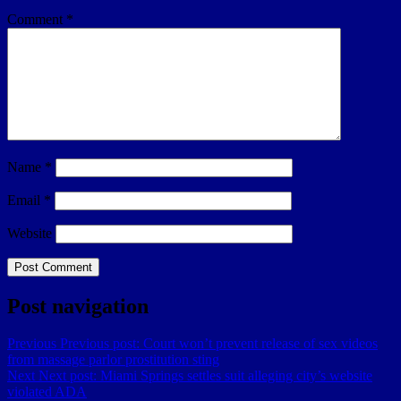
Comment
*
Name
*
Email
*
Website
Post navigation
Previous
Previous post:
Court won’t prevent release of sex videos
from massage parlor prostitution sting
Next
Next post:
Miami Springs settles suit alleging city’s website
violated ADA