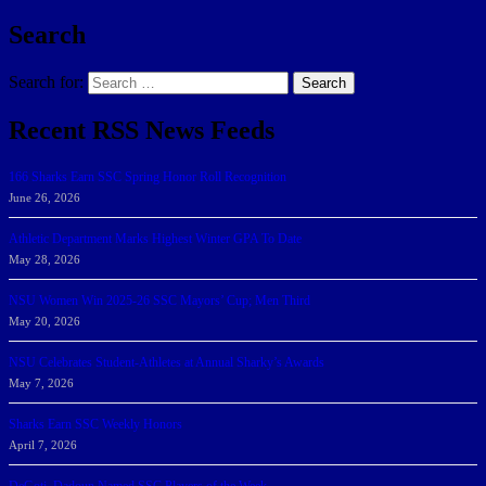
Search
Search for:
Search
Recent RSS News Feeds
166 Sharks Earn SSC Spring Honor Roll Recognition
June 26, 2026
Athletic Department Marks Highest Winter GPA To Date
May 28, 2026
NSU Women Win 2025-26 SSC Mayors’ Cup; Men Third
May 20, 2026
NSU Celebrates Student-Athletes at Annual Sharky’s Awards
May 7, 2026
Sharks Earn SSC Weekly Honors
April 7, 2026