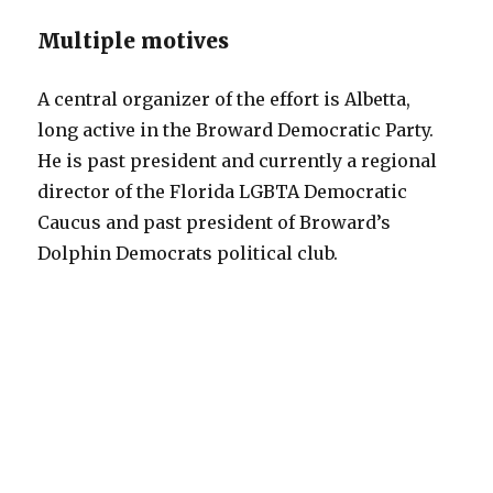
Multiple motives
A central organizer of the effort is Albetta,
long active in the Broward Democratic Party.
He is past president and currently a regional
director of the Florida LGBTA Democratic
Caucus and past president of Broward’s
Dolphin Democrats political club.