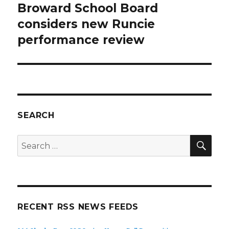
Broward School Board
Next
post:
considers new Runcie
performance review
SEARCH
SEA
Search
for:
RECENT RSS NEWS FEEDS