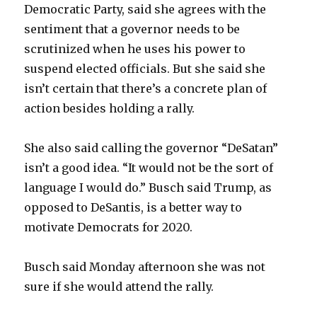
Democratic Party, said she agrees with the
sentiment that a governor needs to be
scrutinized when he uses his power to
suspend elected officials. But she said she
isn’t certain that there’s a concrete plan of
action besides holding a rally.
She also said calling the governor “DeSatan”
isn’t a good idea. “It would not be the sort of
language I would do.” Busch said Trump, as
opposed to DeSantis, is a better way to
motivate Democrats for 2020.
Busch said Monday afternoon she was not
sure if she would attend the rally.