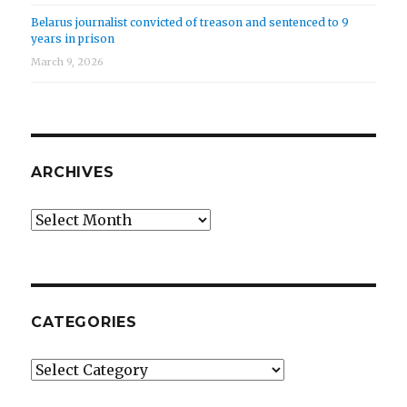
Belarus journalist convicted of treason and sentenced to 9
years in prison
March 9, 2026
ARCHIVES
Archives
CATEGORIES
Categories