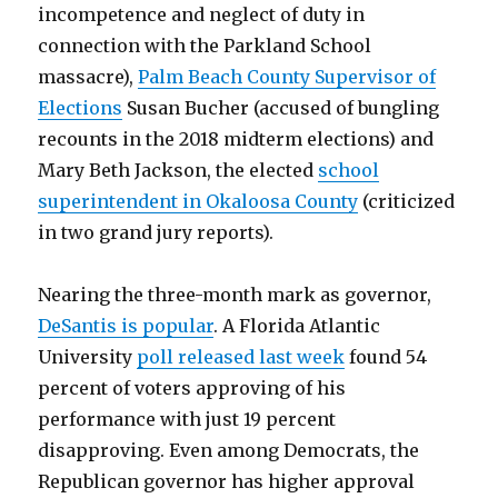
incompetence and neglect of duty in
connection with the Parkland School
massacre),
Palm Beach County Supervisor of
Elections
Susan Bucher (accused of bungling
recounts in the 2018 midterm elections) and
Mary Beth Jackson, the elected
school
superintendent in Okaloosa County
(criticized
in two grand jury reports).
Nearing the three-month mark as governor,
DeSantis is popular
. A Florida Atlantic
University
poll released last week
found 54
percent of voters approving of his
performance with just 19 percent
disapproving. Even among Democrats, the
Republican governor has higher approval