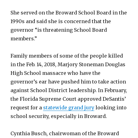
She served on the Broward School Board in the
1990s and said she is concerned that the
governor “is threatening School Board
members.”
Family members of some of the people killed
in the Feb. 14, 2018, Marjory Stoneman Douglas
High School massacre who have the
governor’s ear have pushed him to take action
against School District leadership. In February,
the Florida Supreme Court approved DeSantis’
request for a
statewide grand jury
looking into
school security, especially in Broward.
Cynthia Busch, chairwoman of the Broward