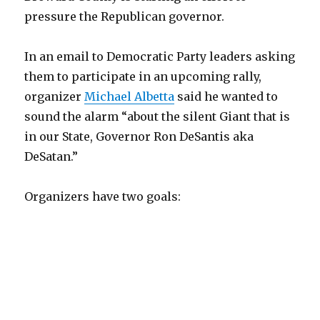
pressure the Republican governor.
In an email to Democratic Party leaders asking
them to participate in an upcoming rally,
organizer
Michael Albetta
said he wanted to
sound the alarm “about the silent Giant that is
in our State, Governor Ron DeSantis aka
DeSatan.”
Organizers have two goals: