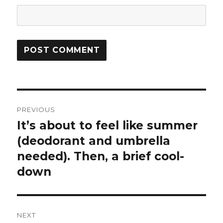
Post
PREVIOUS
navigation
It’s about to feel like summer
Previous
post:
(deodorant and umbrella
needed). Then, a brief cool-
down
NEXT