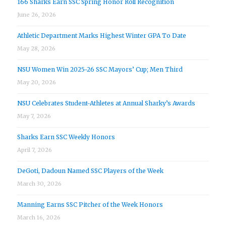
166 Sharks Earn SSC Spring Honor Roll Recognition
June 26, 2026
Athletic Department Marks Highest Winter GPA To Date
May 28, 2026
NSU Women Win 2025-26 SSC Mayors’ Cup; Men Third
May 20, 2026
NSU Celebrates Student-Athletes at Annual Sharky’s Awards
May 7, 2026
Sharks Earn SSC Weekly Honors
April 7, 2026
DeGoti, Dadoun Named SSC Players of the Week
March 30, 2026
Manning Earns SSC Pitcher of the Week Honors
March 16, 2026