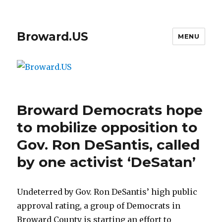
Broward.US
MENU
Broward Democrats hope
to mobilize opposition to
Gov. Ron DeSantis, called
by one activist ‘DeSatan’
Undeterred by Gov. Ron DeSantis’ high public
approval rating, a group of Democrats in
Broward County is starting an effort to