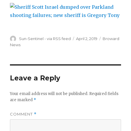
Author
Posted
Categories
Sun-Sentinel - via RSS feed
April 2, 2019
Broward
on
News
Leave a Reply
Your email address will not be published.
Required fields
are marked
*
COMMENT
*