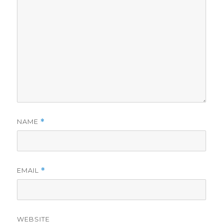
NAME
*
EMAIL
*
WEBSITE