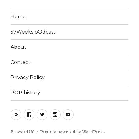
Home
57Weeks pOdcast
About
Contact
Privacy Policy
POP history
Yelp
Facebook
Twitter
Instagram
Email
Broward.US
Proudly powered by WordPress