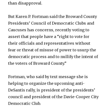
than disapproval.
But Karen P. Fortman said the Broward County
Presidents’ Council of Democratic Clubs and
Caucuses has concerns, recently voting to
assert that people have a “right to vote for
their officials and representatives without
fear or threat of misuse of power to usurp the
democratic process and to nullify the intent of
the voters of Broward County.”
Fortman, who said by text message she is
helping to organize the upcoming anti-
DeSantis rally, is president of the presidents’
council and president of the Davie-Cooper City
Democratic Club.