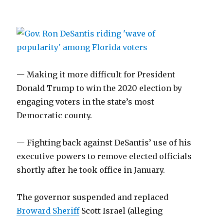
— Making it more difficult for President
Donald Trump to win the 2020 election by
engaging voters in the state’s most
Democratic county.
— Fighting back against DeSantis’ use of his
executive powers to remove elected officials
shortly after he took office in January.
The governor suspended and replaced
Broward Sheriff
Scott Israel (alleging