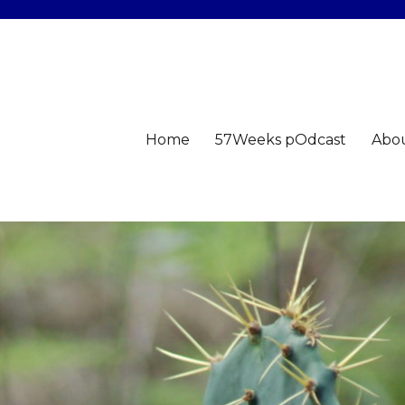
Home
57Weeks pOdcast
Abo