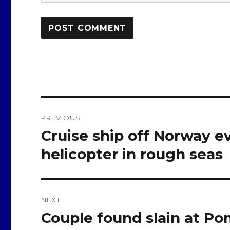
Post
PREVIOUS
navigation
Cruise ship off Norway e
Previous
post:
helicopter in rough seas
NEXT
Couple found slain at 
Next
post: