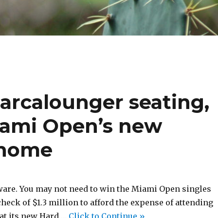
Barcalounger seating,
iami Open’s new
 home
ware. You may not need to win the Miami Open singles
eck of $1.3 million to afford the expense of attending
at its new Hard …
Click to Continue »