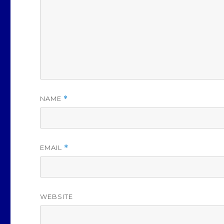
NAME
*
EMAIL
*
WEBSITE