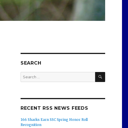
SEARCH
SEARCH
Search
for:
RECENT RSS NEWS FEEDS
166 Sharks Earn SSC Spring Honor Roll
Recognition