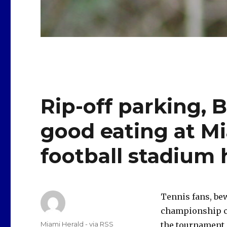
Rip-off parking, 
good eating at M
football stadium
Tennis fans, be
championship ch
Author
Miami Herald - via RSS
the tournament 