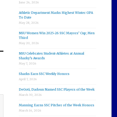
June 26, 2026
Athletic Department Marks Highest Winter GPA
To Date
May 28, 2026
NSU Women Win 2025-26 SSC Mayors’ Cup; Men
Third
May 20, 2026
NSU Celebrates Student-Athletes at Annual
Sharky’s Awards
May 7, 2026
Sharks Earn SSC Weekly Honors
April 7, 2026
DeGoti, Dadoun Named SSC Players of the Week
March 30, 2026
Manning Earns SSC Pitcher of the Week Honors
March 16, 2026