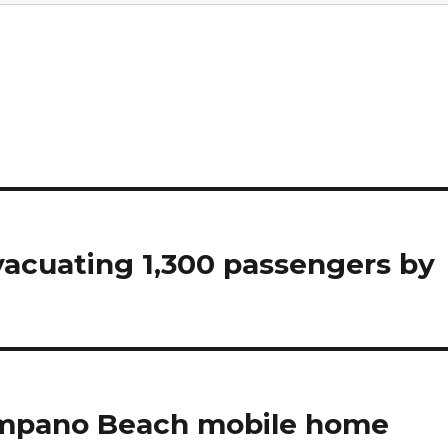
vacuating 1,300 passengers by
Pompano Beach mobile home