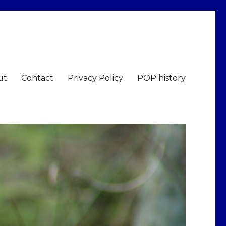
ut
Contact
Privacy Policy
POP history