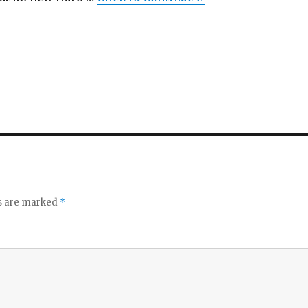
ds are marked
*