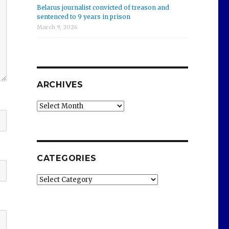
Belarus journalist convicted of treason and
sentenced to 9 years in prison
March 9, 2026
ARCHIVES
Archives
CATEGORIES
Categories