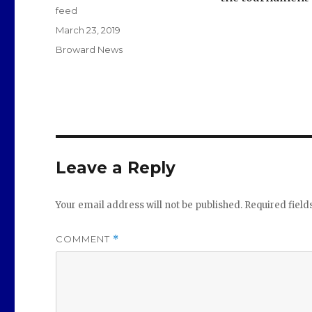
feed
Posted
March 23, 2019
on
Categories
Broward News
Leave a Reply
Your email address will not be published.
Required fiel
COMMENT
*