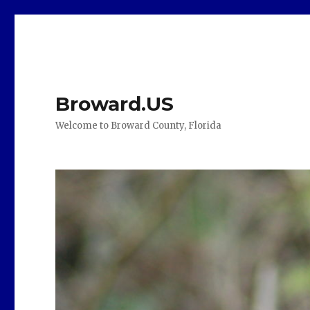
Broward.US
Welcome to Broward County, Florida