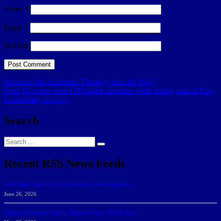
Name
*
Email
*
Website
Post
Previous
Previous
Has Academic Theology Lost Its Way?
Next
post:
Next
Two men wore GPS ankle monitors while killing man in Fort
navigation
post:
Lauderdale, cops say
Search
Search
Search
for:
Recent RSS News Feeds
166 Sharks Earn SSC Spring Honor Roll Recognition
June 26, 2026
Athletic Department Marks Highest Winter GPA To Date