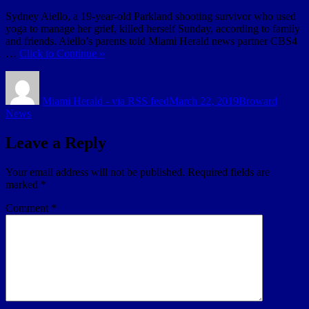
Sydney Aiello, a 19-year-old Parkland shooting survivor who used
yoga to manage her grief, killed herself Sunday, according to family
and friends. Aiello’s parents told Miami Herald news partner CBS4
…
Click to Continue »
Author
Posted
Categories
on
Miami Herald - via RSS feed
March 22, 2019
Broward
News
Leave a Reply
Your email address will not be published.
Required fields are
marked
*
Comment
*