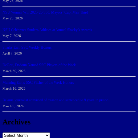
May 28, 2026
NSU Women Win 2025-26 SSC Mayors’ Cup; Men Third
May 20, 2026
NSU Celebrates Student-Athletes at Annual Sharky’s Awards
May 7, 2026
Sharks Earn SSC Weekly Honors
April 7, 2026
DeGoti, Dadoun Named SSC Players of the Week
March 30, 2026
Manning Earns SSC Pitcher of the Week Honors
March 16, 2026
Belarus journalist convicted of treason and sentenced to 9 years in prison
March 9, 2026
Archives
Archives