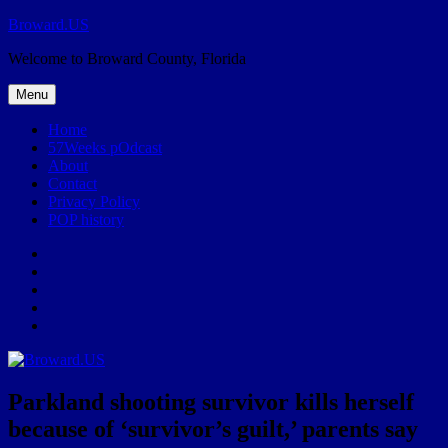
Skip
Broward.US
to
Welcome to Broward County, Florida
content
Menu
Home
57Weeks pOdcast
About
Contact
Privacy Policy
POP history
Yelp
Facebook
Twitter
Instagram
Email
Parkland shooting survivor kills herself
because of ‘survivor’s guilt,’ parents say