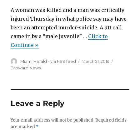
A woman was killed and a man was critically
injured Thursday in what police say may have
been an attempted murder-suicide. A 911 call
came in by a “male juvenile” …
Click to
Continue »
Author
Posted
Categories
Miami Herald - via RSS feed
March 21, 2019
on
Broward News
Leave a Reply
Your email address will not be published.
Required fields
are marked
*