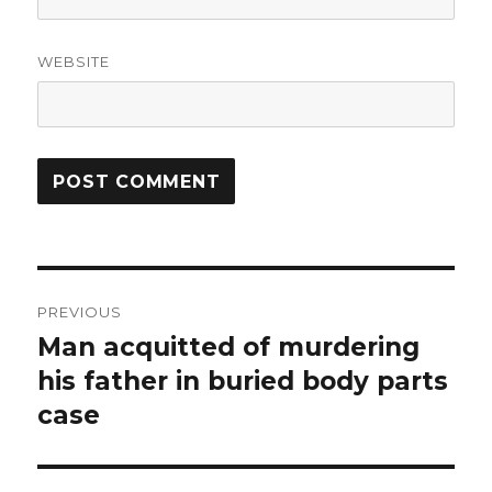
WEBSITE
Post
PREVIOUS
navigation
Man acquitted of murdering
Previous
post:
his father in buried body parts
case