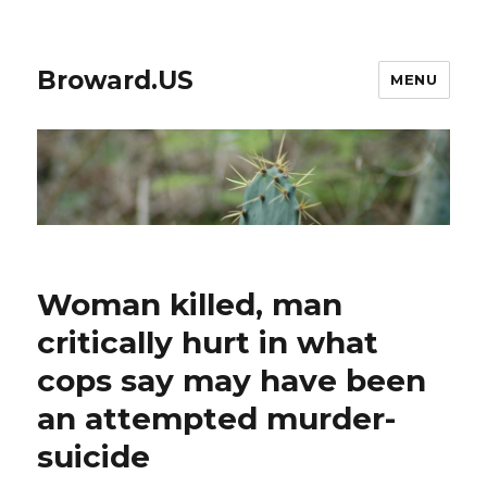
Broward.US
MENU
Woman killed, man
critically hurt in what
cops say may have been
an attempted murder-
suicide