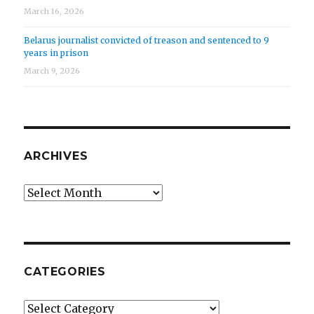
March 16, 2026
Belarus journalist convicted of treason and sentenced to 9
years in prison
March 9, 2026
ARCHIVES
Archives
CATEGORIES
Categories