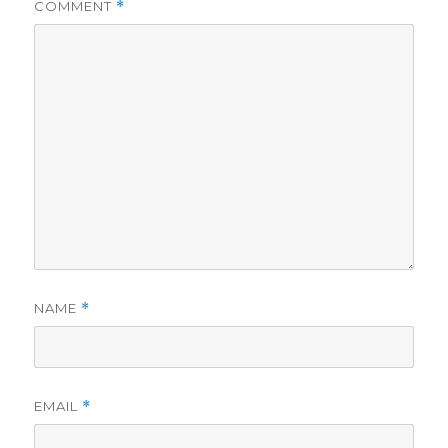
COMMENT
*
NAME
*
EMAIL
*