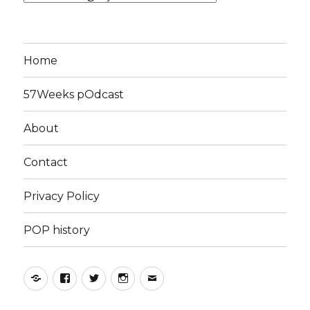
Home
57Weeks pOdcast
About
Contact
Privacy Policy
POP history
Yelp
Facebook
Twitter
Instagram
Email