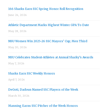
166 Sharks Earn SSC Spring Honor Roll Recognition
June 26, 2026
Athletic Department Marks Highest Winter GPA To Date
May 28, 2026
NSU Women Win 2025-26 SSC Mayors’ Cup; Men Third
May 20, 2026
NSU Celebrates Student-Athletes at Annual Sharky’s Awards
May 7, 2026
Sharks Earn SSC Weekly Honors
April 7, 2026
DeGoti, Dadoun Named SSC Players of the Week
March 30, 2026
Manning Earns SSC Pitcher of the Week Honors