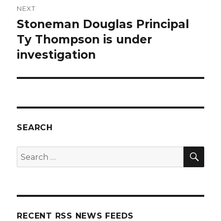
NEXT
Stoneman Douglas Principal
Next
post:
Ty Thompson is under
investigation
SEARCH
SEA
Search
for:
RECENT RSS NEWS FEEDS