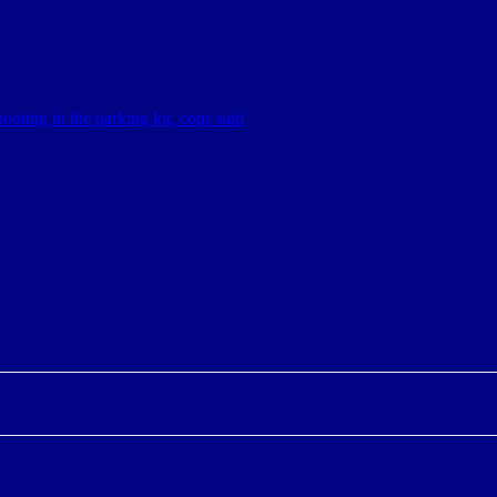
hooting in the parking lot, cops said