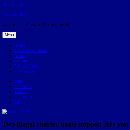
Skip to content
Broward.US
Welcome to Broward County, Florida
Menu
Home
57Weeks pOdcast
About
Contact
Privacy Policy
POP history
Yelp
Facebook
Twitter
Instagram
Email
Two illegal charter boats stopped. Are you