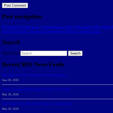
Post navigation
Previous
Previous post:
A fight inside a strip club ended with a fatal s
Next
Next post:
Too much green beer? There’s a backup plan.
Search
Search for:
Search
Recent RSS News Feeds
166 Sharks Earn SSC Spring Honor Roll Recognition
June 26, 2026
Athletic Department Marks Highest Winter GPA To Date
May 28, 2026
NSU Women Win 2025-26 SSC Mayors’ Cup; Men Third
May 20, 2026