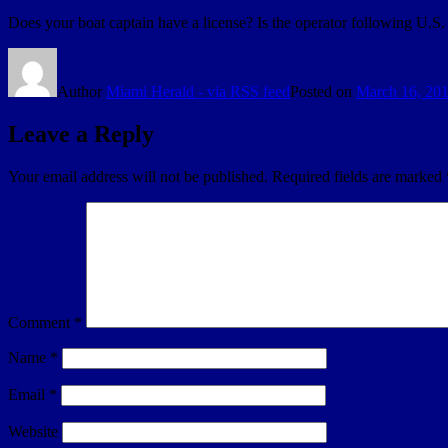
Does your boat captain have a license? Is the operator following U.S
Author
Miami Herald - via RSS feed
Posted on
March 16, 20
Leave a Reply
Your email address will not be published.
Required fields are marked
Comment
*
Name
*
Email
*
Website