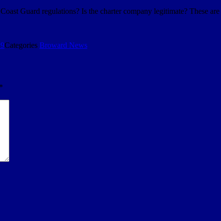
. Coast Guard regulations? Is the charter company legitimate? These ar
19
Categories
Broward News
*