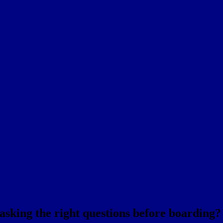
 asking the right questions before boarding?