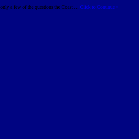
e only a few of the questions the Coast …
Click to Continue »