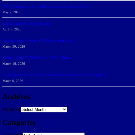
NSU Celebrates Student-Athletes at Annual Sharky’s Awards
May 7, 2026
Sharks Earn SSC Weekly Honors
April 7, 2026
DeGoti, Dadoun Named SSC Players of the Week
March 30, 2026
Manning Earns SSC Pitcher of the Week Honors
March 16, 2026
Belarus journalist convicted of treason and sentenced to 9 years in prison
March 9, 2026
Archives
Archives
Categories