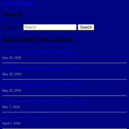
Grove Playhouse.
Search
Search for:
Search
Recent RSS News Feeds
166 Sharks Earn SSC Spring Honor Roll Recognition
June 26, 2026
Athletic Department Marks Highest Winter GPA To Date
May 28, 2026
NSU Women Win 2025-26 SSC Mayors’ Cup; Men Third
May 20, 2026
NSU Celebrates Student-Athletes at Annual Sharky’s Awards
May 7, 2026
Sharks Earn SSC Weekly Honors
April 7, 2026