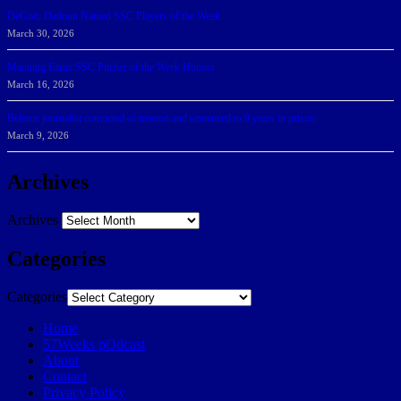
DeGoti, Dadoun Named SSC Players of the Week
March 30, 2026
Manning Earns SSC Pitcher of the Week Honors
March 16, 2026
Belarus journalist convicted of treason and sentenced to 9 years in prison
March 9, 2026
Archives
Archives
Categories
Categories
Home
57Weeks pOdcast
About
Contact
Privacy Policy