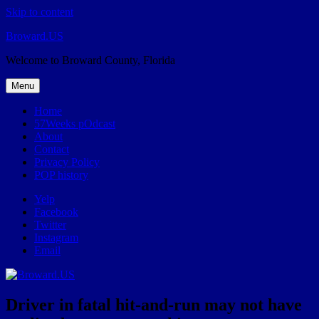
Skip to content
Broward.US
Welcome to Broward County, Florida
Menu
Home
57Weeks pOdcast
About
Contact
Privacy Policy
POP history
Yelp
Facebook
Twitter
Instagram
Email
Driver in fatal hit-and-run may not have