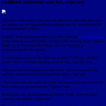
realized someone was hit, cops say
The driver who struck a 60-year-old pedestrian who later died from
his injuries my not have realized someone was hit, according to the
Broward Sheriff’s Office.
Grigoiry Berkolayko was about 1 ½ miles from his
Deerfield Beach
home when he was hit Friday evening while crossing North Federal
Highway at Northeast Eller Street, said Joy Oglesby, a
spokeswoman for the agency.
As Berkolayko crossed the highway at about 7:20 p.m., an older
model Chevy Silverado heading north hit him, Oglesby said.
Witnesses told investigators that the driver “slowed to a near stop
and then turned west on Northeast Eller Street,” she said.
“Detectives with the traffic homicide unit suspect the driver may not
have realized a person was hit,” Oglesby said.
Berkolayko was taken to Broward Health North, where he died
Saturday, the sheriff’s office said