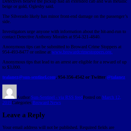
Detectives believe the pickup had an extended cab and was metallic
beige or gold, Oglesby said.
The Silverado likely has minor front-end damage on the passenger’s
side.
Investigators urge anyone with information about the hit-and-run to
contact Detective Anthony Morales at 954-321-4840.
Anonymous tips can be submitted to Broward Crime Stoppers at
954-493-8477 or online at
www.browardcrimestoppers.org.
Anonymous tips that lead to an arrest are eligible for a reward of up
to $3,000.
tealanez@sun-sentinel.com
, 954-356-4542 or Twitter
@talanez
Author
Sun-Sentinel - via RSS feed
Posted on
March 12,
2019
Categories
Broward News
Leave a Reply
Your email address will not be published.
Required fields are