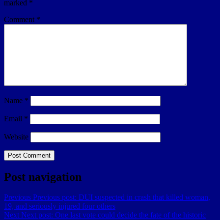
marked
*
Comment
*
Name
*
Email
*
Website
Post navigation
Previous
Previous post:
DUI suspected in crash that killed woman,
19, and seriously injured four others
Next
Next post:
One last vote could decide the fate of the historic