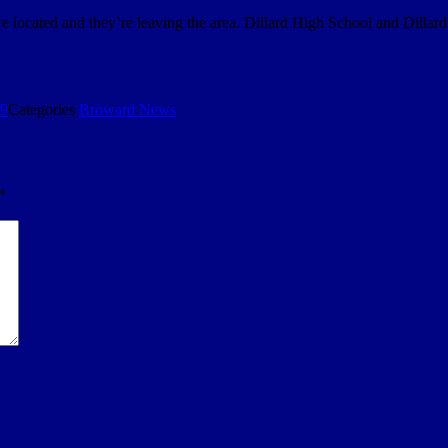
 located and they’re leaving the area. Dillard High School and Dill
19
Categories
Broward News
*