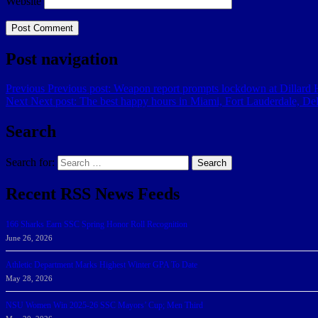
Website
Post navigation
Previous
Previous post:
Weapon report prompts lockdown at Dillard H
Next
Next post:
The best happy hours in Miami, Fort Lauderdale, D
Search
Search for:
Search
Recent RSS News Feeds
166 Sharks Earn SSC Spring Honor Roll Recognition
June 26, 2026
Athletic Department Marks Highest Winter GPA To Date
May 28, 2026
NSU Women Win 2025-26 SSC Mayors’ Cup; Men Third