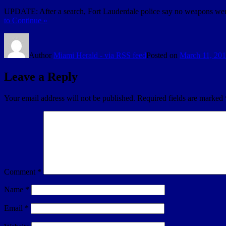
UPDATE: After a search, Fort Lauderdale police say no weapons were
to Continue »
Author
Miami Herald - via RSS feed
Posted on
March 11, 20
Leave a Reply
Your email address will not be published.
Required fields are marked
Comment
*
Name
*
Email
*