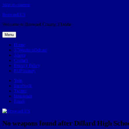
Skip to content
Broward.US
Welcome to Broward County, Florida
Menu
Home
57Weeks pOdcast
About
Contact
Privacy Policy
POP history
Yelp
Facebook
Twitter
Instagram
Email
No weapons found after Dillard High Scho