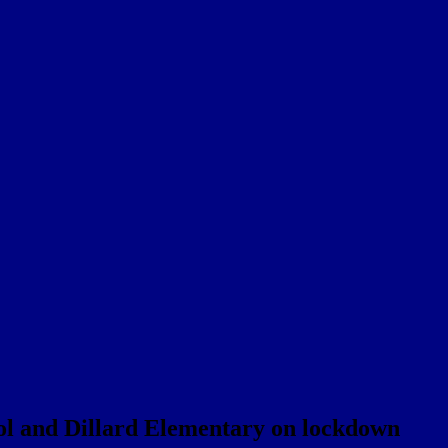
ol and Dillard Elementary on lockdown