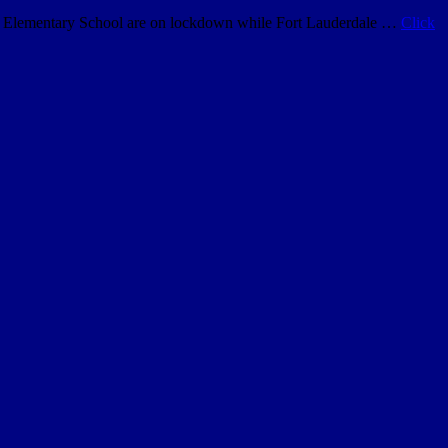
ard Elementary School are on lockdown while Fort Lauderdale …
Click