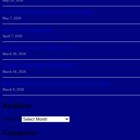
May 20, 2026
NSU Celebrates Student-Athletes at Annual Sharky’s Awards
May 7, 2026
Sharks Earn SSC Weekly Honors
April 7, 2026
DeGoti, Dadoun Named SSC Players of the Week
March 30, 2026
Manning Earns SSC Pitcher of the Week Honors
March 16, 2026
Belarus journalist convicted of treason and sentenced to 9 years in prison
March 9, 2026
Archives
Archives
Categories