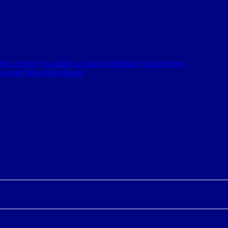
igh School; ex-student accused of Miramar school threat
elray and West Palm Beach