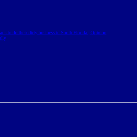
ns to do their dirty business in South Florida | Opinion
lly