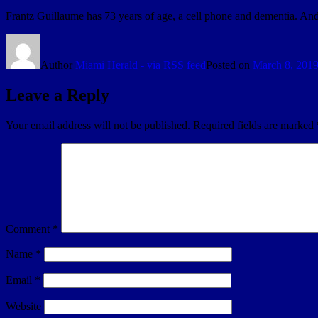
Frantz Guillaume has 73 years of age, a cell phone and dementia. And
Author
Miami Herald - via RSS feed
Posted on
March 8, 201
Leave a Reply
Your email address will not be published.
Required fields are marked
Comment
*
Name
*
Email
*
Website