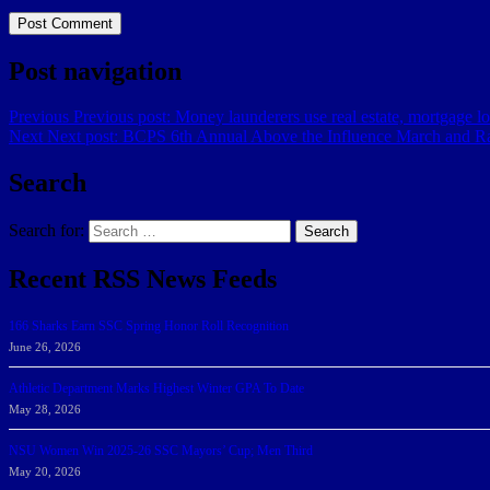
Post navigation
Previous
Previous post:
Money launderers use real estate, mortgage loa
Next
Next post:
BCPS 6th Annual Above the Influence March and Ra
Search
Search for:
Search
Recent RSS News Feeds
166 Sharks Earn SSC Spring Honor Roll Recognition
June 26, 2026
Athletic Department Marks Highest Winter GPA To Date
May 28, 2026
NSU Women Win 2025-26 SSC Mayors’ Cup; Men Third
May 20, 2026