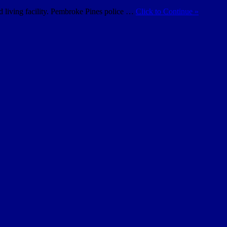
d living facility. Pembroke Pines police …
Click to Continue »