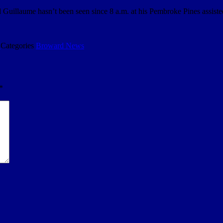
 Guillaume hasn’t been seen since 8 a.m. at his Pembroke Pines assiste
9
Categories
Broward News
*