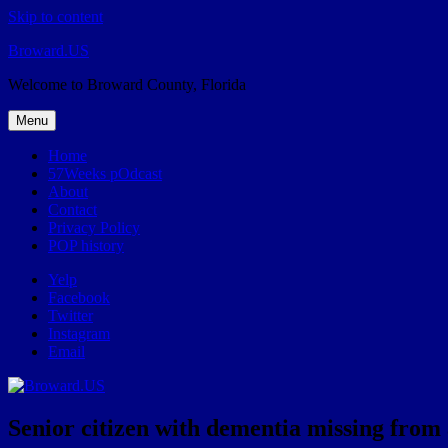
Skip to content
Broward.US
Welcome to Broward County, Florida
Menu
Home
57Weeks pOdcast
About
Contact
Privacy Policy
POP history
Yelp
Facebook
Twitter
Instagram
Email
Senior citizen with dementia missing from as