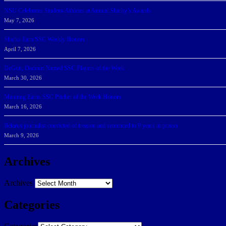
NSU Celebrates Student-Athletes at Annual Sharky’s Awards
May 7, 2026
Sharks Earn SSC Weekly Honors
April 7, 2026
DeGoti, Dadoun Named SSC Players of the Week
March 30, 2026
Manning Earns SSC Pitcher of the Week Honors
March 16, 2026
Belarus journalist convicted of treason and sentenced to 9 years in prison
March 9, 2026
Archives
Archives
Categories