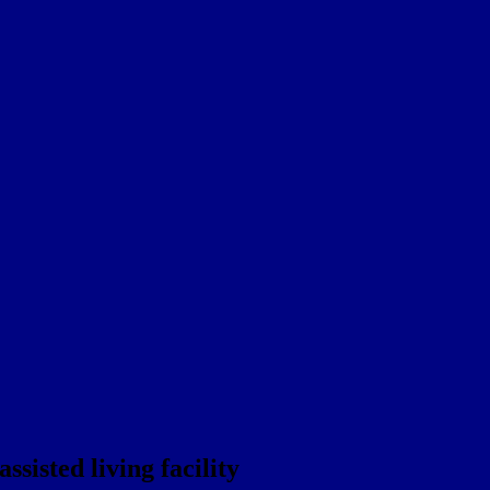
sisted living facility