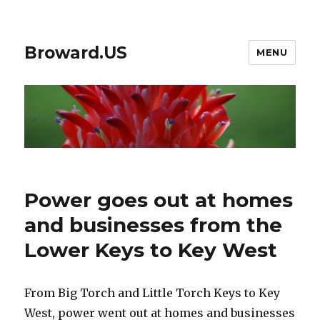
Broward.US
MENU
Power goes out at homes
and businesses from the
Lower Keys to Key West
From Big Torch and Little Torch Keys to Key
West, power went out at homes and businesses