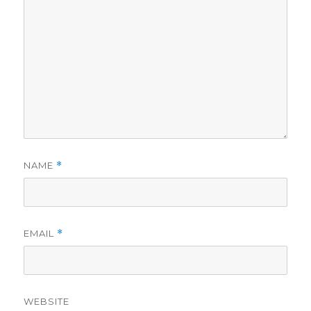
NAME
*
EMAIL
*
WEBSITE