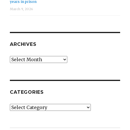
years in prison
March 9, 2026
ARCHIVES
Archives
CATEGORIES
Categories