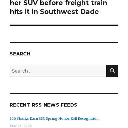
post:
her SUV before freight train
hits it in Southwest Dade
SEARCH
SEA
Search
for:
RECENT RSS NEWS FEEDS
166 Sharks Earn SSC Spring Honor Roll Recognition
June 26, 2026