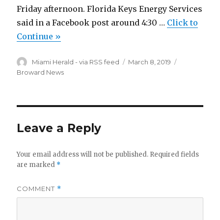
Friday afternoon. Florida Keys Energy Services
said in a Facebook post around 4:30 …
Click to
Continue »
Author
Posted
Categories
Miami Herald - via RSS feed
March 8, 2019
on
Broward News
Leave a Reply
Your email address will not be published.
Required fields
are marked
*
COMMENT
*