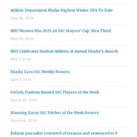
Athletic Department Marks Highest Winter GPA To Date
May 28, 2026
NSU Women Win 2025-26 SSC Mayors’ Cup; Men Third
May 20, 2026
NSU Celebrates Student-Athletes at Annual Sharky’s Awards
May 7, 2026
Sharks Earn SSC Weekly Honors
April 7, 2026
DeGoti, Dadoun Named SSC Players of the Week
March 30, 2026
Manning Earns SSC Pitcher of the Week Honors
March 16, 2026
Belarus journalist convicted of treason and sentenced to 9