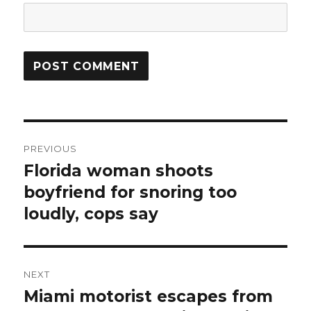
Post
PREVIOUS
navigation
Florida woman shoots
Previous
post:
boyfriend for snoring too
loudly, cops say
NEXT
Miami motorist escapes from
Next