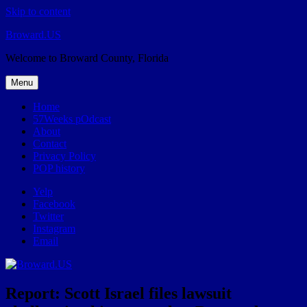
Skip to content
Broward.US
Welcome to Broward County, Florida
Menu
Home
57Weeks pOdcast
About
Contact
Privacy Policy
POP history
Yelp
Facebook
Twitter
Instagram
Email
Report: Scott Israel files lawsuit