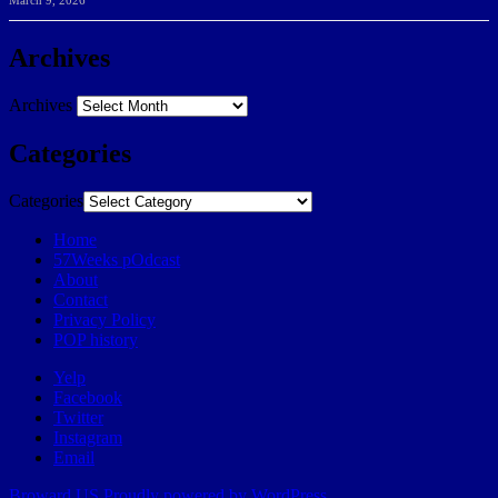
March 9, 2026
Archives
Archives
Categories
Categories
Home
57Weeks pOdcast
About
Contact
Privacy Policy
POP history
Yelp
Facebook
Twitter
Instagram
Email
Broward.US
Proudly powered by WordPress