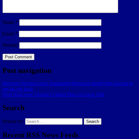
Name
*
Email
*
Website
Post navigation
Previous
Previous post:
Suspended Broward sheriff files lawsuit to
get his job back
Next
Next post:
Florida’s Oldest Place to Grow Old
Search
Search for:
Search
Recent RSS News Feeds