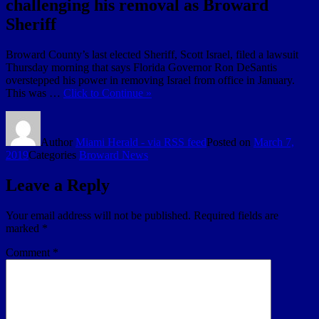
challenging his removal as Broward
Sheriff
Broward County’s last elected Sheriff, Scott Israel, filed a lawsuit
Thursday morning that says Florida Governor Ron DeSantis
overstepped his power in removing Israel from office in January.
This was …
Click to Continue »
Author
Miami Herald - via RSS feed
Posted on
March 7,
2019
Categories
Broward News
Leave a Reply
Your email address will not be published.
Required fields are
marked
*
Comment
*