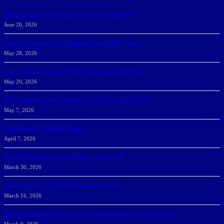
166 Sharks Earn SSC Spring Honor Roll Recognition
June 26, 2026
Athletic Department Marks Highest Winter GPA To Date
May 28, 2026
NSU Women Win 2025-26 SSC Mayors’ Cup; Men Third
May 20, 2026
NSU Celebrates Student-Athletes at Annual Sharky’s Awards
May 7, 2026
Sharks Earn SSC Weekly Honors
April 7, 2026
DeGoti, Dadoun Named SSC Players of the Week
March 30, 2026
Manning Earns SSC Pitcher of the Week Honors
March 16, 2026
Belarus journalist convicted of treason and sentenced to 9 years in prison