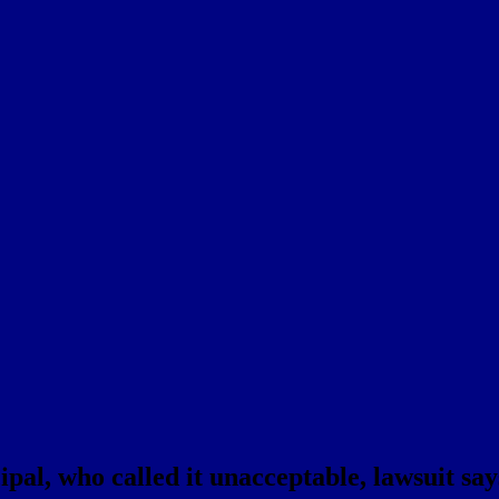
pal, who called it unacceptable, lawsuit say