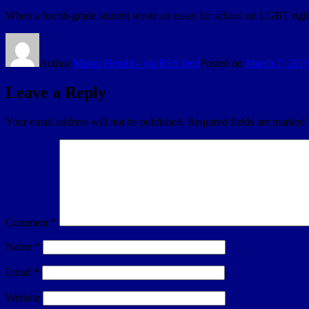
When a fourth-grade student wrote an essay for school on LGBT rights
Author
Miami Herald - via RSS feed
Posted on
March 7, 201
Leave a Reply
Your email address will not be published.
Required fields are marked
Comment
*
Name
*
Email
*
Website