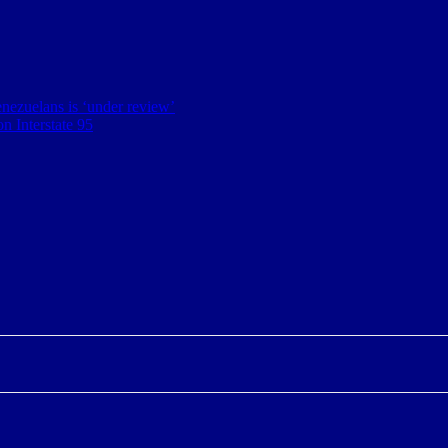
nezuelans is ‘under review’
n Interstate 95