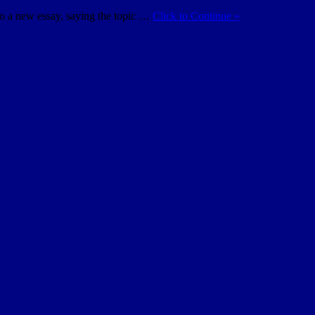
do a new essay, saying the topic …
Click to Continue »