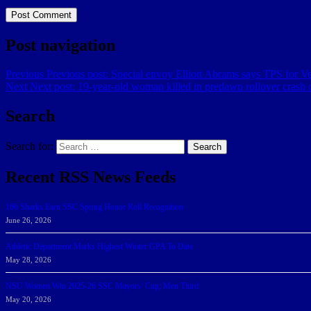
Post navigation
Previous
Previous post:
Special envoy Elliott Abrams says TPS for Ve
Next
Next post:
19-year-old woman killed in predawn rollover crash o
Search
Search for:
Search
Recent RSS News Feeds
166 Sharks Earn SSC Spring Honor Roll Recognition
June 26, 2026
Athletic Department Marks Highest Winter GPA To Date
May 28, 2026
NSU Women Win 2025-26 SSC Mayors’ Cup; Men Third
May 20, 2026