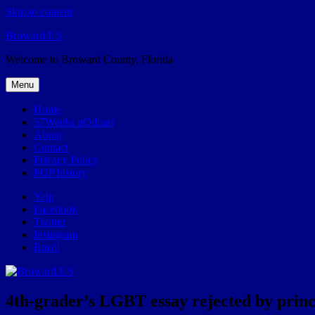
Skip to content
Broward.US
Welcome to Broward County, Florida
Menu
Home
57Weeks pOdcast
About
Contact
Privacy Policy
POP history
Yelp
Facebook
Twitter
Instagram
Email
4th-grader’s LGBT essay rejected by princi