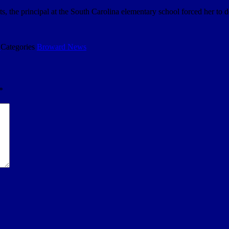
, the principal at the South Carolina elementary school forced her to 
9
Categories
Broward News
*