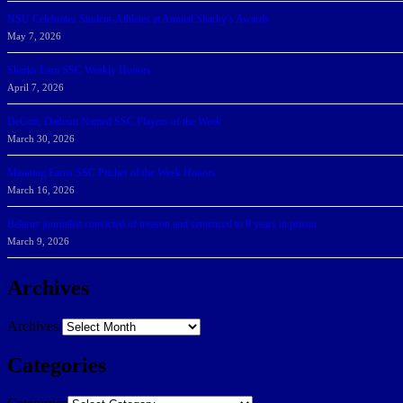
NSU Celebrates Student-Athletes at Annual Sharky’s Awards
May 7, 2026
Sharks Earn SSC Weekly Honors
April 7, 2026
DeGoti, Dadoun Named SSC Players of the Week
March 30, 2026
Manning Earns SSC Pitcher of the Week Honors
March 16, 2026
Belarus journalist convicted of treason and sentenced to 9 years in prison
March 9, 2026
Archives
Archives
Categories