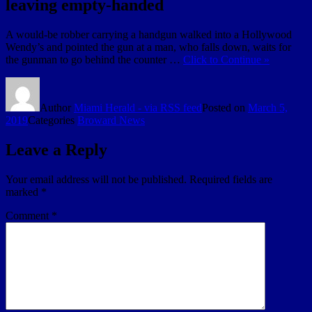
leaving empty-handed
A would-be robber carrying a handgun walked into a Hollywood
Wendy’s and pointed the gun at a man, who falls down, waits for
the gunman to go behind the counter …
Click to Continue »
Author
Miami Herald - via RSS feed
Posted on
March 5,
2019
Categories
Broward News
Leave a Reply
Your email address will not be published.
Required fields are
marked
*
Comment
*