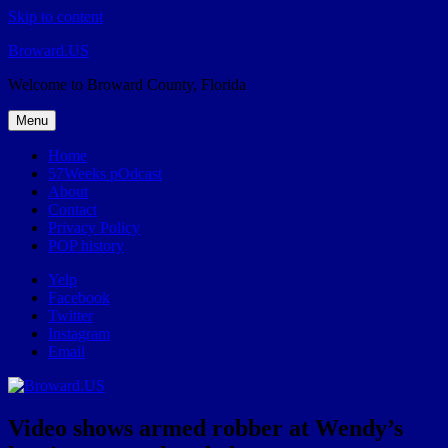
Skip to content
Broward.US
Welcome to Broward County, Florida
Menu
Home
57Weeks pOdcast
About
Contact
Privacy Policy
POP history
Yelp
Facebook
Twitter
Instagram
Email
Video shows armed robber at Wendy’s