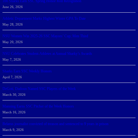
166 Sharks Earn SSC Spring Honor Roll Recognition
June 26, 2026
Athletic Department Marks Highest Winter GPA To Date
May 28, 2026
NSU Women Win 2025-26 SSC Mayors’ Cup; Men Third
May 20, 2026
NSU Celebrates Student-Athletes at Annual Sharky’s Awards
May 7, 2026
Sharks Earn SSC Weekly Honors
April 7, 2026
DeGoti, Dadoun Named SSC Players of the Week
March 30, 2026
Manning Earns SSC Pitcher of the Week Honors
March 16, 2026
Belarus journalist convicted of treason and sentenced to 9 years in prison
March 9, 2026