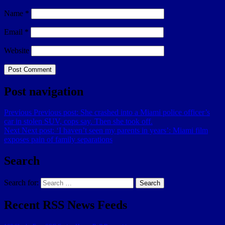
Name
*
Email
*
Website
Post navigation
Previous
Previous post:
She crashed into a Miami police officer’s
car in stolen SUV, cops say. Then she took off.
Next
Next post:
‘I haven’t seen my parents in years’: Miami film
exposes pain of family separations
Search
Search for:
Search
Recent RSS News Feeds