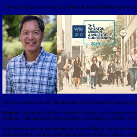
“This generation is less likely to affiliate with established religious g
Ed: How would you describe the state of Christianity and the church
Russell:
According to the Pew Research Center, over 50 percent of emerg
religious. That means that this generation is less likely to affiliate wi
This trend towards non-religiosity and non-affiliation should be alarmi
further declines in church participation and attendance, baptisms, mem