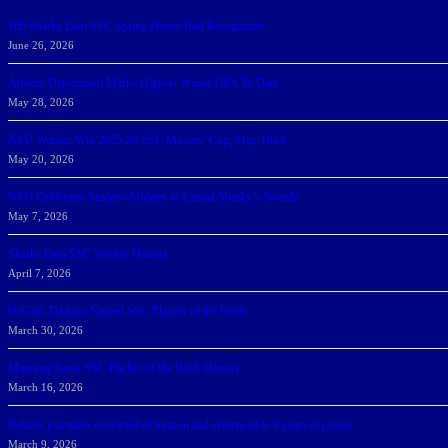
166 Sharks Earn SSC Spring Honor Roll Recognition
June 26, 2026
Athletic Department Marks Highest Winter GPA To Date
May 28, 2026
NSU Women Win 2025-26 SSC Mayors’ Cup; Men Third
May 20, 2026
NSU Celebrates Student-Athletes at Annual Sharky’s Awards
May 7, 2026
Sharks Earn SSC Weekly Honors
April 7, 2026
DeGoti, Dadoun Named SSC Players of the Week
March 30, 2026
Manning Earns SSC Pitcher of the Week Honors
March 16, 2026
Belarus journalist convicted of treason and sentenced to 9 years in prison
March 9, 2026