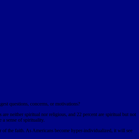
est questions, concerns, or motivations?
re neither spiritual nor religious, and 22 percent are spiritual but not
 a sense of spirituality.
er of the faith. As Americans become hyper-individualized, it will see