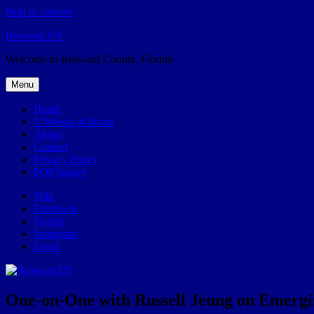
Skip to content
Broward.US
Welcome to Broward County, Florida
Menu
Home
57Weeks pOdcast
About
Contact
Privacy Policy
POP history
Yelp
Facebook
Twitter
Instagram
Email
One-on-One with Russell Jeung on Emergi