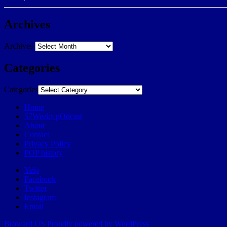
Archives
Archives
Categories
Categories
Home
57Weeks pOdcast
About
Contact
Privacy Policy
POP history
Yelp
Facebook
Twitter
Instagram
Email
Broward.US
Proudly powered by WordPress