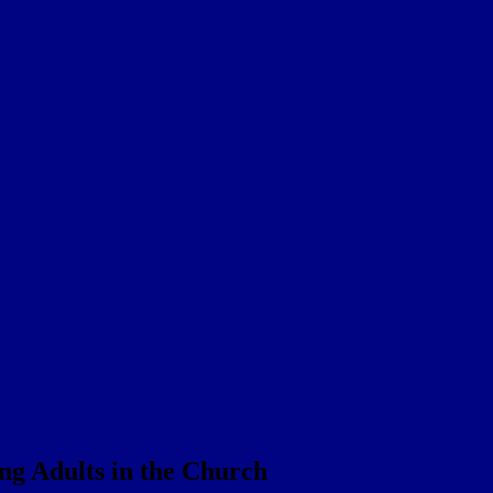
ng Adults in the Church