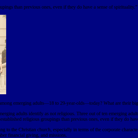
roupings than previous ones, even if they do have a sense of spirituality.”
 among emerging adults—18 to 29-year-olds—today? What are their bigg
ing adults identify as not religious. Three out of ten emerging adults a
th established religious groupings than previous ones, even if they do have
ng to the Christian church, especially in terms of the corporate charact
ber financial giving, and missions.