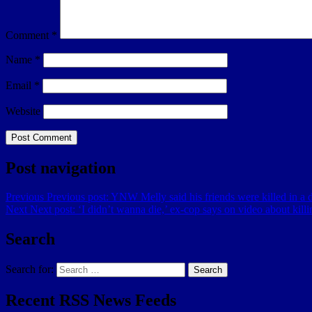
Comment
*
Name
*
Email
*
Website
Post navigation
Previous
Previous post:
YNW Melly said his friends were killed in a dr
Next
Next post:
‘I didn’t wanna die,’ ex-cop says on video about kill
Search
Search for:
Search
Recent RSS News Feeds