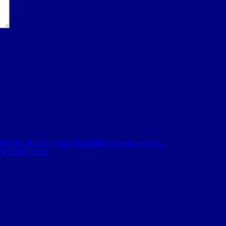
ive-by. But that’s not what bullets reveal, cops say.
ing Corey Jones