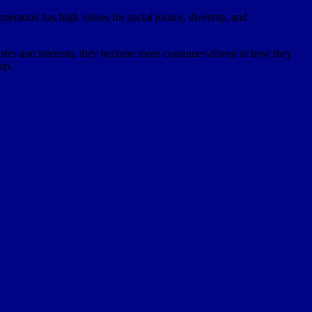
eneration has high values for social justice, diversity, and
 tastes and interests, they become more consumer-driven in how they
ip.