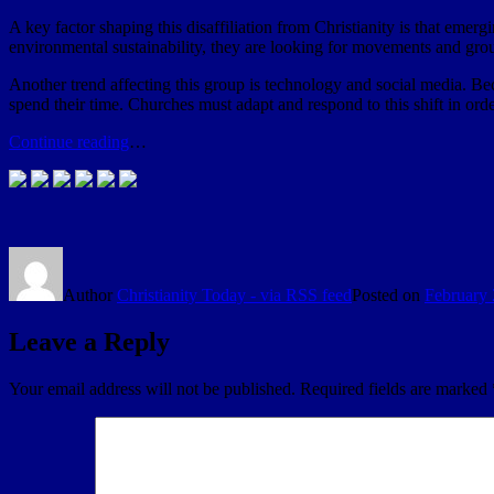
A key factor shaping this disaffiliation from Christianity is that emergi
environmental sustainability, they are looking for movements and grou
Another trend affecting this group is technology and social media. Be
spend their time. Churches must adapt and respond to this shift in or
Continue reading
…
Author
Christianity Today - via RSS feed
Posted on
February 
Leave a Reply
Your email address will not be published.
Required fields are marked