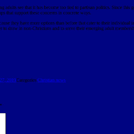
ng adults see that it has become too tied to partisan politics. Since this g
ps that support these concerns in concrete ways.
cause they have more options than before that cater to their individual
der to draw in non-Christians and to serve their emerging adult membersh
27, 2019
Categories
Christian news
*