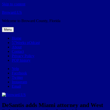
Skip to content
Broward.US
Welcome to Broward County, Florida
Menu
Home
57Weeks pOdcast
About
Contact
Privacy Policy
POP history
Yelp
Facebook
Twitter
Instagram
Email
DeSantis adds Miami attorney and West