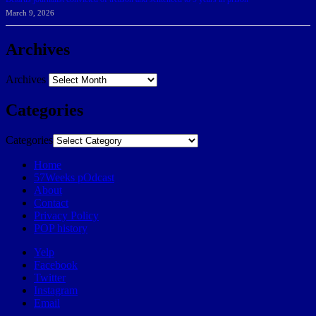
March 9, 2026
Archives
Archives
Categories
Categories
Home
57Weeks pOdcast
About
Contact
Privacy Policy
POP history
Yelp
Facebook
Twitter
Instagram
Email