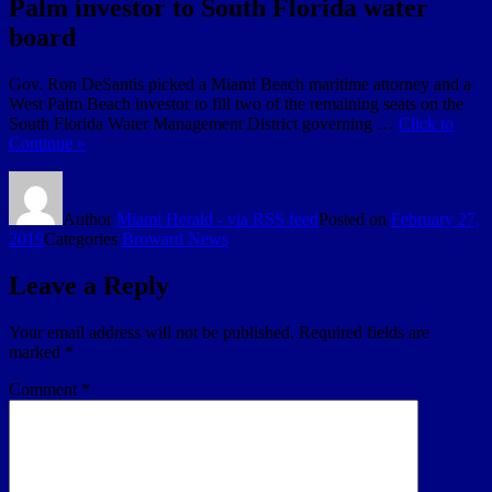
Palm investor to South Florida water
board
Gov. Ron DeSantis picked a Miami Beach maritime attorney and a
West Palm Beach investor to fill two of the remaining seats on the
South Florida Water Management District governing …
Click to
Continue »
Author
Miami Herald - via RSS feed
Posted on
February 27,
2019
Categories
Broward News
Leave a Reply
Your email address will not be published.
Required fields are
marked
*
Comment
*