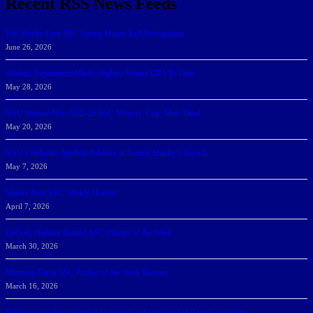
Recent RSS News Feeds
166 Sharks Earn SSC Spring Honor Roll Recognition
June 26, 2026
Athletic Department Marks Highest Winter GPA To Date
May 28, 2026
NSU Women Win 2025-26 SSC Mayors’ Cup; Men Third
May 20, 2026
NSU Celebrates Student-Athletes at Annual Sharky’s Awards
May 7, 2026
Sharks Earn SSC Weekly Honors
April 7, 2026
DeGoti, Dadoun Named SSC Players of the Week
March 30, 2026
Manning Earns SSC Pitcher of the Week Honors
March 16, 2026
Belarus journalist convicted of treason and sentenced to 9 years in prison