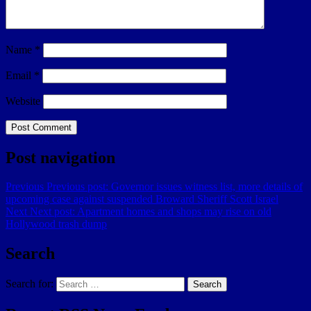
Name
*
Email
*
Website
Post navigation
Previous
Previous post:
Governor issues witness list, more details of
upcoming case against suspended Broward Sheriff Scott Israel
Next
Next post:
Apartment homes and shops may rise on old
Hollywood trash dump
Search
Search for:
Search