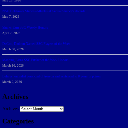
May 20, 2026
NSU Celebrates Student-Athletes at Annual Sharky’s Awards
May 7, 2026
Sharks Earn SSC Weekly Honors
April 7, 2026
DeGoti, Dadoun Named SSC Players of the Week
March 30, 2026
Manning Earns SSC Pitcher of the Week Honors
March 16, 2026
Belarus journalist convicted of treason and sentenced to 9 years in prison
March 9, 2026
Archives
Archives
Categories