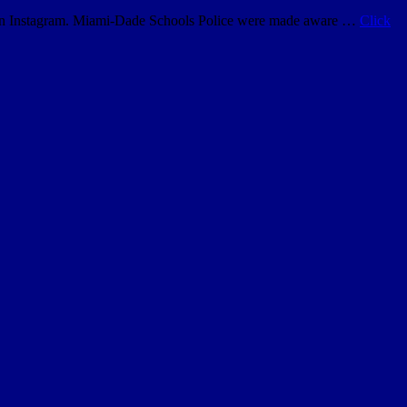
ol on Instagram. Miami-Dade Schools Police were made aware …
Click