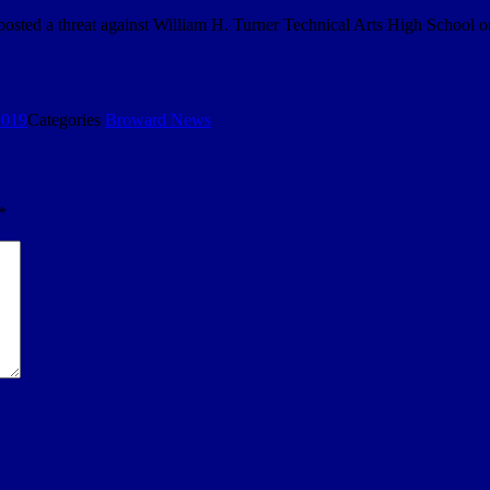
e posted a threat against William H. Turner Technical Arts High Scho
2019
Categories
Broward News
*