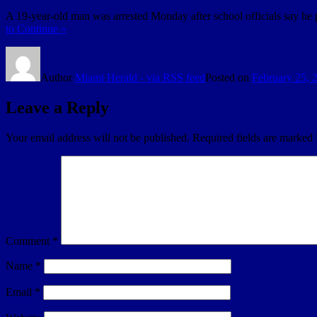
A 19-year-old man was arrested Monday after school officials say h
to Continue »
Author
Miami Herald - via RSS feed
Posted on
February 25, 
Leave a Reply
Your email address will not be published.
Required fields are marked
Comment
*
Name
*
Email
*