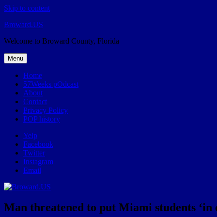
Skip to content
Broward.US
Welcome to Broward County, Florida
Menu
Home
57Weeks pOdcast
About
Contact
Privacy Policy
POP history
Yelp
Facebook
Twitter
Instagram
Email
Man threatened to put Miami students ‘in ca