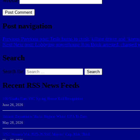
Website
Post navigation
Previous
Previous post:
Tesla burns in crash, killing driver and ‘keeps
Next
Next post:
Lobbying powerhouse Ron Book arrested, charged 
Search
Search for:
Search
Recent RSS News Feeds
166 Sharks Earn SSC Spring Honor Roll Recognition
June 26, 2026
Athletic Department Marks Highest Winter GPA To Date
May 28, 2026
NSU Women Win 2025-26 SSC Mayors’ Cup; Men Third