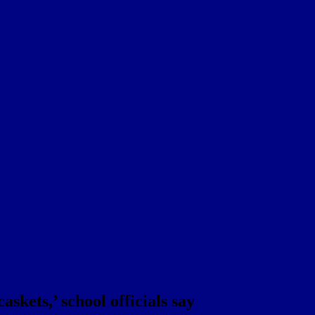
skets,’ school officials say