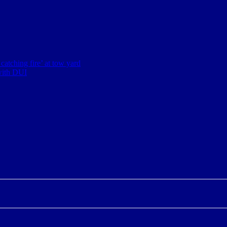
 catching fire’ at tow yard
with DUI