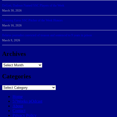
DeGoti, Dadoun Named SSC Players of the Week
March 30, 2026
Manning Earns SSC Pitcher of the Week Honors
March 16, 2026
Belarus journalist convicted of treason and sentenced to 9 years in prison
March 9, 2026
Archives
Archives
Categories
Categories
Home
57Weeks pOdcast
About
Contact
Privacy Policy