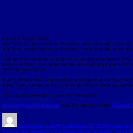
Broward Sheriff’s Office
Ron Book was placed into the Broward County Main Jail, where this b
Ron Book was placed into the Broward County Main Jail, where this b
With far fewer lobbyists working in his shop than other top-tier firm
and $3.6 million in fees, more than any other lobbying group in the cap
firm employs just three.
Book’s clients include large Florida-based corporations such as Ashbr
Miami-Dade counties, at least 20 cities, and school boards and hospital 
This is a developing story. Check back for updates.
dsweeney@SunSentinel.com
, 954-356-4605 or Twitter
@Daniel_
Author
Posted
Categories
on
Sun-Sentinel - via RSS feed
February 25, 2019
Broward New
Post
Previous
Previous
Man threatened to put Miami students ‘in caskets,’ school off