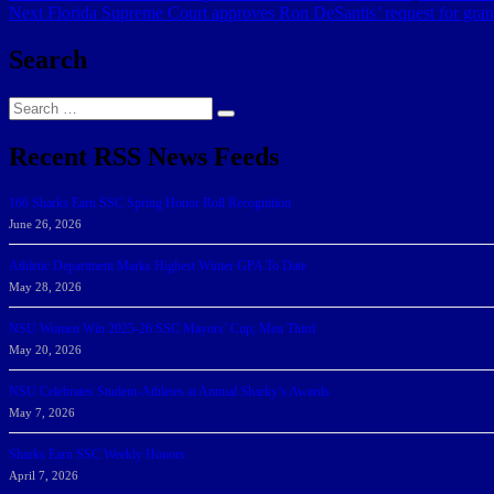
Next
post:
Next
Florida Supreme Court approves Ron DeSantis’ request for grand 
navigation
post:
Search
Search
Search
for:
Recent RSS News Feeds
166 Sharks Earn SSC Spring Honor Roll Recognition
June 26, 2026
Athletic Department Marks Highest Winter GPA To Date
May 28, 2026
NSU Women Win 2025-26 SSC Mayors’ Cup; Men Third
May 20, 2026
NSU Celebrates Student-Athletes at Annual Sharky’s Awards
May 7, 2026
Sharks Earn SSC Weekly Honors
April 7, 2026