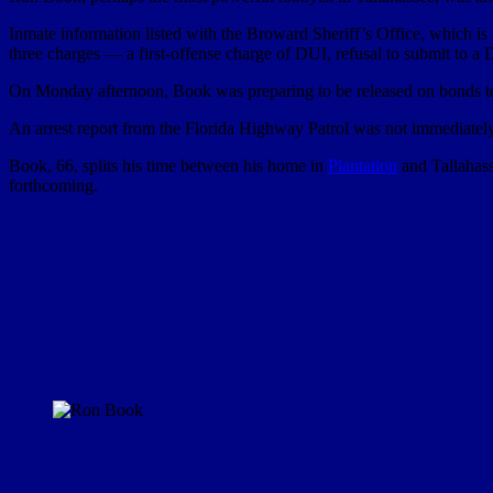
Inmate information listed with the Broward Sheriff’s Office, which is
three charges — a first-offense charge of DUI, refusal to submit to a
On Monday afternoon, Book was preparing to be released on bonds to
An arrest report from the Florida Highway Patrol was not immediately a
Book, 66, splits his time between his home in
Plantation
and Tallahass
forthcoming.