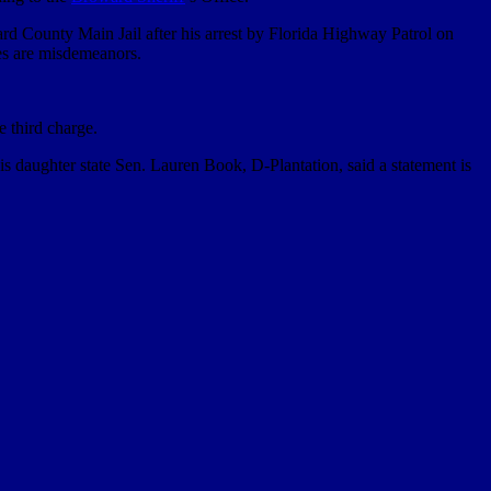
ard County Main Jail after his arrest by Florida Highway Patrol on
ges are misdemeanors.
e third charge.
s daughter state Sen. Lauren Book, D-Plantation, said a statement is