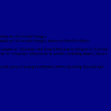
unday on DUI-related charges.
unday on DUI-related charges. (Broward Sheriff’s Office)
th quarter of 2018 show that Book’s firm took in between $1.8 million
ists 18 Tallahassee lobbyists on its website; including himself, Book’s
a wide array of local governmental entities, including Broward and