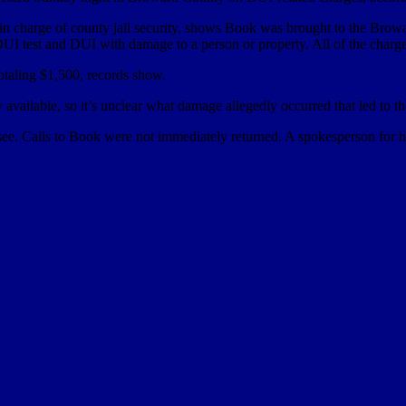
 in charge of county jail security, shows Book was brought to the Brow
 DUI test and DUI with damage to a person or property. All of the char
taling $1,500, records show.
vailable, so it’s unclear what damage allegedly occurred that led to th
ee. Calls to Book were not immediately returned. A spokesperson for hi