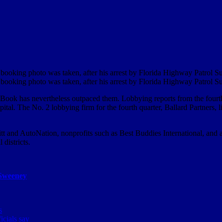
ooking photo was taken, after his arrest by Florida Highway Patrol S
ooking photo was taken, after his arrest by Florida Highway Patrol S
s, Book has nevertheless outpaced them. Lobbying reports from the four
ital. The No. 2 lobbying firm for the fourth quarter, Ballard Partners, l
itt and AutoNation, nonprofits such as Best Buddies International, and 
districts.
Sweeney
s
icials say