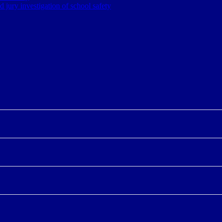
jury investigation of school safety