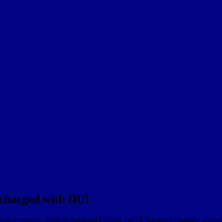
charged with DUI
rrested Sunday night in Broward County on DUI-related charges, accord