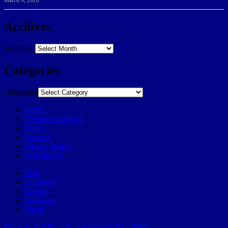
March 9, 2026
Archives
Archives
Categories
Categories
Home
57Weeks pOdcast
About
Contact
Privacy Policy
POP history
Yelp
Facebook
Twitter
Instagram
Email
Broward.US
Proudly powered by WordPress