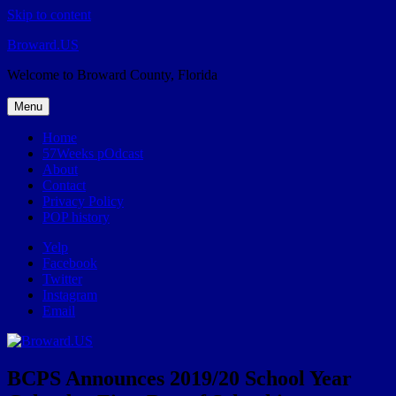
Skip to content
Broward.US
Welcome to Broward County, Florida
Menu
Home
57Weeks pOdcast
About
Contact
Privacy Policy
POP history
Yelp
Facebook
Twitter
Instagram
Email
BCPS Announces 2019/20 School Year