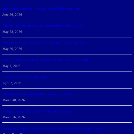
166 Sharks Earn SSC Spring Honor Roll Recognition
June 26, 2026
Athletic Department Marks Highest Winter GPA To Date
May 28, 2026
NSU Women Win 2025-26 SSC Mayors’ Cup; Men Third
May 20, 2026
NSU Celebrates Student-Athletes at Annual Sharky’s Awards
May 7, 2026
Sharks Earn SSC Weekly Honors
April 7, 2026
DeGoti, Dadoun Named SSC Players of the Week
March 30, 2026
Manning Earns SSC Pitcher of the Week Honors
March 16, 2026
Belarus journalist convicted of treason and sentenced to 9 years in prison