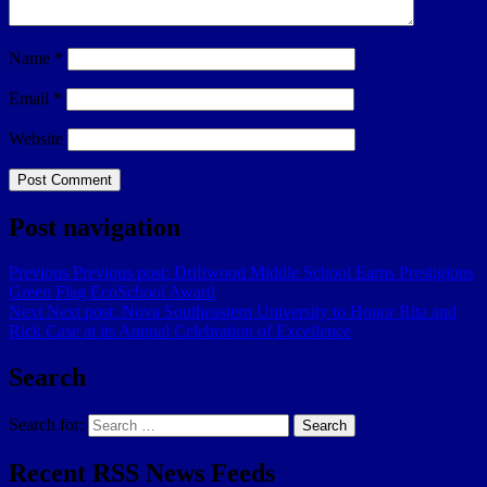
Name
*
Email
*
Website
Post navigation
Previous
Previous post:
Driftwood Middle School Earns Prestigious
Green Flag EcoSchool Award
Next
Next post:
Nova Southeastern University to Honor Rita and
Rick Case at its Annual Celebration of Excellence
Search
Search for:
Search
Recent RSS News Feeds