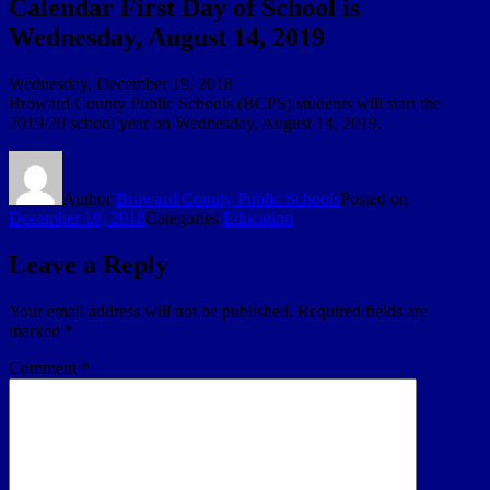
Calendar First Day of School is
Wednesday, August 14, 2019
Wednesday, December 19, 2018
Broward County Public Schools (BCPS) students will start the
2019/20 school year on Wednesday, August 14, 2019.
Author
Broward County Public Schools
Posted on
December 19, 2018
Categories
Education
Leave a Reply
Your email address will not be published.
Required fields are
marked
*
Comment
*