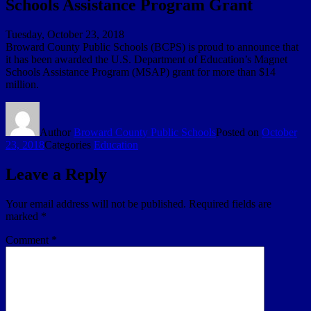
Schools Assistance Program Grant
Tuesday, October 23, 2018
Broward County Public Schools (BCPS) is proud to announce that
it has been awarded the U.S. Department of Education’s Magnet
Schools Assistance Program (MSAP) grant for more than $14
million.
Author
Broward County Public Schools
Posted on
October
23, 2018
Categories
Education
Leave a Reply
Your email address will not be published.
Required fields are
marked
*
Comment
*