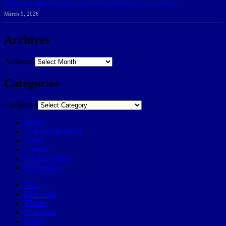
Belarus journalist convicted of treason and sentenced to 9 years in prison
March 9, 2026
Archives
Archives
Categories
Categories
Home
57Weeks pOdcast
About
Contact
Privacy Policy
POP history
Yelp
Facebook
Twitter
Instagram
Email