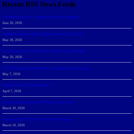
Recent RSS News Feeds
166 Sharks Earn SSC Spring Honor Roll Recognition
June 26, 2026
Athletic Department Marks Highest Winter GPA To Date
May 28, 2026
NSU Women Win 2025-26 SSC Mayors’ Cup; Men Third
May 20, 2026
NSU Celebrates Student-Athletes at Annual Sharky’s Awards
May 7, 2026
Sharks Earn SSC Weekly Honors
April 7, 2026
DeGoti, Dadoun Named SSC Players of the Week
March 30, 2026
Manning Earns SSC Pitcher of the Week Honors
March 16, 2026