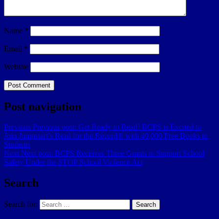
Name
*
Email
*
Website
Post navigation
Previous
Previous post:
Get Ready to Read! BCPS is Excited to
Join Jumpstart’s Read for the Record® with 40,000 Free Books to
Students
Next
Next post:
BCPS Receives Three Grants to Support School
Safety Under the STOP School Violence Act
Search
Search for:
Search