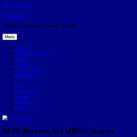
Skip to content
Broward.US
Welcome to Broward County, Florida
Menu
Home
57Weeks pOdcast
About
Contact
Privacy Policy
POP history
Yelp
Facebook
Twitter
Instagram
Email
BCPS Receives $14 Million Magnet