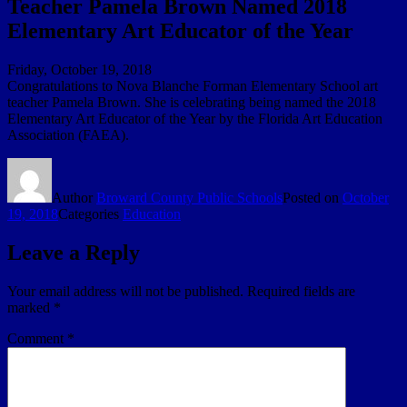
Teacher Pamela Brown Named 2018
Elementary Art Educator of the Year
Friday, October 19, 2018
Congratulations to Nova Blanche Forman Elementary School art
teacher Pamela Brown. She is celebrating being named the 2018
Elementary Art Educator of the Year by the Florida Art Education
Association (FAEA).
Author
Broward County Public Schools
Posted on
October
19, 2018
Categories
Education
Leave a Reply
Your email address will not be published.
Required fields are
marked
*
Comment
*