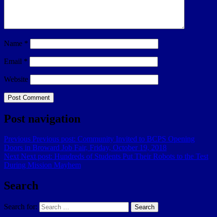
Name
*
Email
*
Website
Post navigation
Previous
Previous post:
Community Invited to BCPS Opening
Doors in Broward Job Fair, Friday, October 19, 2018
Next
Next post:
Hundreds of Students Put Their Robots to the Test
During Mission Mayhem
Search
Search for:
Search