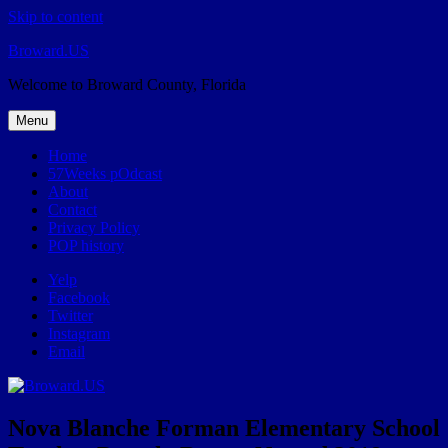
Skip to content
Broward.US
Welcome to Broward County, Florida
Menu
Home
57Weeks pOdcast
About
Contact
Privacy Policy
POP history
Yelp
Facebook
Twitter
Instagram
Email
Nova Blanche Forman Elementary School