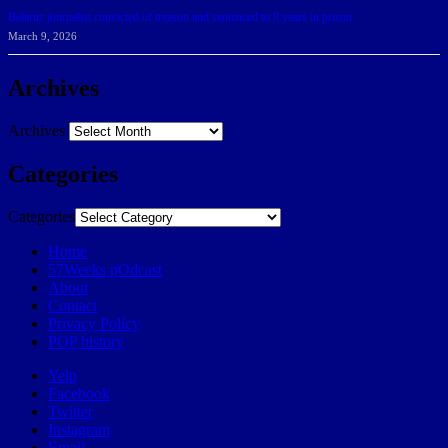
Belarus journalist convicted of treason and sentenced to 9 years in prison
March 9, 2026
Archives
Archives
Categories
Categories
Home
57Weeks pOdcast
About
Contact
Privacy Policy
POP history
Yelp
Facebook
Twitter
Instagram
Email