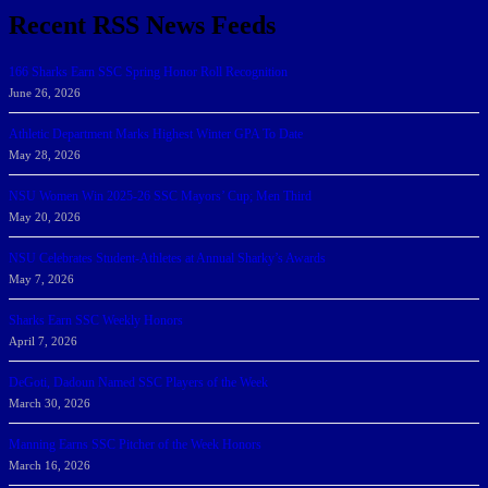
Recent RSS News Feeds
166 Sharks Earn SSC Spring Honor Roll Recognition
June 26, 2026
Athletic Department Marks Highest Winter GPA To Date
May 28, 2026
NSU Women Win 2025-26 SSC Mayors’ Cup; Men Third
May 20, 2026
NSU Celebrates Student-Athletes at Annual Sharky’s Awards
May 7, 2026
Sharks Earn SSC Weekly Honors
April 7, 2026
DeGoti, Dadoun Named SSC Players of the Week
March 30, 2026
Manning Earns SSC Pitcher of the Week Honors
March 16, 2026