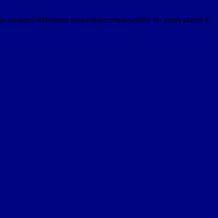
s awarded and ensure post-release employability for youth placed in