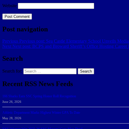
Website
Post navigation
Previous
Previous post:
Sea Castle Elementary School Unveils Medi
Next
Next post:
BCPS and Broward Sheriff’s Office Hosting Career F
Search
Search for:
Search
Recent RSS News Feeds
166 Sharks Earn SSC Spring Honor Roll Recognition
June 26, 2026
Athletic Department Marks Highest Winter GPA To Date
May 28, 2026