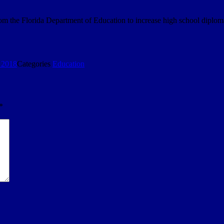
om the Florida Department of Education to increase high school diploma
 2018
Categories
Education
*