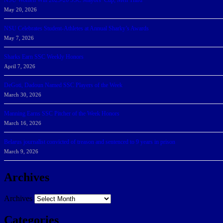
NSU Women Win 2025-26 SSC Mayors’ Cup; Men Third
May 20, 2026
NSU Celebrates Student-Athletes at Annual Sharky’s Awards
May 7, 2026
Sharks Earn SSC Weekly Honors
April 7, 2026
DeGoti, Dadoun Named SSC Players of the Week
March 30, 2026
Manning Earns SSC Pitcher of the Week Honors
March 16, 2026
Belarus journalist convicted of treason and sentenced to 9 years in prison
March 9, 2026
Archives
Archives
Categories