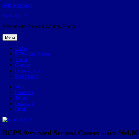
Skip to content
Broward.US
Welcome to Broward County, Florida
Menu
Home
57Weeks pOdcast
About
Contact
Privacy Policy
POP history
Yelp
Facebook
Twitter
Instagram
Email
BCPS Awarded Second Consecutive $64,000 