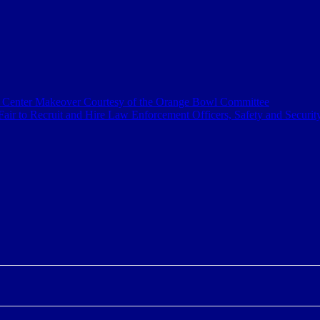
a Center Makeover Courtesy of the Orange Bowl Committee
air to Recruit and Hire Law Enforcement Officers, Safety and Securit