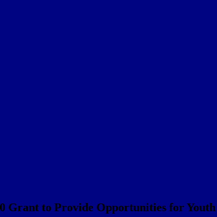
Grant to Provide Opportunities for Youth 