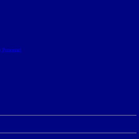
y Personnel