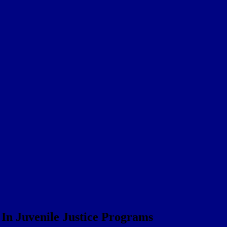
In Juvenile Justice Programs