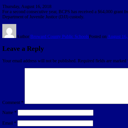
Thursday, August 16, 2018
For a second consecutive year, BCPS has received a $64,000 grant fr
Department of Juvenile Justice (DJJ) custody.
Author
Broward County Public Schools
Posted on
August 16,
Leave a Reply
Your email address will not be published.
Required fields are marked
Comment
*
Name
*
Email
*