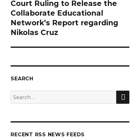
Court Ruling to Release the
post:
Collaborate Educational
Network’s Report regarding
Nikolas Cruz
SEARCH
SE
Search
for:
RECENT RSS NEWS FEEDS