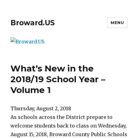
Broward.US
MENU
What’s New in the
2018/19 School Year –
Volume 1
Thursday, August 2, 2018
As schools across the District prepare to
welcome students back to class on Wednesday,
August 15, 2018, Broward County Public Schools