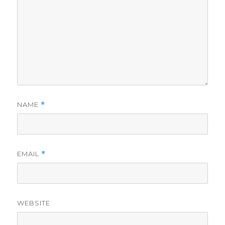
NAME
*
EMAIL
*
WEBSITE