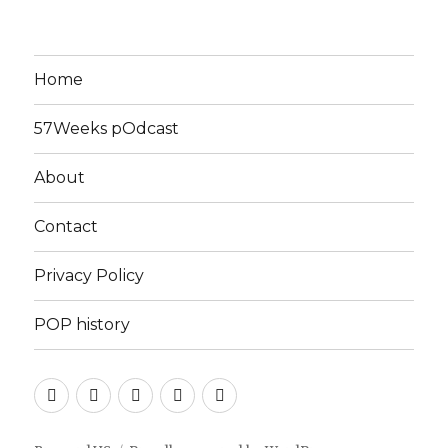
Home
57Weeks pOdcast
About
Contact
Privacy Policy
POP history
Yelp
Facebook
Twitter
Instagram
Email