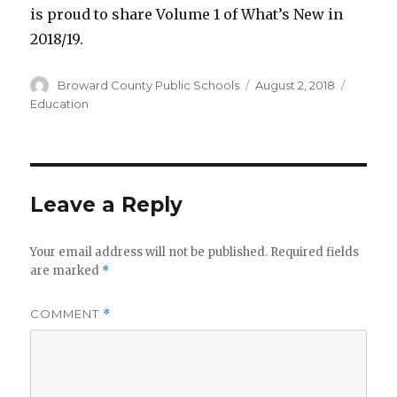
is proud to share Volume 1 of What’s New in
2018/19.
Author
Broward County Public Schools
Posted
August 2, 2018
Categor
on
Education
Leave a Reply
Your email address will not be published.
Required fields
are marked
*
COMMENT
*