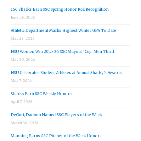
166 Sharks Earn SSC Spring Honor Roll Recognition
June 26, 2026
Athletic Department Marks Highest Winter GPA To Date
May 28, 2026
NSU Women Win 2025-26 SSC Mayors’ Cup; Men Third
May 20, 2026
NSU Celebrates Student-Athletes at Annual Sharky’s Awards
May 7, 2026
Sharks Earn SSC Weekly Honors
April 7, 2026
DeGoti, Dadoun Named SSC Players of the Week
March 30, 2026
Manning Earns SSC Pitcher of the Week Honors