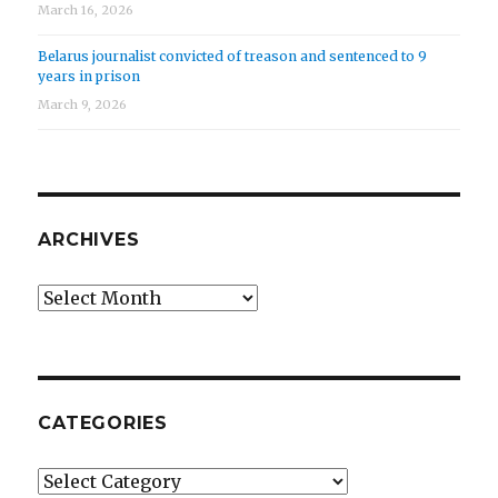
March 16, 2026
Belarus journalist convicted of treason and sentenced to 9
years in prison
March 9, 2026
ARCHIVES
Archives
CATEGORIES
Categories