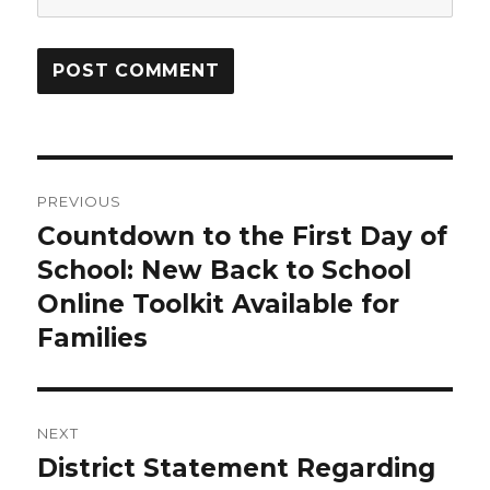
Post
PREVIOUS
navigation
Countdown to the First Day of
Previous
School: New Back to School
post:
Online Toolkit Available for
Families
NEXT
District Statement Regarding
Next