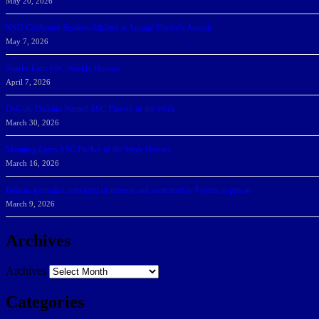
May 20, 2026
NSU Celebrates Student-Athletes at Annual Sharky’s Awards
May 7, 2026
Sharks Earn SSC Weekly Honors
April 7, 2026
DeGoti, Dadoun Named SSC Players of the Week
March 30, 2026
Manning Earns SSC Pitcher of the Week Honors
March 16, 2026
Belarus journalist convicted of treason and sentenced to 9 years in prison
March 9, 2026
Archives
Archives
Categories