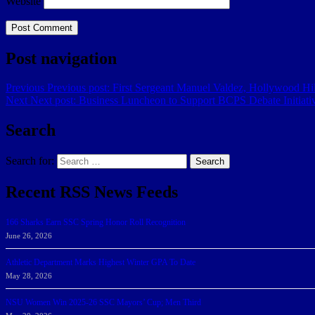
Website
Post navigation
Previous
Previous post:
​First Sergeant Manuel Valdez, Hollywood H
Next
Next post:
Business Luncheon to Support BCPS Debate Initiati
Search
Search for:
Search
Recent RSS News Feeds
166 Sharks Earn SSC Spring Honor Roll Recognition
June 26, 2026
Athletic Department Marks Highest Winter GPA To Date
May 28, 2026
NSU Women Win 2025-26 SSC Mayors’ Cup; Men Third