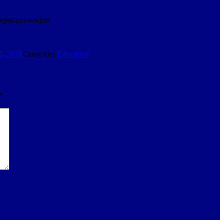
eges/universities
5, 2018
Categories
Education
*