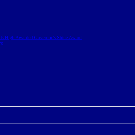
ills High Awarded Governor’s Shine Award
ve