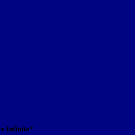
re Infinite”