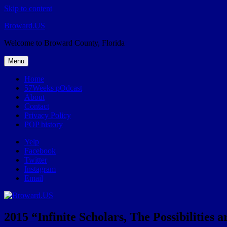
Skip to content
Broward.US
Welcome to Broward County, Florida
Menu
Home
57Weeks pOdcast
About
Contact
Privacy Policy
POP history
Yelp
Facebook
Twitter
Instagram
Email
2015 “Infinite Scholars, The Possibilities a