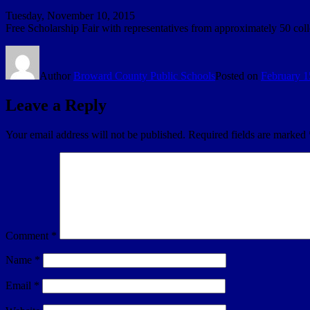
Tuesday, November 10, 2015
Free Scholarship Fair with representatives from approximately 50 coll
Author
Broward County Public Schools
Posted on
February 1
Leave a Reply
Your email address will not be published.
Required fields are marked
Comment
*
Name
*
Email
*