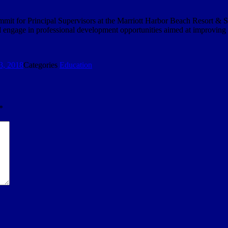
mmit for Principal Supervisors at the Marriott Harbor Beach Resort & S
ill engage in professional development opportunities aimed at improving
3, 2018
Categories
Education
*