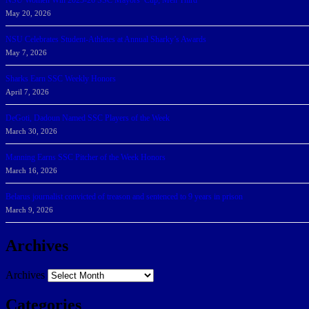
NSU Women Win 2025-26 SSC Mayors’ Cup; Men Third
May 20, 2026
NSU Celebrates Student-Athletes at Annual Sharky’s Awards
May 7, 2026
Sharks Earn SSC Weekly Honors
April 7, 2026
DeGoti, Dadoun Named SSC Players of the Week
March 30, 2026
Manning Earns SSC Pitcher of the Week Honors
March 16, 2026
Belarus journalist convicted of treason and sentenced to 9 years in prison
March 9, 2026
Archives
Archives
Categories