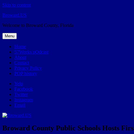
Skip to content
Broward.US
Welcome to Broward County, Florida
Menu
Home
57Weeks pOdcast
About
Contact
Privacy Policy
POP history
Yelp
Facebook
Twitter
Instagram
Email
Broward County Public Schools Hosts Firs