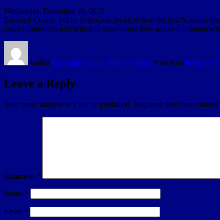
Wednesday, December 16, 2015
Broward County Public Schools is proud to host the first National Su
district leadership and principal supervisors from across the nation w
Author
Broward County Public Schools
Posted on
February 1
Leave a Reply
Your email address will not be published.
Required fields are marked
Comment
*
Name
*
Email
*