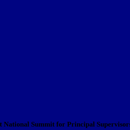
t National Summit for Principal Supervisor