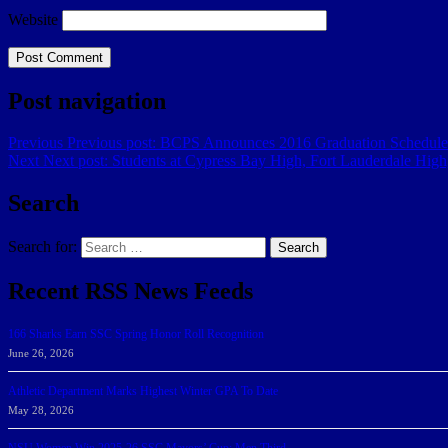
Website
Post navigation
Previous
Previous post:
BCPS Announces 2016 Graduation Schedule
Next
Next post:
Students at Cypress Bay High, Fort Lauderdale Hig
Search
Search for:
Search
Recent RSS News Feeds
166 Sharks Earn SSC Spring Honor Roll Recognition
June 26, 2026
Athletic Department Marks Highest Winter GPA To Date
May 28, 2026