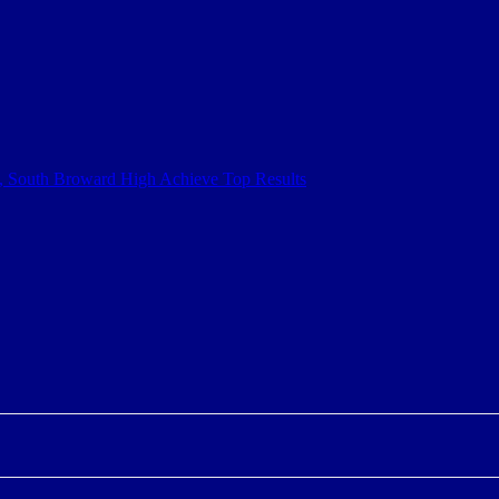
h, South Broward High Achieve Top Results