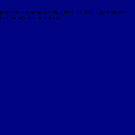
pa in Fort Lauderdale, Florida, May 11- 13, 2016. Superintendents,
 the outcomes of school principals.