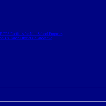
 BCPS Facilities for Non-School Purposes
ls Alliance District Collaborative