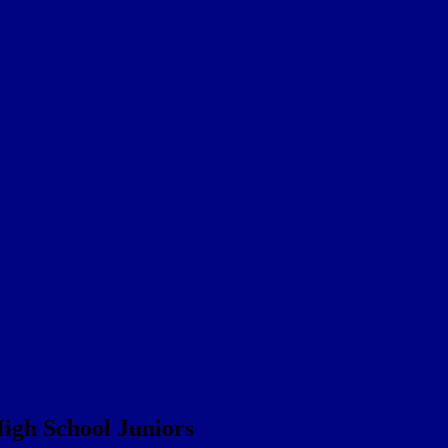
igh School Juniors