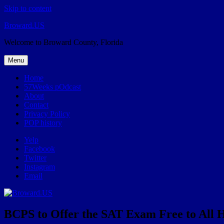
Skip to content
Broward.US
Welcome to Broward County, Florida
Menu
Home
57Weeks pOdcast
About
Contact
Privacy Policy
POP history
Yelp
Facebook
Twitter
Instagram
Email
BCPS to Offer the SAT Exam Free to All H