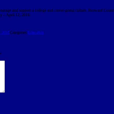
 encourage and support a college and career-going culture, Broward Count
y – April 12, 2016.
, 2018
Categories
Education
*