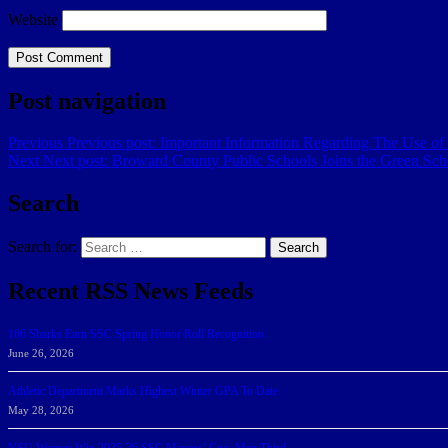
Website
Post navigation
Previous
Previous post:
​Important Information Regarding The Use of
Next
Next post:
Broward County Public Schools Joins the Green Schoo
Search
Search for:
Search
Recent RSS News Feeds
166 Sharks Earn SSC Spring Honor Roll Recognition
June 26, 2026
Athletic Department Marks Highest Winter GPA To Date
May 28, 2026