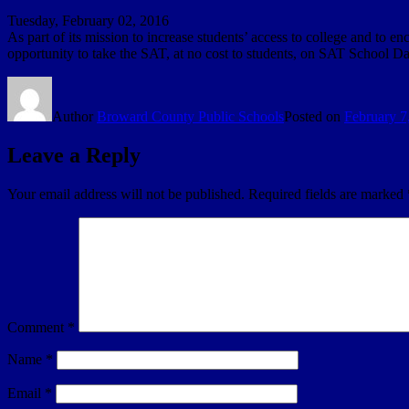
Tuesday, February 02, 2016
As part of its mission to increase students’ access to college and to
opportunity to take the SAT, at no cost to students, on SAT School Da
Author
Broward County Public Schools
Posted on
February 7
Leave a Reply
Your email address will not be published.
Required fields are marked
Comment
*
Name
*
Email
*