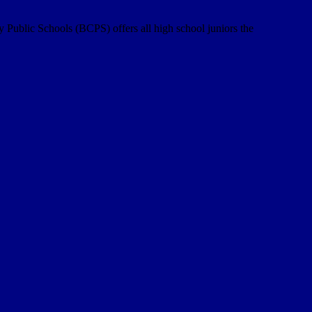
y Public Schools (BCPS) offers all high school juniors the