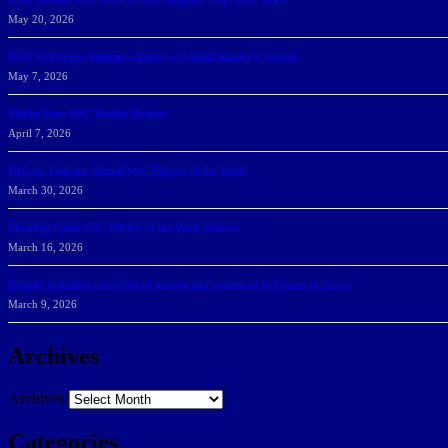
NSU Women Win 2025-26 SSC Mayors’ Cup; Men Third
May 20, 2026
NSU Celebrates Student-Athletes at Annual Sharky’s Awards
May 7, 2026
Sharks Earn SSC Weekly Honors
April 7, 2026
DeGoti, Dadoun Named SSC Players of the Week
March 30, 2026
Manning Earns SSC Pitcher of the Week Honors
March 16, 2026
Belarus journalist convicted of treason and sentenced to 9 years in prison
March 9, 2026
Archives
Archives
Categories