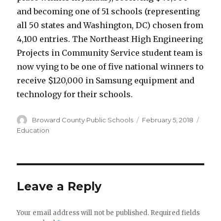
and becoming one of 51 schools (representing
all 50 states and Washington, DC) chosen from
4,100 entries. The Northeast High Engineering
Projects in Community Service student team is
now vying to be one of five national winners to
receive $120,000 in Samsung equipment and
technology for their schools.
Author
Posted
Categ
Broward County Public Schools
February 5, 2018
on
Education
Leave a Reply
Your email address will not be published.
Required fields