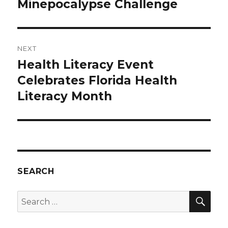
Minepocalypse Challenge
NEXT
Health Literacy Event
Next
post:
Celebrates Florida Health
Literacy Month
SEARCH
SEA
Search
for: