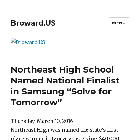
Broward.US
MENU
Northeast High School
Named National Finalist
in Samsung “Solve for
Tomorrow”
Thursday, March 10, 2016
Northeast High was named the state’s first
place winner in January, receiving $40,000