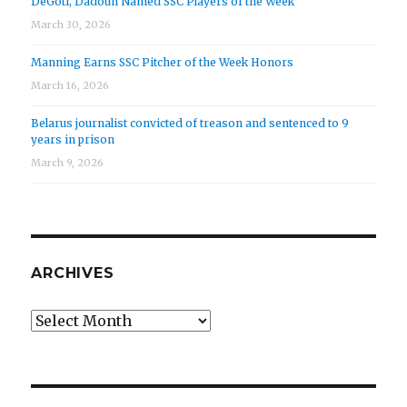
DeGoti, Dadoun Named SSC Players of the Week
March 30, 2026
Manning Earns SSC Pitcher of the Week Honors
March 16, 2026
Belarus journalist convicted of treason and sentenced to 9
years in prison
March 9, 2026
ARCHIVES
Archives