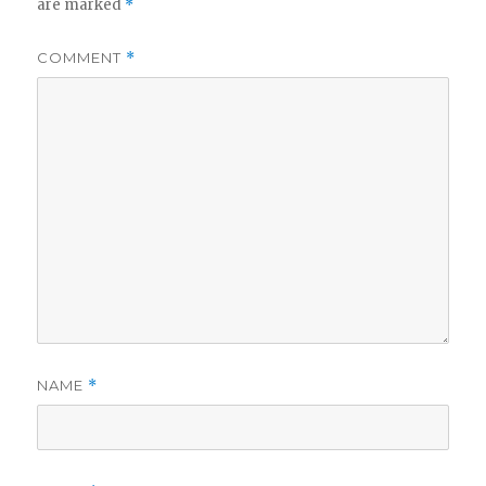
are marked
*
COMMENT
*
NAME
*