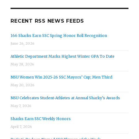
RECENT RSS NEWS FEEDS
166 Sharks Earn SSC Spring Honor Roll Recognition
June 26, 2026
Athletic Department Marks Highest Winter GPA To Date
May 28, 2026
NSU Women Win 2025-26 SSC Mayors’ Cup; Men Third
May 20, 2026
NSU Celebrates Student-Athletes at Annual Sharky’s Awards
May 7, 2026
Sharks Earn SSC Weekly Honors
April 7, 2026