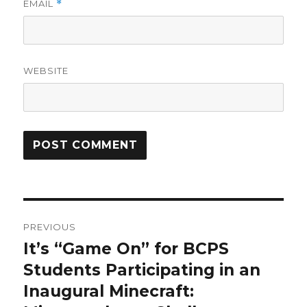
EMAIL
*
WEBSITE
Post
PREVIOUS
navigation
​It’s “Game On” for BCPS
Previous
post:
Students Participating in an
Inaugural Minecraft: