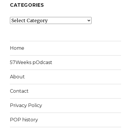
CATEGORIES
Categories
Home
57Weeks pOdcast
About
Contact
Privacy Policy
POP history