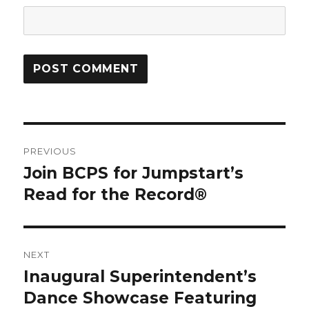
Post
PREVIOUS
navigation
Join BCPS for Jumpstart’s
Previous
post:
Read for the Record®
NEXT
Inaugural Superintendent’s
Next
post:
Dance Showcase Featuring