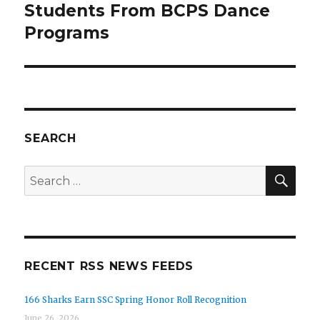
Students From BCPS Dance
Programs
SEARCH
SEA
Search
for:
RECENT RSS NEWS FEEDS
166 Sharks Earn SSC Spring Honor Roll Recognition
June 26, 2026