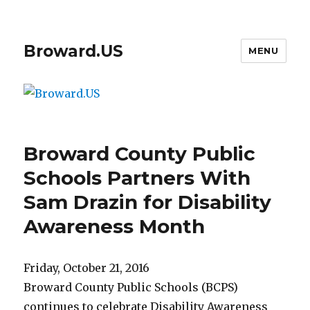
Broward.US
MENU
Broward County Public
Schools Partners With
Sam Drazin for Disability
Awareness Month
Friday, October 21, 2016
Broward County Public Schools (BCPS)
continues to celebrate Disability Awareness