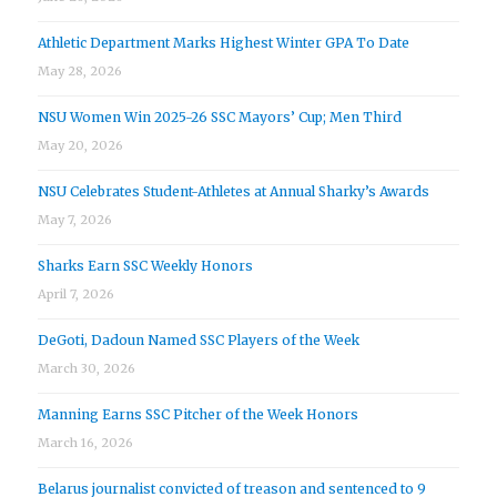
Athletic Department Marks Highest Winter GPA To Date
May 28, 2026
NSU Women Win 2025-26 SSC Mayors’ Cup; Men Third
May 20, 2026
NSU Celebrates Student-Athletes at Annual Sharky’s Awards
May 7, 2026
Sharks Earn SSC Weekly Honors
April 7, 2026
DeGoti, Dadoun Named SSC Players of the Week
March 30, 2026
Manning Earns SSC Pitcher of the Week Honors
March 16, 2026
Belarus journalist convicted of treason and sentenced to 9