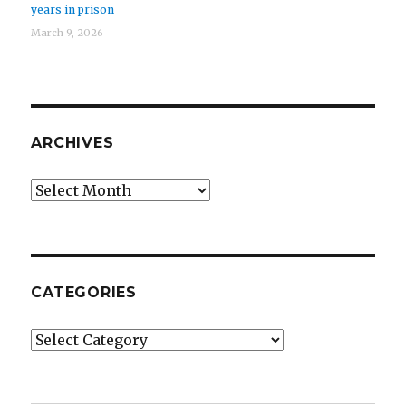
years in prison
March 9, 2026
ARCHIVES
Archives
CATEGORIES
Categories