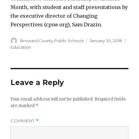
Month, with student and staff presentations by
the executive director of Changing
Perspectives (cpne.org), Sam Drazin.
Author
Posted
Categ
Broward County Public Schools
January 30, 2018
on
Education
Leave a Reply
Your email address will not be published.
Required fields
are marked
*
COMMENT
*