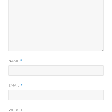
NAME
*
EMAIL
*
WEBSITE