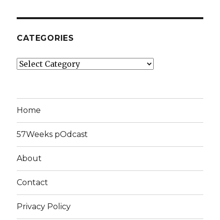
CATEGORIES
Categories
Home
57Weeks pOdcast
About
Contact
Privacy Policy