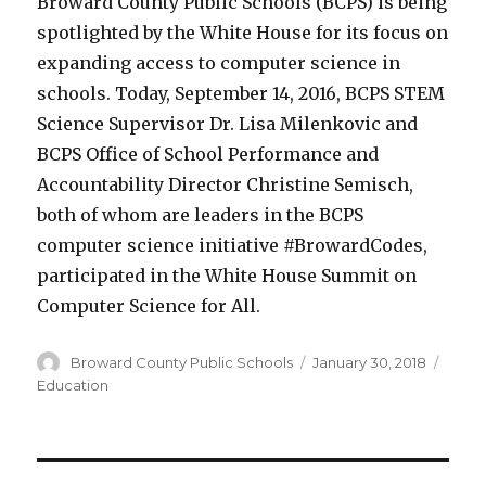
Broward County Public Schools (BCPS) is being
spotlighted by the White House for its focus on
expanding access to computer science in
schools. Today, September 14, 2016, BCPS STEM
Science Supervisor Dr. Lisa Milenkovic and
BCPS Office of School Performance and
Accountability Director Christine Semisch,
both of whom are leaders in the BCPS
computer science initiative #BrowardCodes,
participated in the White House Summit on
Computer Science for All.
Author
Posted
Categ
Broward County Public Schools
January 30, 2018
on
Education