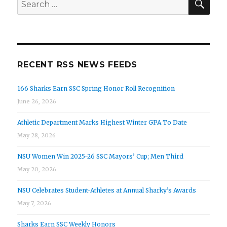
for:
RECENT RSS NEWS FEEDS
166 Sharks Earn SSC Spring Honor Roll Recognition
June 26, 2026
Athletic Department Marks Highest Winter GPA To Date
May 28, 2026
NSU Women Win 2025-26 SSC Mayors’ Cup; Men Third
May 20, 2026
NSU Celebrates Student-Athletes at Annual Sharky’s Awards
May 7, 2026
Sharks Earn SSC Weekly Honors