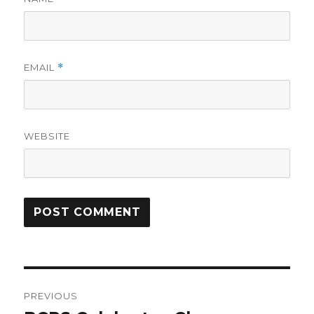
EMAIL
*
WEBSITE
Post
PREVIOUS
navigation