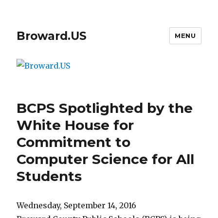
Broward.US
MENU
BCPS Spotlighted by the
White House for
Commitment to
Computer Science for All
Students
Wednesday, September 14, 2016