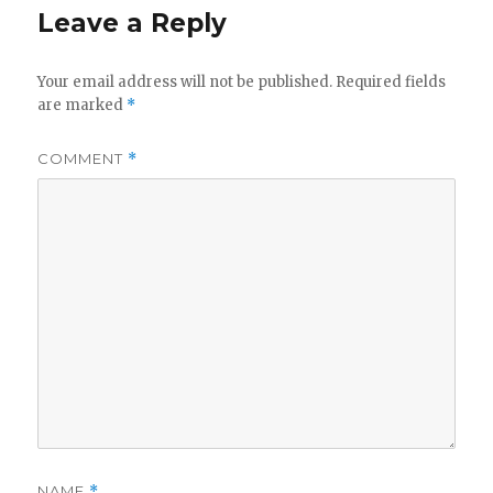
Leave a Reply
Your email address will not be published.
Required fields
are marked
*
COMMENT
*
NAME
*