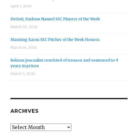
April 7, 2026
DeGoti, Dadoun Named SSC Players of the Week
March 30, 2026
Manning Earns SSC Pitcher of the Week Honors
March 16, 2026
Belarus journalist convicted of treason and sentenced to 9
years in prison
March 9, 2026
ARCHIVES
Archives