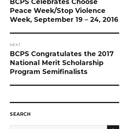
BCPS Celebrates Choose
Previous
post:
Peace Week/Stop Violence
Week, September 19 – 24, 2016
NEXT
BCPS Congratulates the 2017
Next
post:
National Merit Scholarship
Program Semifinalists
SEARCH
SEA
Search