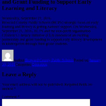
and Grant Funding to Support Early
Learning and Literacy
Wednesday, September 21, 2016
Broward County Public Schools (BCPS) strategic focus on early
learning and literacy is getting national support. On Wednesday,
September 21, 2016, BCPS and the non-profit organization
Children’s Literacy Initiative (CLI) announced an exciting
partnership and grant funding to support early literacy development
in kindergarten through third grade students.
Author
Broward County Public Schools
Posted on
January
30, 2018
Categories
Education
Leave a Reply
Your email address will not be published.
Required fields are
marked
*
Comment
*