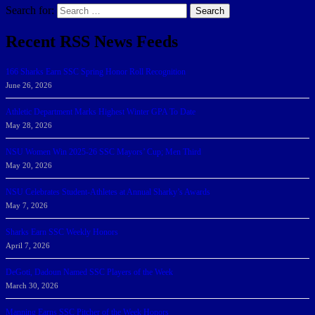
Search for:
Search
Recent RSS News Feeds
166 Sharks Earn SSC Spring Honor Roll Recognition
June 26, 2026
Athletic Department Marks Highest Winter GPA To Date
May 28, 2026
NSU Women Win 2025-26 SSC Mayors’ Cup; Men Third
May 20, 2026
NSU Celebrates Student-Athletes at Annual Sharky’s Awards
May 7, 2026
Sharks Earn SSC Weekly Honors
April 7, 2026
DeGoti, Dadoun Named SSC Players of the Week
March 30, 2026
Manning Earns SSC Pitcher of the Week Honors