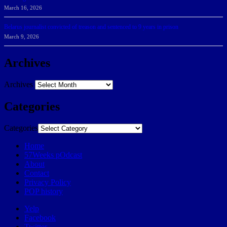
March 16, 2026
Belarus journalist convicted of treason and sentenced to 9 years in prison
March 9, 2026
Archives
Archives
Categories
Categories
Home
57Weeks pOdcast
About
Contact
Privacy Policy
POP history
Yelp
Facebook
Twitter