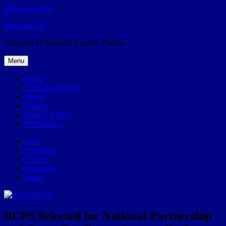
Skip to content
Broward.US
Welcome to Broward County, Florida
Menu
Home
57Weeks pOdcast
About
Contact
Privacy Policy
POP history
Yelp
Facebook
Twitter
Instagram
Email
BCPS Selected for National Partnership