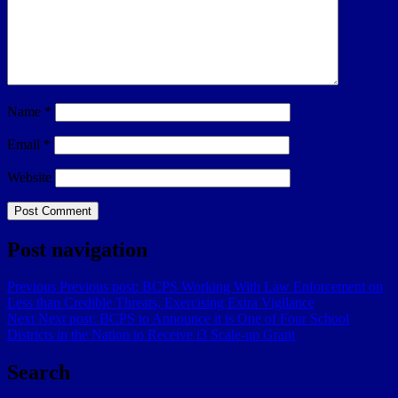
Name
*
Email
*
Website
Post navigation
Previous
Previous post:
BCPS Working With Law Enforcement on
Less than Credible Threats, Exercising Extra Vigilance
Next
Next post:
BCPS to Announce it is One of Four School
Districts in the Nation to Receive i3 Scale-up Grant
Search