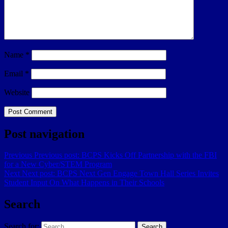
Name
*
Email
*
Website
Post navigation
Previous
Previous post:
BCPS Kicks Off Partnership with the FBI
for a New Cyber/STEM Program
Next
Next post:
BCPS Next Gen Engage Town Hall Series Invites
Student Input On What Happens in Their Schools
Search
Search for:
Search