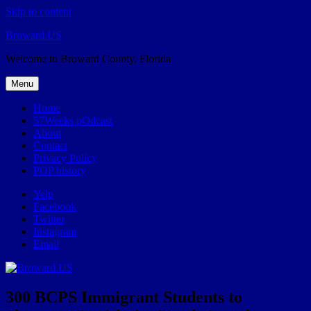
Skip to content
Broward.US
Welcome to Broward County, Florida
Menu
Home
57Weeks pOdcast
About
Contact
Privacy Policy
POP history
Yelp
Facebook
Twitter
Instagram
Email
300 BCPS Immigrant Students to