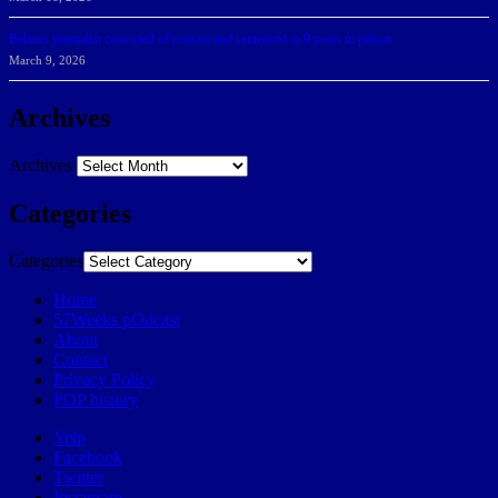
Belarus journalist convicted of treason and sentenced to 9 years in prison
March 9, 2026
Archives
Archives
Categories
Categories
Home
57Weeks pOdcast
About
Contact
Privacy Policy
POP history
Yelp
Facebook
Twitter
Instagram