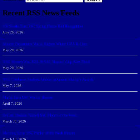
Recent RSS News Feeds
166 Sharks Earn SSC Spring Honor Roll Recognition
June 26, 2026
Athletic Department Marks Highest Winter GPA To Date
May 28, 2026
NSU Women Win 2025-26 SSC Mayors’ Cup; Men Third
May 20, 2026
NSU Celebrates Student-Athletes at Annual Sharky’s Awards
May 7, 2026
Sharks Earn SSC Weekly Honors
April 7, 2026
DeGoti, Dadoun Named SSC Players of the Week
March 30, 2026
Manning Earns SSC Pitcher of the Week Honors
March 16, 2026