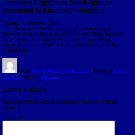
Showcase Legislative Youth Agenda
Presented to Florida Lawmakers
Tuesday, November 08, 2016
Over 300 immigrant students from high schools throughout
Broward County will exhibit and present their Florida legislative
policy proposals and share ideas on how to improve their
communities as part of the Close Up – Broward Youth Policy
Summit Expo.
Author
Broward County Public Schools
Posted on
January
30, 2018
Categories
Education
Leave a Reply
Your email address will not be published.
Required fields are
marked
*
Comment
*