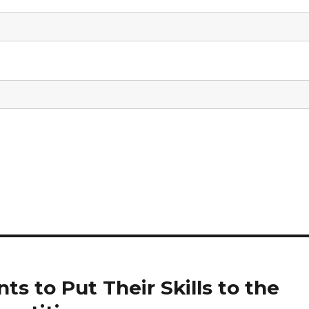
s to Put Their Skills to the