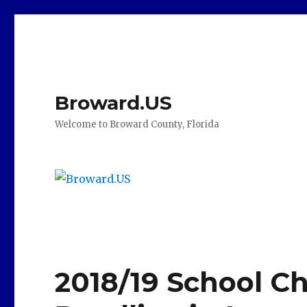
Broward.US
Welcome to Broward County, Florida
2018/19 School Ch