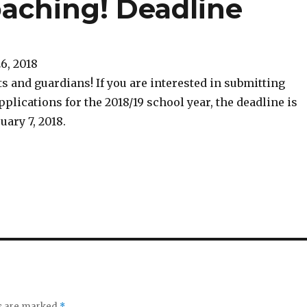
oaching! Deadline
26, 2018
s and guardians! If you are interested in submitting
plications for the 2018/19 school year, the deadline is
ary 7, 2018.
ds are marked
*