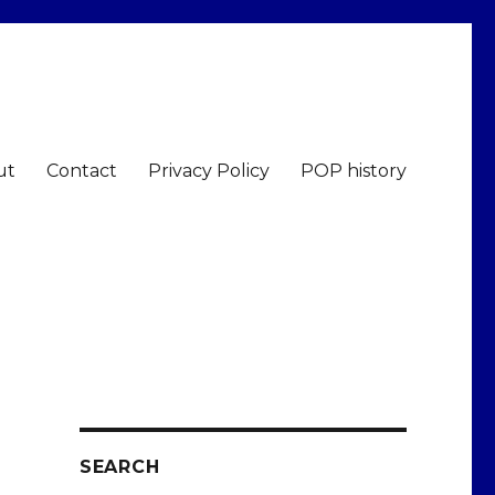
ut
Contact
Privacy Policy
POP history
SEARCH