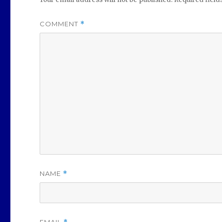
COMMENT
*
NAME
*
EMAIL