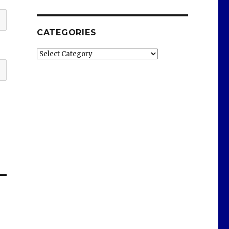
CATEGORIES
Categories