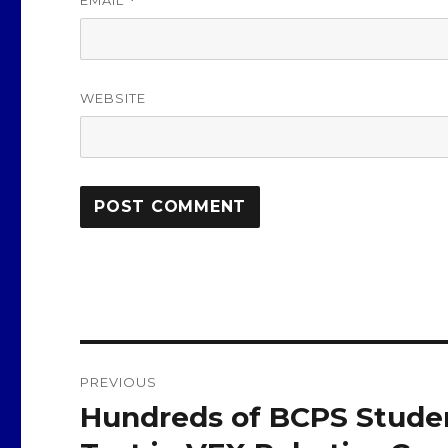
*
WEBSITE
Post
PREVIOUS
navigation
Hundreds of BCPS Student
Previous
post: