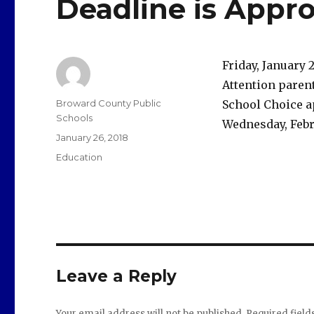
Deadline is Appr
Friday, January 
Attention parent
Author
Broward County Public
School Choice ap
Schools
Wednesday, Febru
Posted
January 26, 2018
on
Categories
Education
Leave a Reply
Your email address will not be published.
Required fiel