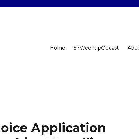
Home
57Weeks pOdcast
Abo
oice Application