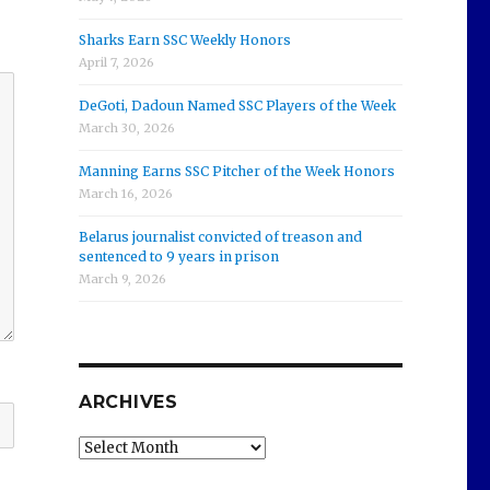
Sharks Earn SSC Weekly Honors
April 7, 2026
DeGoti, Dadoun Named SSC Players of the Week
March 30, 2026
Manning Earns SSC Pitcher of the Week Honors
March 16, 2026
Belarus journalist convicted of treason and
sentenced to 9 years in prison
March 9, 2026
ARCHIVES
Archives