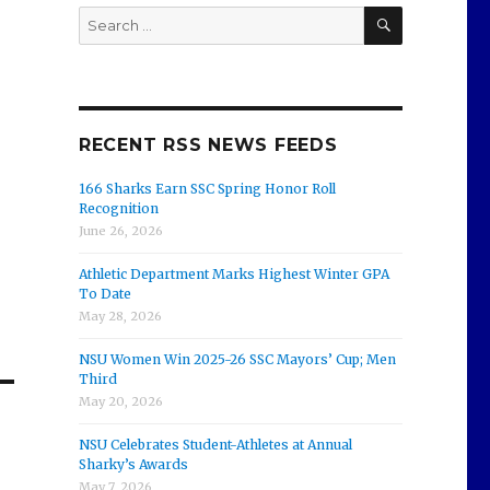
SEARCH
Search
for:
RECENT RSS NEWS FEEDS
166 Sharks Earn SSC Spring Honor Roll
Recognition
June 26, 2026
Athletic Department Marks Highest Winter GPA
To Date
May 28, 2026
NSU Women Win 2025-26 SSC Mayors’ Cup; Men
Third
May 20, 2026
NSU Celebrates Student-Athletes at Annual
Sharky’s Awards
May 7, 2026