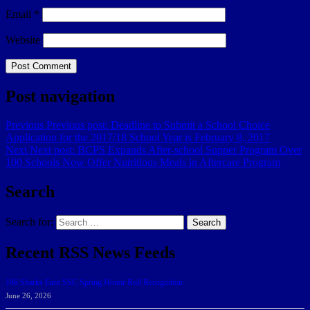
Email
*
Website
Post navigation
Previous
Previous post:
Deadline to Submit a School Choice
Application for the 2017/18 School Year is February 8, 2017
Next
Next post:
BCPS Expands After-school Supper Program Over
100 Schools Now Offer Nutritious Meals in Aftercare Program
Search
Search for:
Search
Recent RSS News Feeds
166 Sharks Earn SSC Spring Honor Roll Recognition
June 26, 2026