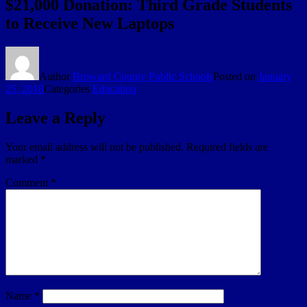
$21,000 Donation: Third Grade Students
to Receive New Laptops
Author
Broward County Public Schools
Posted on
January
25, 2018
Categories
Education
Leave a Reply
Your email address will not be published.
Required fields are
marked
*
Comment
*
Name
*