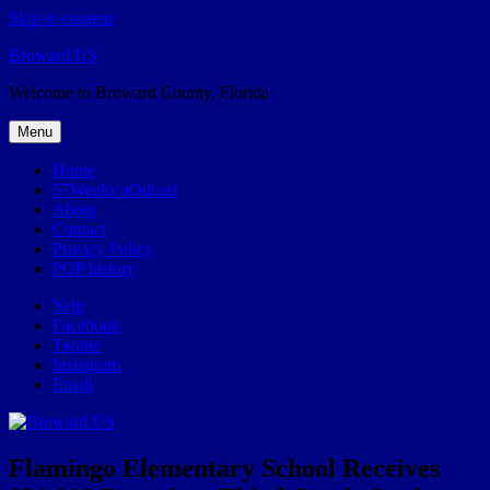
Skip to content
Broward.US
Welcome to Broward County, Florida
Menu
Home
57Weeks pOdcast
About
Contact
Privacy Policy
POP history
Yelp
Facebook
Twitter
Instagram
Email
Flamingo Elementary School Receives