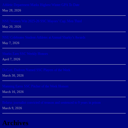
Athletic Department Marks Highest Winter GPA To Date
May 28, 2026
NSU Women Win 2025-26 SSC Mayors’ Cup; Men Third
May 20, 2026
NSU Celebrates Student-Athletes at Annual Sharky’s Awards
May 7, 2026
Sharks Earn SSC Weekly Honors
April 7, 2026
DeGoti, Dadoun Named SSC Players of the Week
March 30, 2026
Manning Earns SSC Pitcher of the Week Honors
March 16, 2026
Belarus journalist convicted of treason and sentenced to 9 years in prison
March 9, 2026
Archives