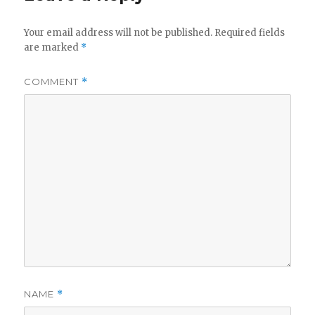
Your email address will not be published.
Required fields
are marked
*
COMMENT
*
NAME
*