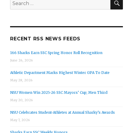
Search
for:
RECENT RSS NEWS FEEDS
166 Sharks Earn SSC Spring Honor Roll Recognition
June 26, 2026
Athletic Department Marks Highest Winter GPA To Date
May 28, 2026
NSU Women Win 2025-26 SSC Mayors’ Cup; Men Third
May 20, 2026
NSU Celebrates Student-Athletes at Annual Sharky’s Awards
May 7, 2026
Sharks Earn SSC Weekly Honors