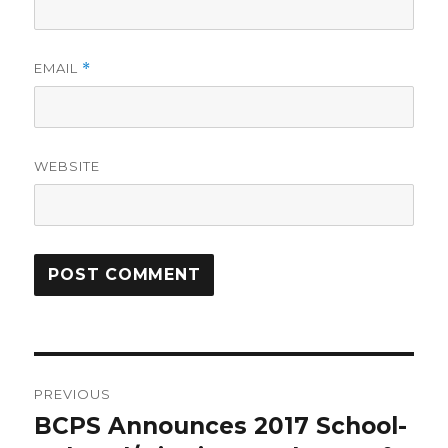
EMAIL
*
WEBSITE
Post
PREVIOUS
navigation
BCPS Announces 2017 School-
Previous