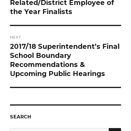
post:
Related/District Employee of
the Year Finalists
NEXT
2017/18 Superintendent’s Final
Next
post:
School Boundary
Recommendations &
Upcoming Public Hearings
SEARCH
SEA