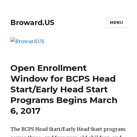
Broward.US
MENU
Open Enrollment
Window for BCPS Head
Start/Early Head Start
Programs Begins March
6, 2017
The BCPS Head Start/Early Head Start program