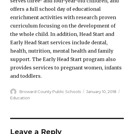
serves three- and four-year-old children, and
offers a full school day of educational
enrichment activities with research proven
curriculum focusing on the development of
the whole child. In addition, Head Start and
Early Head Start services include dental,
health, nutrition, mental health and family
support. The Early Head Start program also
provides services to pregnant women, infants
and toddlers.
Author
Posted
Categ
Broward County Public Schools
January 10, 2018
on
Education
Leave a Reply