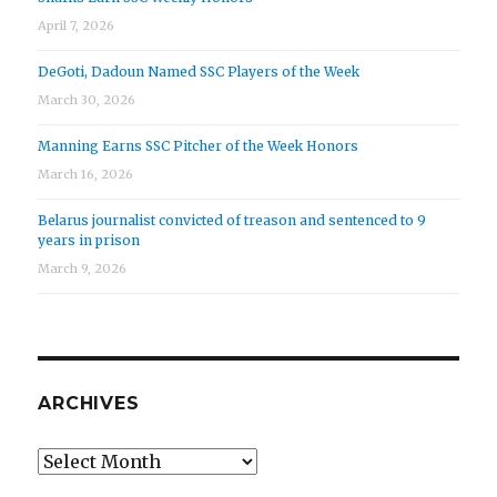
April 7, 2026
DeGoti, Dadoun Named SSC Players of the Week
March 30, 2026
Manning Earns SSC Pitcher of the Week Honors
March 16, 2026
Belarus journalist convicted of treason and sentenced to 9
years in prison
March 9, 2026
ARCHIVES
Archives