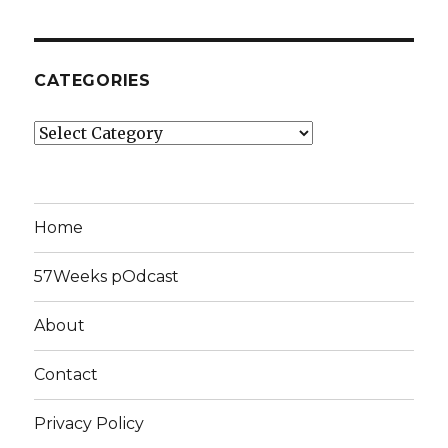
CATEGORIES
Categories
Home
57Weeks pOdcast
About
Contact
Privacy Policy