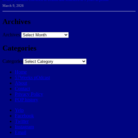
March 9, 2026
Archives
Archives
Categories
Categories
Home
57Weeks pOdcast
About
Contact
Privacy Policy
POP history
Yelp
Facebook
Twitter
Instagram
Email