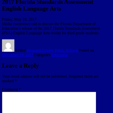
2017 Florida Standards Assessment
English Language Arts
Friday, May 19, 2017
Media conference call to discuss the Florida Department of
Education’s release of the 2017 Florida Standards Assessment
(FSA) English Language Arts results for third grade students.
Author
Broward County Public Schools
Posted on
December 19, 2017
Categories
Education
Leave a Reply
Your email address will not be published.
Required fields are
marked
*
Comment
*