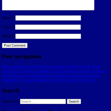
Name
*
Email
*
Website
Post navigation
Previous
Previous post:
Broward County Public Schools Third
Grade FSA English Language Arts Results Show Steady Increases
Next
Next post:
Congratulations to Marjory Stoneman Douglas
High JROTC Cadet Named the 2016/17 Cadet of the Year!
Search
Search for:
Search