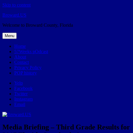
Skip to content
Broward.US
Welcome to Broward County, Florida
Menu
Home
57Weeks pOdcast
About
Contact
Privacy Policy
POP history
Yelp
Facebook
Twitter
Instagram
Email
Media Briefing – Third Grade Results for