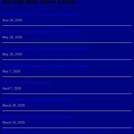
Recent RSS News Feeds
166 Sharks Earn SSC Spring Honor Roll Recognition
June 26, 2026
Athletic Department Marks Highest Winter GPA To Date
May 28, 2026
NSU Women Win 2025-26 SSC Mayors’ Cup; Men Third
May 20, 2026
NSU Celebrates Student-Athletes at Annual Sharky’s Awards
May 7, 2026
Sharks Earn SSC Weekly Honors
April 7, 2026
DeGoti, Dadoun Named SSC Players of the Week
March 30, 2026
Manning Earns SSC Pitcher of the Week Honors
March 16, 2026
Belarus journalist convicted of treason and sentenced to 9 years in prison