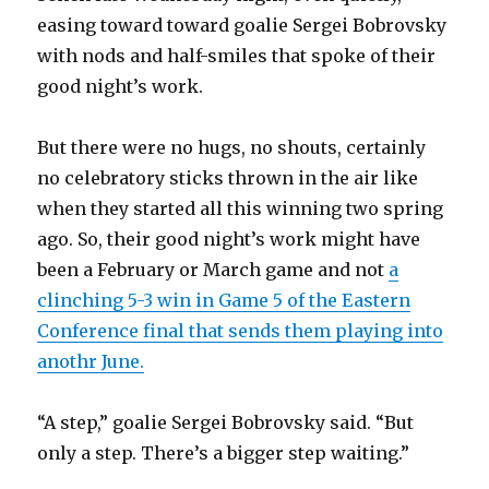
easing toward toward goalie Sergei Bobrovsky
with nods and half-smiles that spoke of their
good night’s work.
But there were no hugs, no shouts, certainly
no celebratory sticks thrown in the air like
when they started all this winning two spring
ago. So, their good night’s work might have
been a February or March game and not
a
clinching 5-3 win in Game 5 of the Eastern
Conference final that sends them playing into
anothr June.
“A step,” goalie Sergei Bobrovsky said. “But
only a step. There’s a bigger step waiting.”