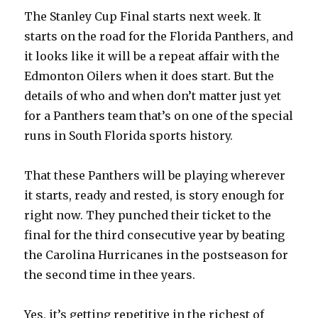
The Stanley Cup Final starts next week. It
starts on the road for the Florida Panthers, and
it looks like it will be a repeat affair with the
Edmonton Oilers when it does start. But the
details of who and when don’t matter just yet
for a Panthers team that’s on one of the special
runs in South Florida sports history.
That these Panthers will be playing wherever
it starts, ready and rested, is story enough for
right now. They punched their ticket to the
final for the third consecutive year by beating
the Carolina Hurricanes in the postseason for
the second time in thee years.
Yes, it’s getting repetitive in the richest of