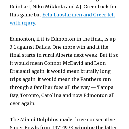
Reinhart, Niko Mikkola and A.J. Greer back for
this game but
Eetu Luostarinen and Greer left
with injury
.
Edmonton, if it is Edmonton in the final, is up
3-1 against Dallas. One more win and it the
final starts in rural Alberta next week. But if so
it would mean Connor McDavid and Leon
Draisaitl again. It would mean brutally long
trips again. It would mean the Panthers run
through a familiar foes all the way — Tampa
Bay, Toronto, Carolina and now Edmonton all
over again.
The Miami Dolphins made three consecutive
Super Bowls from 1971-1973, winning the latter