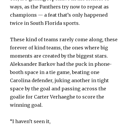
ways, as the Panthers try now to repeat as
champions — a feat that’s only happened
twice in South Florida sports.
These kind of teams rarely come along, these
forever of kind teams, the ones where big
moments are created by the biggest stars.
Aleksander Barkov had the puck in phone-
booth space in a tie game, beating one
Carolina defender, juking another in tight
space by the goal and passing across the
goalie for Carter Verhaeghe to score the
winning goal.
“I haven’t seen it,