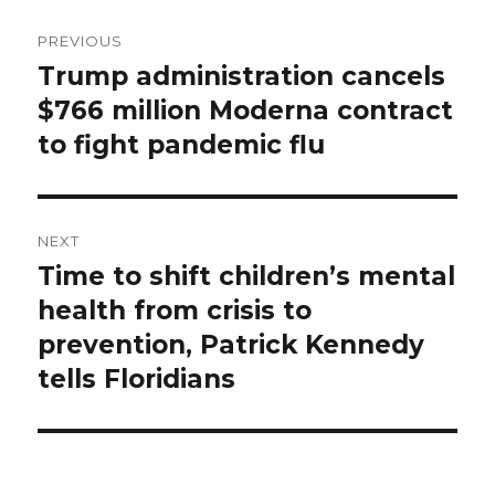
Post
PREVIOUS
navigation
Trump administration cancels
Previous
$766 million Moderna contract
post:
to fight pandemic flu
NEXT
Time to shift children’s mental
Next
health from crisis to
post:
prevention, Patrick Kennedy
tells Floridians