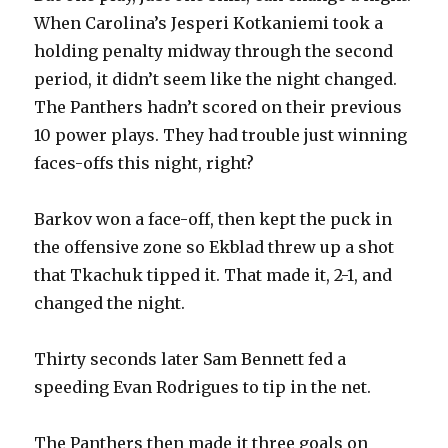
When Carolina’s Jesperi Kotkaniemi took a
holding penalty midway through the second
period, it didn’t seem like the night changed.
The Panthers hadn’t scored on their previous
10 power plays. They had trouble just winning
faces-offs this night, right?
Barkov won a face-off, then kept the puck in
the offensive zone so Ekblad threw up a shot
that Tkachuk tipped it. That made it, 2-1, and
changed the night.
Thirty seconds later Sam Bennett fed a
speeding Evan Rodrigues to tip in the net.
The Panthers then made it three goals on