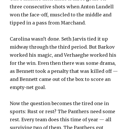
three consecutive shots when Anton Lundell
won the face-off, muscled to the middle and
tipped in a pass from Marchand.
Carolina wasn’t done. Seth Jarvis tied it up
midway through the third period. But Barkov
worked his magic, and Verhaeghe worked his
for the win. Even then there was some drama,
as Bennett took a penalty that was killed off —
and Bennett came out of the box to score an
empty-net goal.
Now the question becomes the tired one in
sports: Rust or rest? The Panthers need some
rest. Every team does this time of year — all
surviving two of them. The Panthers got