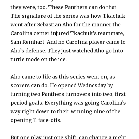
they were, too. These Panthers can do that.
The signature of the series was how Tkachuk
went after Sebastian Aho for the manner the
Carolina center injured Tkachuk’s teammate,
Sam Reinhart. And no Carolina player came to
Aho’s defense. They just watched Aho go into
turtle mode on the ice.
Aho came to life as this series went on, as
scorers can do. He opened Wednesday by
turning two Panthers turnovers into two, first-
period goals. Everything was going Carolina’s
way right down to their winning nine of the
opening 11 face-offs.
But one play, just one shift, can change a night.