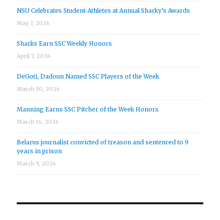
NSU Celebrates Student-Athletes at Annual Sharky’s Awards
May 7, 2026
Sharks Earn SSC Weekly Honors
April 7, 2026
DeGoti, Dadoun Named SSC Players of the Week
March 30, 2026
Manning Earns SSC Pitcher of the Week Honors
March 16, 2026
Belarus journalist convicted of treason and sentenced to 9
years in prison
March 9, 2026