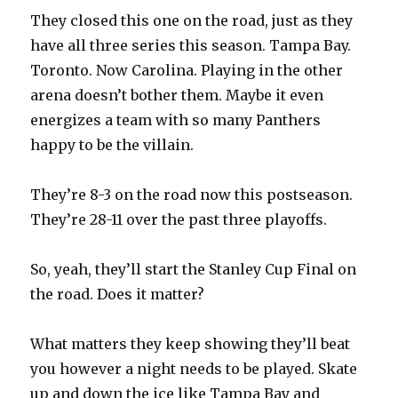
They closed this one on the road, just as they
have all three series this season. Tampa Bay.
Toronto. Now Carolina. Playing in the other
arena doesn’t bother them. Maybe it even
energizes a team with so many Panthers
happy to be the villain.
They’re 8-3 on the road now this postseason.
They’re 28-11 over the past three playoffs.
So, yeah, they’ll start the Stanley Cup Final on
the road. Does it matter?
What matters they keep showing they’ll beat
you however a night needs to be played. Skate
up and down the ice like Tampa Bay and