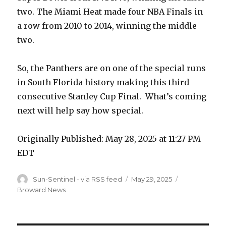
two. The Miami Heat made four NBA Finals in
a row from 2010 to 2014, winning the middle
two.
So, the Panthers are on one of the special runs
in South Florida history making this third
consecutive Stanley Cup Final. What’s coming
next will help say how special.
Originally Published:
May 28, 2025 at 11:27 PM
EDT
Author
Sun-Sentinel - via RSS feed
Posted
May 29, 2025
Categories
on
Broward News