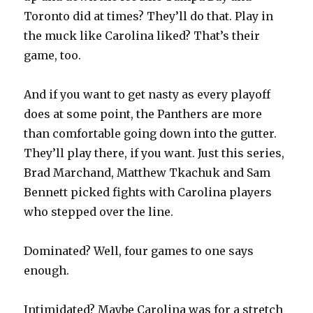
Toronto did at times? They’ll do that. Play in
the muck like Carolina liked? That’s their
game, too.
And if you want to get nasty as every playoff
does at some point, the Panthers are more
than comfortable going down into the gutter.
They’ll play there, if you want. Just this series,
Brad Marchand, Matthew Tkachuk and Sam
Bennett picked fights with Carolina players
who stepped over the line.
Dominated? Well, four games to one says
enough.
Intimidated? Maybe Carolina was for a stretch