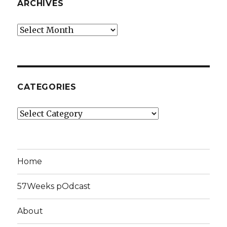
ARCHIVES
Archives
CATEGORIES
Categories
Home
57Weeks pOdcast
About