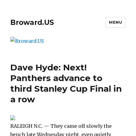
Broward.US
MENU
Dave Hyde: Next!
Panthers advance to
third Stanley Cup Final in
a row
RALEIGH N.C. — They came off slowly the
bench late Wednesday night, even quietly,