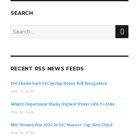
SEARCH
SE
Search
for:
RECENT RSS NEWS FEEDS
166 Sharks Earn SSC Spring Honor Roll Recognition
June 26, 2026
Athletic Department Marks Highest Winter GPA To Date
May 28, 2026
NSU Women Win 2025-26 SSC Mayors’ Cup; Men Third
May 20, 2026