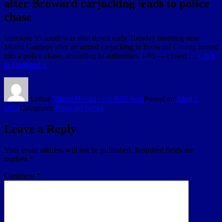
after Broward carjacking leads to police
chase
Interstate 95 south was shut down early Tuesday morning near
Miami Gardens after an armed carjacking in Broward County turned
into a police chase, according to authorities. I-95 — closed …
Click
to Continue »
Author
Miami Herald - via RSS feed
Posted on
April 2,
2024
Categories
Broward News
Leave a Reply
Your email address will not be published.
Required fields are
marked
*
Comment
*