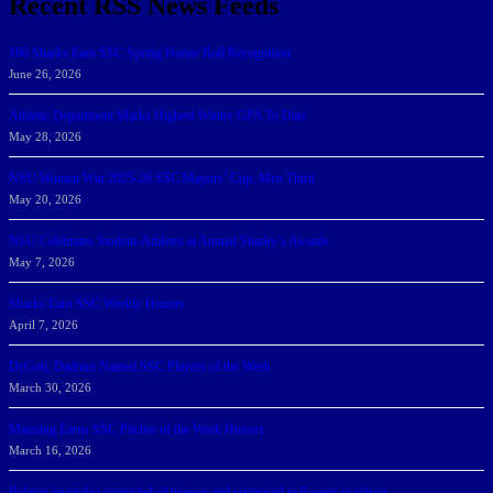
Recent RSS News Feeds
166 Sharks Earn SSC Spring Honor Roll Recognition
June 26, 2026
Athletic Department Marks Highest Winter GPA To Date
May 28, 2026
NSU Women Win 2025-26 SSC Mayors’ Cup; Men Third
May 20, 2026
NSU Celebrates Student-Athletes at Annual Sharky’s Awards
May 7, 2026
Sharks Earn SSC Weekly Honors
April 7, 2026
DeGoti, Dadoun Named SSC Players of the Week
March 30, 2026
Manning Earns SSC Pitcher of the Week Honors
March 16, 2026
Belarus journalist convicted of treason and sentenced to 9 years in prison