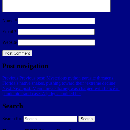
Name
*
Email
*
Website
Post navigation
Previous
Previous post:
Mysterious python parasite threatens
Florida’s native snakes, pushing toward their ‘extreme decline’
Next
Next post:
Miami-area attorney was charged with fiancé in
pandemic fraud case. A judge acquitted her
Search
Search for:
Search