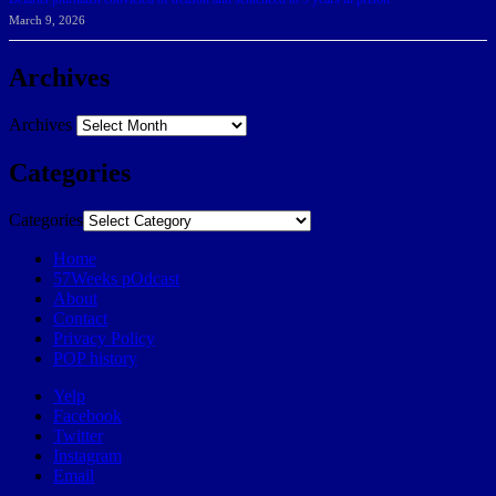
March 9, 2026
Archives
Archives
Categories
Categories
Home
57Weeks pOdcast
About
Contact
Privacy Policy
POP history
Yelp
Facebook
Twitter
Instagram
Email