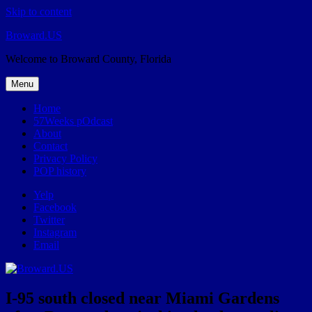
Skip to content
Broward.US
Welcome to Broward County, Florida
Menu
Home
57Weeks pOdcast
About
Contact
Privacy Policy
POP history
Yelp
Facebook
Twitter
Instagram
Email
I-95 south closed near Miami Gardens