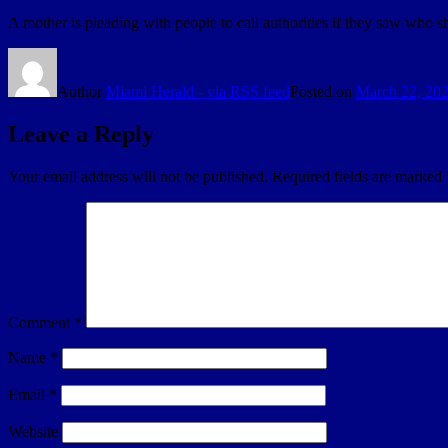
A mother is pleading with people to call authorities if they saw who
Author
Miami Herald - via RSS feed
Posted on
March 22, 20
Leave a Reply
Your email address will not be published.
Required fields are marked
Comment
*
Name
*
Email
*
Website