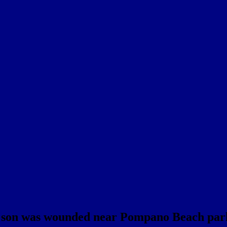
ld son was wounded near Pompano Beach par