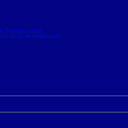
o Florida Keys cleared
. She says she did nothing wrong