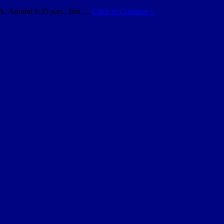
rk. Around 6:35 p.m., first …
Click to Continue »