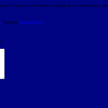
 shot her 10-year-old son Thursday evening as he was walking from a pa
24
Categories
Broward News
*