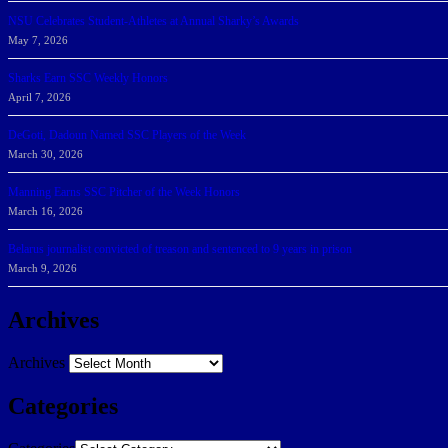
NSU Celebrates Student-Athletes at Annual Sharky’s Awards
May 7, 2026
Sharks Earn SSC Weekly Honors
April 7, 2026
DeGoti, Dadoun Named SSC Players of the Week
March 30, 2026
Manning Earns SSC Pitcher of the Week Honors
March 16, 2026
Belarus journalist convicted of treason and sentenced to 9 years in prison
March 9, 2026
Archives
Archives
Categories