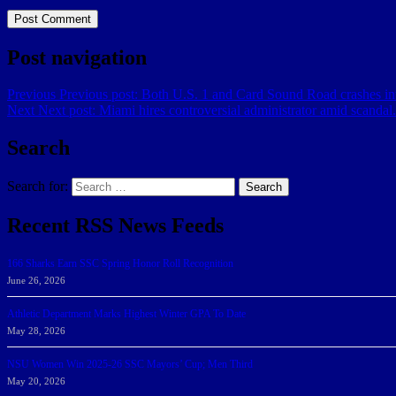
Post navigation
Previous
Previous post:
Both U.S. 1 and Card Sound Road crashes int
Next
Next post:
Miami hires controversial administrator amid scandal
Search
Search for:
Search
Recent RSS News Feeds
166 Sharks Earn SSC Spring Honor Roll Recognition
June 26, 2026
Athletic Department Marks Highest Winter GPA To Date
May 28, 2026
NSU Women Win 2025-26 SSC Mayors’ Cup; Men Third
May 20, 2026