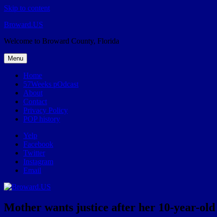
Skip to content
Broward.US
Welcome to Broward County, Florida
Menu
Home
57Weeks pOdcast
About
Contact
Privacy Policy
POP history
Yelp
Facebook
Twitter
Instagram
Email
Mother wants justice after her 10-year-o