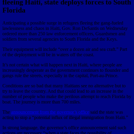
fleeing Haiti, state deploys forces to South
Florida
Anticipating a possible surge in refugees fleeing the gang-fueled
lawlessness and chaos in Haiti, Gov. Ron DeSantis on Wednesday
ordered more than 250 law enforcement officers, Guardsmen and
soldiers from several agencies to South Florida and the Keys.
Their equipment will include “over a dozen air and sea craft.” Part
of the deployment will be in waters off the coast.
It’s not certain what will happen next in Haiti, where people are
increasingly desperate as the government continues to flounder and
gangs rule the streets, especially in the capital, Port-au-Prince.
Conditions are so bad that many Haitians see no alternative but to
try to leave the country. And that could lead to an increase in the
number of people who make the perilous attempt to reach Florida by
boat. The journey is more than 700 miles.
The
announcement from the governor’s office
said the state was
acting to stop a “potential influx of illegal immigration from Haiti.”
In strong language, the governor’s office announcement said such
actions are necessary “when a state faces the possibility of