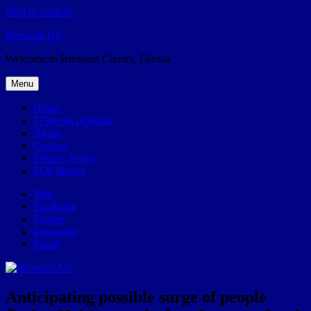
Skip to content
Broward.US
Welcome to Broward County, Florida
Menu
Home
57Weeks pOdcast
About
Contact
Privacy Policy
POP history
Yelp
Facebook
Twitter
Instagram
Email
Anticipating possible surge of people