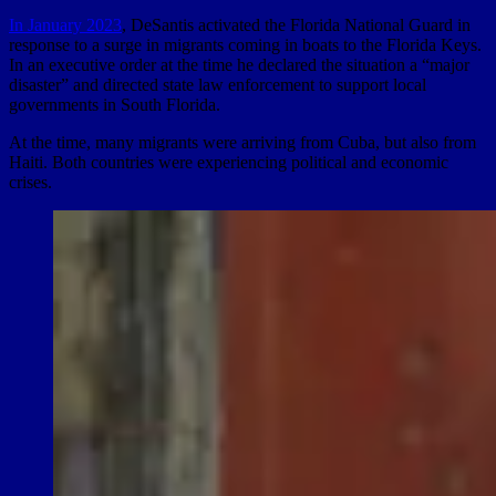
In January 2023
, DeSantis activated the Florida National Guard in
response to a surge in migrants coming in boats to the Florida Keys.
In an executive order at the time he declared the situation a “major
disaster” and directed state law enforcement to support local
governments in South Florida.
At the time, many migrants were arriving from Cuba, but also from
Haiti. Both countries were experiencing political and economic
crises.