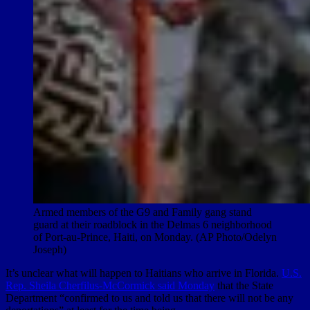
Armed members of the G9 and Family gang stand
guard at their roadblock in the Delmas 6 neighborhood
of Port-au-Prince, Haiti, on Monday. (AP Photo/Odelyn
Joseph)
It’s unclear what will happen to Haitians who arrive in Florida.
U.S.
Rep. Sheila Cherfilus-McCormick said Monday
that the State
Department “confirmed to us and told us that there will not be any