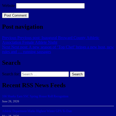
Website
Post navigation
Previous
Previous post:
Inaugural Broward County Athletic
Association Female Athlete Night
Next
Next post:
A new season of ‘Top Chef’ brings a new host, new
rules and … running sausages
Search
Search for:
Search
Recent RSS News Feeds
166 Sharks Earn SSC Spring Honor Roll Recognition
June 26, 2026
Athletic Department Marks Highest Winter GPA To Date