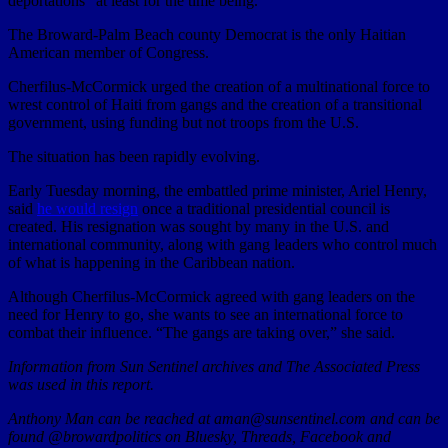
deportations” at least for the time being.
The Broward-Palm Beach county Democrat is the only Haitian
American member of Congress.
Cherfilus-McCormick urged the creation of a multinational force to
wrest control of Haiti from gangs and the creation of a transitional
government, using funding but not troops from the U.S.
The situation has been rapidly evolving.
Early Tuesday morning, the embattled prime minister, Ariel Henry,
said
he would resign
once a traditional presidential council is
created. His resignation was sought by many in the U.S. and
international community, along with gang leaders who control much
of what is happening in the Caribbean nation.
Although Cherfilus-McCormick agreed with gang leaders on the
need for Henry to go, she wants to see an international force to
combat their influence. “The gangs are taking over,” she said.
Information from Sun Sentinel archives and The Associated Press
was used in this report.
Anthony Man can be reached at aman@sunsentinel.com and can be
found @browardpolitics on Bluesky, Threads, Facebook and