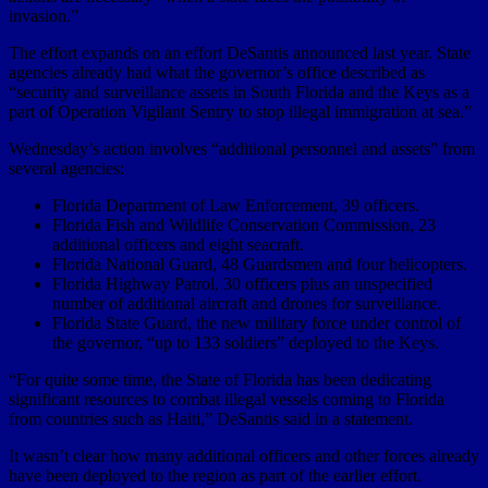
invasion.”
The effort expands on an effort DeSantis announced last year. State
agencies already had what the governor’s office described as
“security and surveillance assets in South Florida and the Keys as a
part of Operation Vigilant Sentry to stop illegal immigration at sea.”
Wednesday’s action involves “additional personnel and assets” from
several agencies:
Florida Department of Law Enforcement, 39 officers.
Florida Fish and Wildlife Conservation Commission, 23
additional officers and eight seacraft.
Florida National Guard, 48 Guardsmen and four helicopters.
Florida Highway Patrol, 30 officers plus an unspecified
number of additional aircraft and drones for surveillance.
Florida State Guard, the new military force under control of
the governor, “up to 133 soldiers” deployed to the Keys.
“For quite some time, the State of Florida has been dedicating
significant resources to combat illegal vessels coming to Florida
from countries such as Haiti,” DeSantis said in a statement.
It wasn’t clear how many additional officers and other forces already
have been deployed to the region as part of the earlier effort.