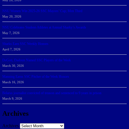
May 28, 2026
NSU Women Win 2025-26 SSC Mayors’ Cup; Men Third
May 20, 2026
NSU Celebrates Student-Athletes at Annual Sharky’s Awards
May 7, 2026
Sharks Earn SSC Weekly Honors
April 7, 2026
DeGoti, Dadoun Named SSC Players of the Week
March 30, 2026
Manning Earns SSC Pitcher of the Week Honors
March 16, 2026
Belarus journalist convicted of treason and sentenced to 9 years in prison
March 9, 2026
Archives
Archives