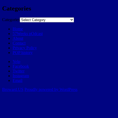
Categories
Categories
Home
57Weeks pOdcast
About
Contact
Privacy Policy
POP history
Yelp
Facebook
Twitter
Instagram
Email
Broward.US
Proudly powered by WordPress