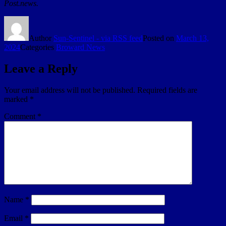
Post.news.
Author
Sun-Sentinel - via RSS feed
Posted on
March 13,
2024
Categories
Broward News
Leave a Reply
Your email address will not be published.
Required fields are
marked
*
Comment
*
Name
*
Email
*