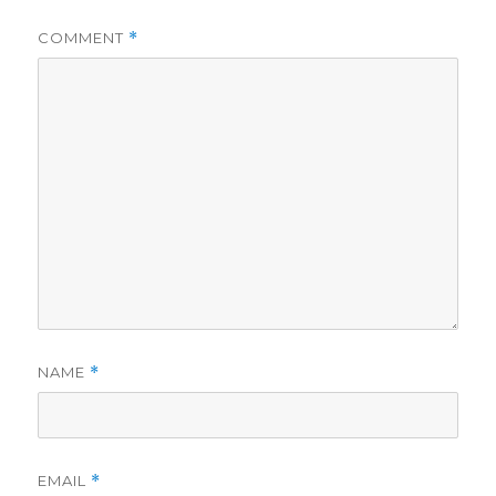
COMMENT
*
NAME
*
EMAIL
*