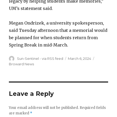
legacy by helping students make memories,”
UM’s statement said.
Megan Ondrizek, a university spokesperson,
said Tuesday afternoon that a memorial would
be planned for when students return from
Spring Break in mid-March.
Author
Posted
Categories
Sun-Sentinel - via RSS feed
March 6, 2024
on
Broward News
Leave a Reply
Your email address will not be published.
Required fields
are marked
*