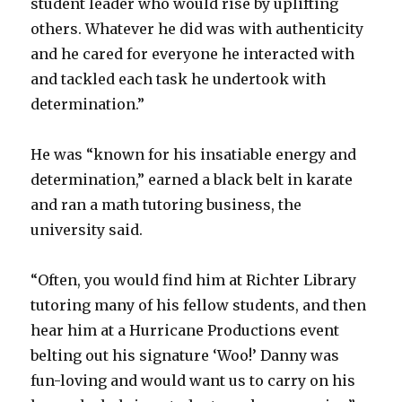
student leader who would rise by uplifting
others. Whatever he did was with authenticity
and he cared for everyone he interacted with
and tackled each task he undertook with
determination.”
He was “known for his insatiable energy and
determination,” earned a black belt in karate
and ran a math tutoring business, the
university said.
“Often, you would find him at Richter Library
tutoring many of his fellow students, and then
hear him at a Hurricane Productions event
belting out his signature ‘Woo!’ Danny was
fun-loving and would want us to carry on his