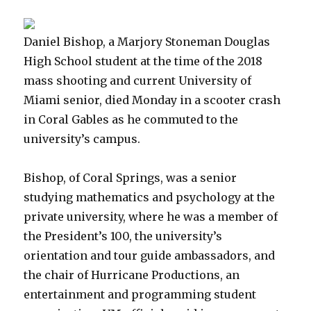
Daniel Bishop, a Marjory Stoneman Douglas
High School student at the time of the 2018
mass shooting and current University of
Miami senior, died Monday in a scooter crash
in Coral Gables as he commuted to the
university’s campus.
Bishop, of Coral Springs, was a senior
studying mathematics and psychology at the
private university, where he was a member of
the President’s 100, the university’s
orientation and tour guide ambassadors, and
the chair of Hurricane Productions, an
entertainment and programming student