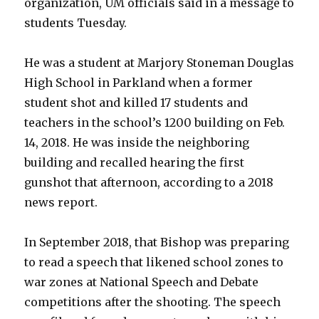
organization, UM officials said in a message to
students Tuesday.
He was a student at Marjory Stoneman Douglas
High School in Parkland when a former
student shot and killed 17 students and
teachers in the school’s 1200 building on Feb.
14, 2018. He was inside the neighboring
building and recalled hearing the first
gunshot that afternoon, according to a 2018
news report.
In September 2018, that Bishop was preparing
to read a speech that likened school zones to
war zones at National Speech and Debate
competitions after the shooting. The speech