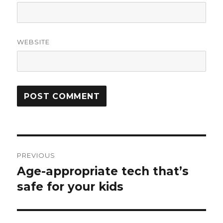
WEBSITE
Post
PREVIOUS
navigation
Age-appropriate tech that’s
Previous
post:
safe for your kids