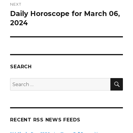
NEXT
Daily Horoscope for March 06,
Next
post:
2024
SEARCH
SEA
Search
for:
RECENT RSS NEWS FEEDS