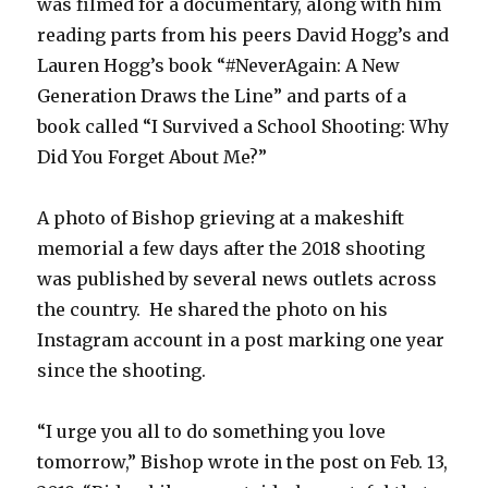
was filmed for a documentary, along with him
reading parts from his peers David Hogg’s and
Lauren Hogg’s book “#NeverAgain: A New
Generation Draws the Line” and parts of a
book called “I Survived a School Shooting: Why
Did You Forget About Me?”
A photo of Bishop grieving at a makeshift
memorial a few days after the 2018 shooting
was published by several news outlets across
the country. He shared the photo on his
Instagram account in a post marking one year
since the shooting.
“I urge you all to do something you love
tomorrow,” Bishop wrote in the post on Feb. 13,