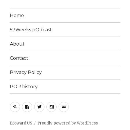
Home
57Weeks pOdcast
About
Contact
Privacy Policy
POP history
Yelp
Facebook
Twitter
Instagram
Email
Broward.US
Proudly powered by WordPress