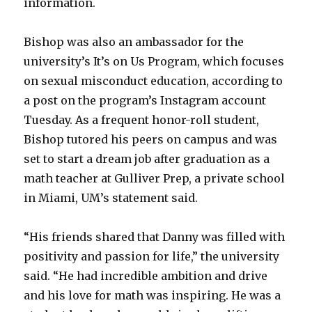
information.
Bishop was also an ambassador for the
university’s It’s on Us Program, which focuses
on sexual misconduct education, according to
a post on the program’s Instagram account
Tuesday. As a frequent honor-roll student,
Bishop tutored his peers on campus and was
set to start a dream job after graduation as a
math teacher at Gulliver Prep, a private school
in Miami, UM’s statement said.
“His friends shared that Danny was filled with
positivity and passion for life,” the university
said. “He had incredible ambition and drive
and his love for math was inspiring. He was a