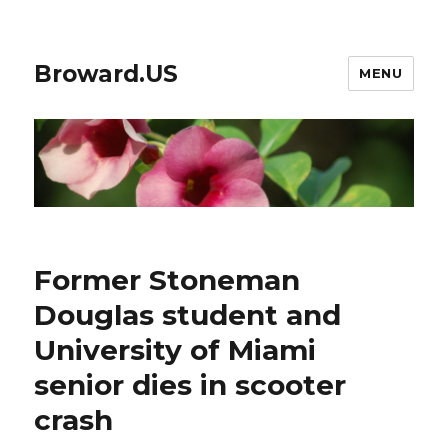
Broward.US
MENU
Former Stoneman
Douglas student and
University of Miami
senior dies in scooter
crash