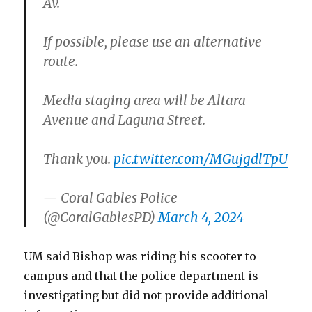
Av.
If possible, please use an alternative
route.
Media staging area will be Altara
Avenue and Laguna Street.
Thank you.
pic.twitter.com/MGujgdlTpU
— Coral Gables Police
(@CoralGablesPD)
March 4, 2024
UM said Bishop was riding his scooter to
campus and that the police department is
investigating but did not provide additional