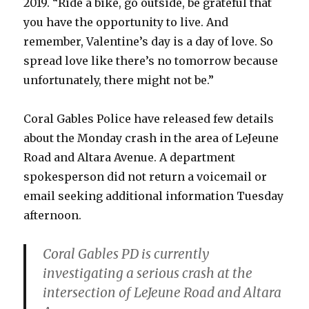
2019. “Ride a bike, go outside, be grateful that
you have the opportunity to live. And
remember, Valentine’s day is a day of love. So
spread love like there’s no tomorrow because
unfortunately, there might not be.”
Coral Gables Police have released few details
about the Monday crash in the area of LeJeune
Road and Altara Avenue. A department
spokesperson did not return a voicemail or
email seeking additional information Tuesday
afternoon.
Coral Gables PD is currently
investigating a serious crash at the
intersection of LeJeune Road and Altara