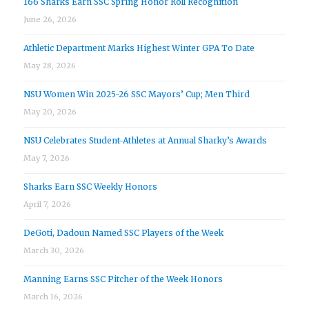
166 Sharks Earn SSC Spring Honor Roll Recognition
June 26, 2026
Athletic Department Marks Highest Winter GPA To Date
May 28, 2026
NSU Women Win 2025-26 SSC Mayors’ Cup; Men Third
May 20, 2026
NSU Celebrates Student-Athletes at Annual Sharky’s Awards
May 7, 2026
Sharks Earn SSC Weekly Honors
April 7, 2026
DeGoti, Dadoun Named SSC Players of the Week
March 30, 2026
Manning Earns SSC Pitcher of the Week Honors
March 16, 2026