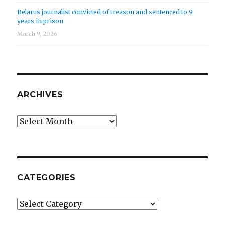
Belarus journalist convicted of treason and sentenced to 9
years in prison
March 9, 2026
ARCHIVES
Archives
CATEGORIES
Categories