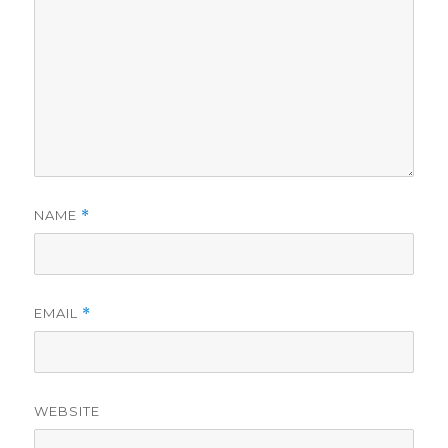
NAME
*
EMAIL
*
WEBSITE