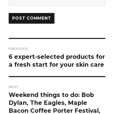
Post
PREVIOUS
navigation
6 expert-selected products for
Previous
post:
a fresh start for your skin care
NEXT
Weekend things to do: Bob
Next
post:
Dylan, The Eagles, Maple
Bacon Coffee Porter Festival,