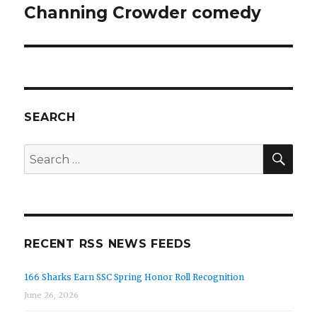
Channing Crowder comedy
SEARCH
SEA
Search
for:
RECENT RSS NEWS FEEDS
166 Sharks Earn SSC Spring Honor Roll Recognition
June 26, 2026