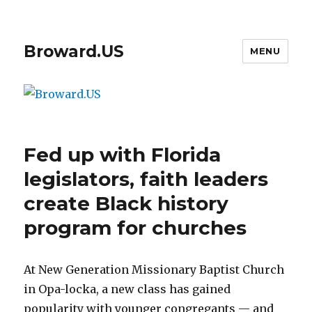
Broward.US
MENU
Fed up with Florida
legislators, faith leaders
create Black history
program for churches
At New Generation Missionary Baptist Church
in Opa-locka, a new class has gained
popularity with younger congregants — and