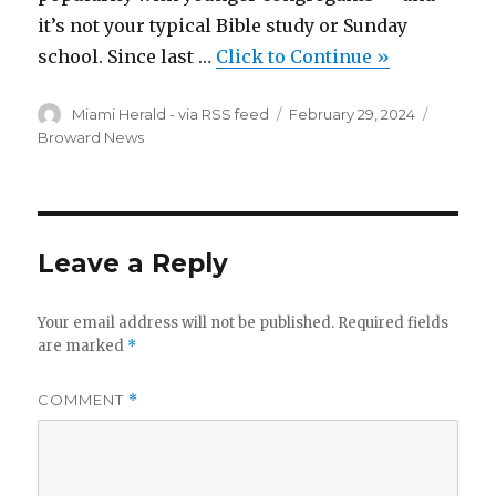
it’s not your typical Bible study or Sunday
school. Since last …
Click to Continue »
Author
Posted
Categor
Miami Herald - via RSS feed
February 29, 2024
on
Broward News
Leave a Reply
Your email address will not be published.
Required fields
are marked
*
COMMENT
*