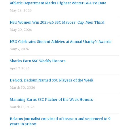
Athletic Department Marks Highest Winter GPA To Date
May 28, 2026
NSU Women Win 2025-26 SSC Mayors’ Cup; Men Third
May 20, 2026
NSU Celebrates Student-Athletes at Annual Sharky’s Awards
May 7, 2026
Sharks Earn SSC Weekly Honors
April 7, 2026
DeGoti, Dadoun Named SSC Players of the Week
March 30, 2026
Manning Earns SSC Pitcher of the Week Honors
March 16, 2026
Belarus journalist convicted of treason and sentenced to 9
years in prison