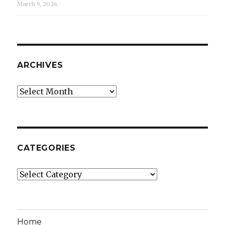
March 9, 2026
ARCHIVES
Archives
CATEGORIES
Categories
Home