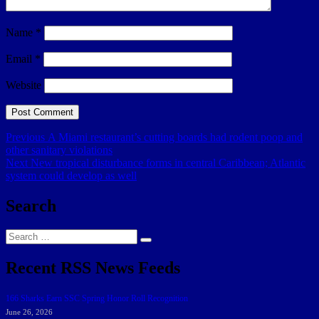
Name
*
Email
*
Website
Post
Previous
Previous
A Miami restaurant’s cutting boards had rodent poop and
post:
other sanitary violations
navigation
Next
Next
New tropical disturbance forms in central Caribbean; Atlantic
post:
system could develop as well
Search
Search
Search
for:
Recent RSS News Feeds
166 Sharks Earn SSC Spring Honor Roll Recognition
June 26, 2026