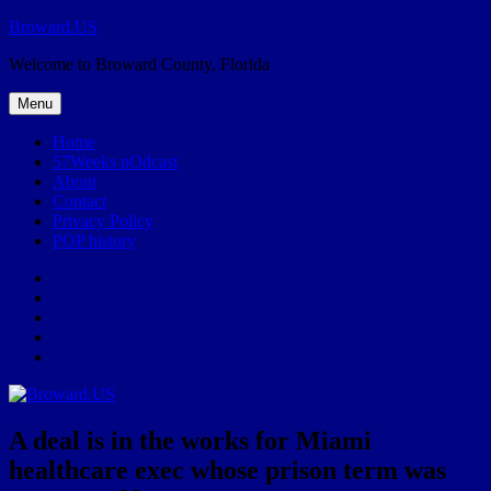
Skip
Broward.US
to
Welcome to Broward County, Florida
content
Menu
Home
57Weeks pOdcast
About
Contact
Privacy Policy
POP history
Yelp
Facebook
Twitter
Instagram
Email
A deal is in the works for Miami
healthcare exec whose prison term was