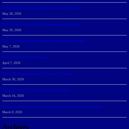
Athletic Department Marks Highest Winter GPA To Date
May 28, 2026
NSU Women Win 2025-26 SSC Mayors’ Cup; Men Third
May 20, 2026
NSU Celebrates Student-Athletes at Annual Sharky’s Awards
May 7, 2026
Sharks Earn SSC Weekly Honors
April 7, 2026
DeGoti, Dadoun Named SSC Players of the Week
March 30, 2026
Manning Earns SSC Pitcher of the Week Honors
March 16, 2026
Belarus journalist convicted of treason and sentenced to 9 years in prison
March 9, 2026
Archives