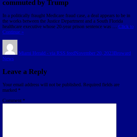
commuted by Trump
In a politically fraught Medicare fraud case, a deal appears to be in
the works between the Justice Department and a South Florida
healthcare executive whose 20-year prison sentence was …
Click to
Continue »
Author
Posted
Categories
on
Miami Herald - via RSS feed
November 20, 2023
Broward
News
Leave a Reply
Your email address will not be published.
Required fields are
marked
*
Comment
*