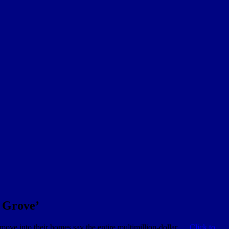
t Grove’
 move into their homes say the entire multimillion-dollar …
Click to