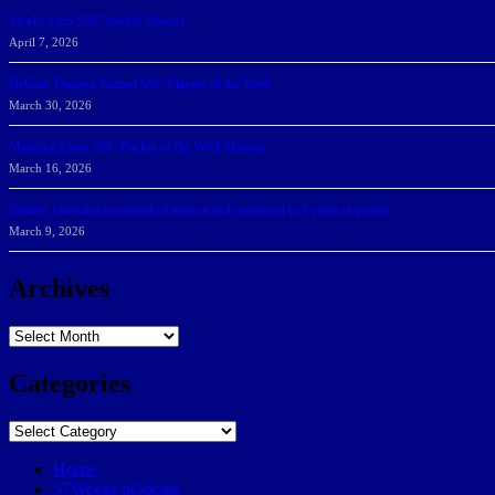
Sharks Earn SSC Weekly Honors
April 7, 2026
DeGoti, Dadoun Named SSC Players of the Week
March 30, 2026
Manning Earns SSC Pitcher of the Week Honors
March 16, 2026
Belarus journalist convicted of treason and sentenced to 9 years in prison
March 9, 2026
Archives
Archives
Categories
Categories
Home
57Weeks pOdcast