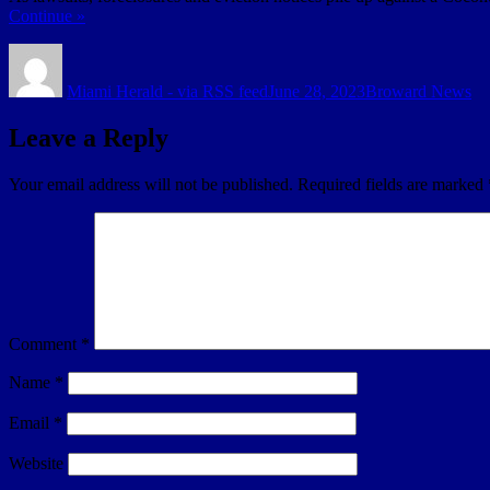
Continue »
Author
Posted
Categories
on
Miami Herald - via RSS feed
June 28, 2023
Broward News
Leave a Reply
Your email address will not be published.
Required fields are marked
Comment
*
Name
*
Email
*
Website