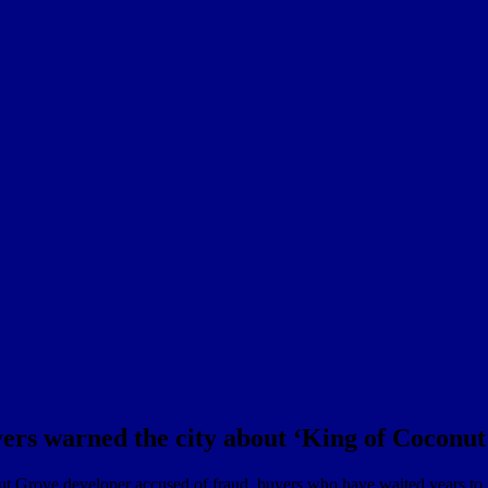
yers warned the city about ‘King of Coconu
onut Grove developer accused of fraud, buyers who have waited years to