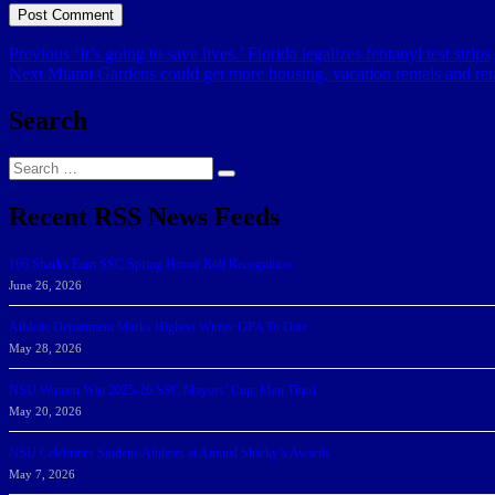
Post
Previous
Previous
‘It’s going to save lives.’ Florida legalizes fentanyl test strips
Next
post:
Next
Miami Gardens could get more housing, vacation rentals and reta
navigation
post:
Search
Search
Search
for:
Recent RSS News Feeds
166 Sharks Earn SSC Spring Honor Roll Recognition
June 26, 2026
Athletic Department Marks Highest Winter GPA To Date
May 28, 2026
NSU Women Win 2025-26 SSC Mayors’ Cup; Men Third
May 20, 2026
NSU Celebrates Student-Athletes at Annual Sharky’s Awards
May 7, 2026