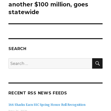
another $100 million, goes
statewide
SEARCH
SEA
Search
for:
RECENT RSS NEWS FEEDS
166 Sharks Earn SSC Spring Honor Roll Recognition
June 26, 2026