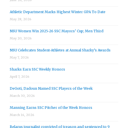
Athletic Department Marks Highest Winter GPA To Date
May 28, 2026
NSU Women Win 2025-26 SSC Mayors’ Cup; Men Third
May 20, 2026
NSU Celebrates Student-Athletes at Annual Sharky’s Awards
May 7, 2026
Sharks Earn SSC Weekly Honors
April 7, 2026
DeGoti, Dadoun Named SSC Players of the Week
March 30, 2026
Manning Earns SSC Pitcher of the Week Honors
March 16, 2026
Belarus journalist convicted of treason and sentenced to 9