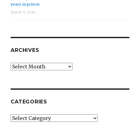
years in prison
March 9, 2026
ARCHIVES
Archives
CATEGORIES
Categories