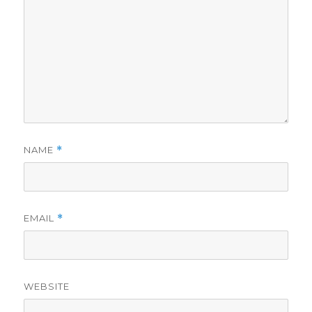
NAME
*
EMAIL
*
WEBSITE