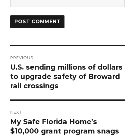
Post
PREVIOUS
navigation
U.S. sending millions of dollars
Previous
post:
to upgrade safety of Broward
rail crossings
NEXT
My Safe Florida Home’s
Next
post:
$10,000 grant program snags