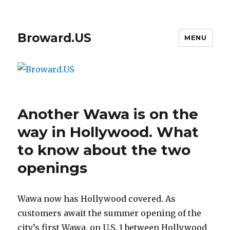
Broward.US
MENU
Another Wawa is on the
way in Hollywood. What
to know about the two
openings
Wawa now has Hollywood covered. As
customers await the summer opening of the
city’s first Wawa, on U.S. 1 between Hollywood