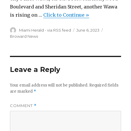
Boulevard and Sheridan Street, another Wawa
is rising on …
Click to Continue »
Author
Posted
Categories
Miami Herald - via RSS feed
June 6, 2023
on
Broward News
Leave a Reply
Your email address will not be published.
Required fields
are marked
*
COMMENT
*