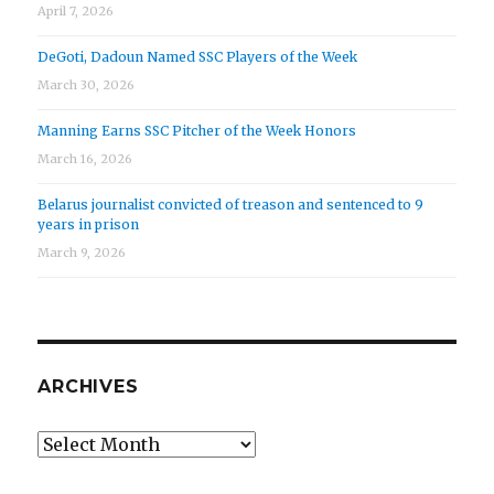
April 7, 2026
DeGoti, Dadoun Named SSC Players of the Week
March 30, 2026
Manning Earns SSC Pitcher of the Week Honors
March 16, 2026
Belarus journalist convicted of treason and sentenced to 9
years in prison
March 9, 2026
ARCHIVES
Archives