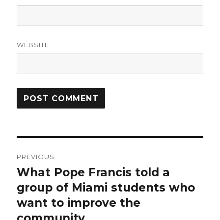
WEBSITE
Post
PREVIOUS
navigation
What Pope Francis told a
Previous
post:
group of Miami students who
want to improve the
community