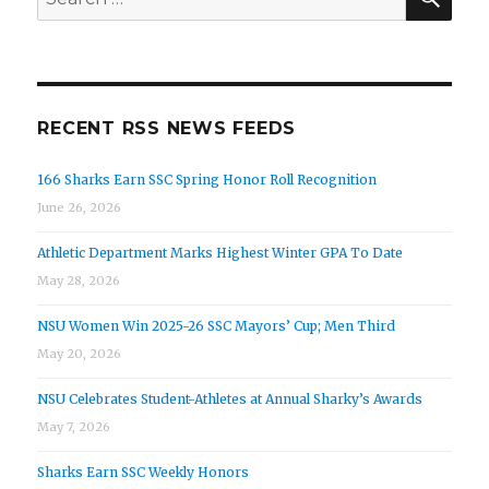
for:
RECENT RSS NEWS FEEDS
166 Sharks Earn SSC Spring Honor Roll Recognition
June 26, 2026
Athletic Department Marks Highest Winter GPA To Date
May 28, 2026
NSU Women Win 2025-26 SSC Mayors’ Cup; Men Third
May 20, 2026
NSU Celebrates Student-Athletes at Annual Sharky’s Awards
May 7, 2026
Sharks Earn SSC Weekly Honors