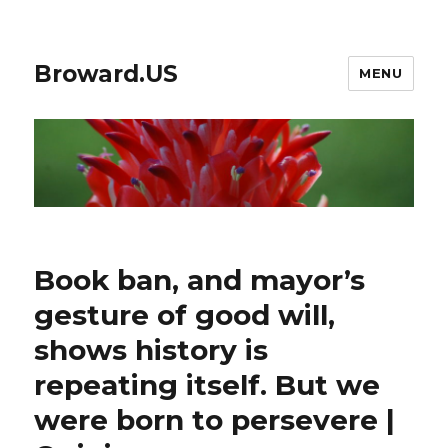
Broward.US
MENU
Book ban, and mayor’s
gesture of good will,
shows history is
repeating itself. But we
were born to persevere |