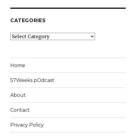
CATEGORIES
Categories
Home
57Weeks pOdcast
About
Contact
Privacy Policy