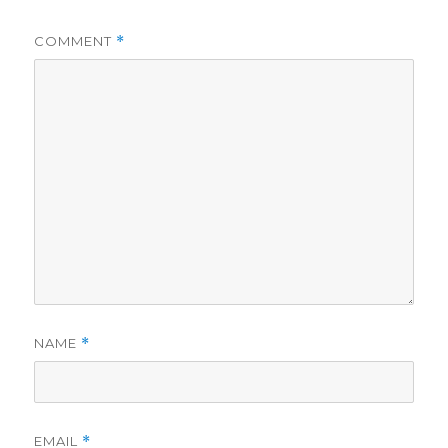
COMMENT
*
NAME
*
EMAIL
*