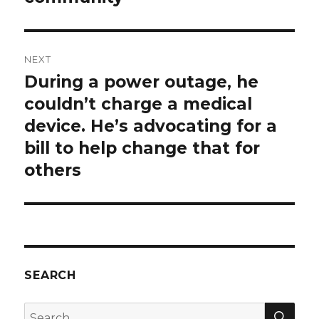
NEXT
During a power outage, he
Next
post:
couldn’t charge a medical
device. He’s advocating for a
bill to help change that for
others
SEARCH
SEA
Search