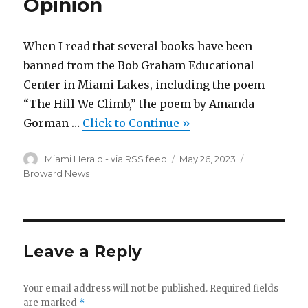
Opinion
When I read that several books have been
banned from the Bob Graham Educational
Center in Miami Lakes, including the poem
“The Hill We Climb,” the poem by Amanda
Gorman …
Click to Continue »
Author
Posted
Categories
Miami Herald - via RSS feed
May 26, 2023
on
Broward News
Leave a Reply
Your email address will not be published.
Required fields
are marked
*