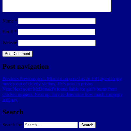
Name
*
Email
*
Website
Post navigation
Previous
Previous post:
Miami man posed as an FBI agent to pry
money out of elderly victims. He’s now in prison
Next
Next post:
McDonald’s found liable for girl’s burns from
chicken nuggets. Next up: Jury to determine how much company
will pay
Search
Search for:
Search