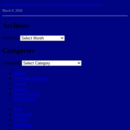
Belarus journalist convicted of treason and sentenced to 9 years in prison
March 9, 2026
Archives
Archives
Categories
Categories
Home
57Weeks pOdcast
About
Contact
Privacy Policy
POP history
Yelp
Facebook
Twitter
Instagram
Email