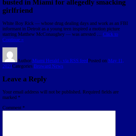
busted in Miami for allegedly smacking
girlfriend
White Boy Rick — whose drug dealing days and work as an FBI
informant in Detroit as a young teen inspired a motion picture
starring Matthew McConaughey — was arrested …
Click to
Continue »
Author
Miami Herald - via RSS feed
Posted on
May 11,
2023
Categories
Broward News
Leave a Reply
Your email address will not be published.
Required fields are
marked
*
Comment
*