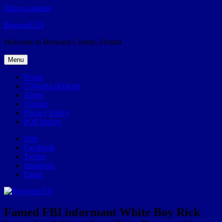
Skip to content
Broward.US
Welcome to Broward County, Florida
Menu
Home
57Weeks pOdcast
About
Contact
Privacy Policy
POP history
Yelp
Facebook
Twitter
Instagram
Email
Famed FBI informant White Boy Rick