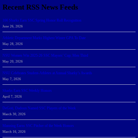
Recent RSS News Feeds
166 Sharks Earn SSC Spring Honor Roll Recognition
June 26, 2026
Athletic Department Marks Highest Winter GPA To Date
May 28, 2026
NSU Women Win 2025-26 SSC Mayors’ Cup; Men Third
May 20, 2026
NSU Celebrates Student-Athletes at Annual Sharky’s Awards
May 7, 2026
Sharks Earn SSC Weekly Honors
April 7, 2026
DeGoti, Dadoun Named SSC Players of the Week
March 30, 2026
Manning Earns SSC Pitcher of the Week Honors
March 16, 2026