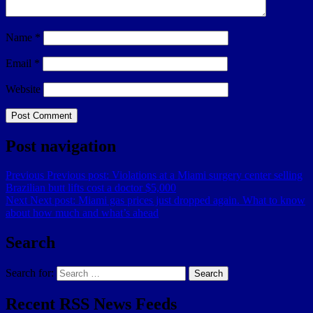
Name
*
Email
*
Website
Post navigation
Previous
Previous post:
Violations at a Miami surgery center selling
Brazilian butt lifts cost a doctor $5,000
Next
Next post:
Miami gas prices just dropped again. What to know
about how much and what’s ahead
Search
Search for:
Search
Recent RSS News Feeds