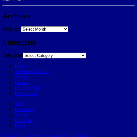
March 9, 2026
Archives
Archives
Categories
Categories
Home
57Weeks pOdcast
About
Contact
Privacy Policy
POP history
Yelp
Facebook
Twitter
Instagram
Email
Broward.US
Proudly powered by WordPress