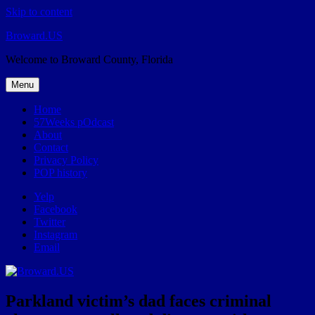
Skip to content
Broward.US
Welcome to Broward County, Florida
Menu
Home
57Weeks pOdcast
About
Contact
Privacy Policy
POP history
Yelp
Facebook
Twitter
Instagram
Email
Parkland victim’s dad faces criminal