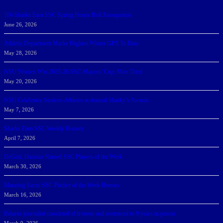
166 Sharks Earn SSC Spring Honor Roll Recognition
June 26, 2026
Athletic Department Marks Highest Winter GPA To Date
May 28, 2026
NSU Women Win 2025-26 SSC Mayors’ Cup; Men Third
May 20, 2026
NSU Celebrates Student-Athletes at Annual Sharky’s Awards
May 7, 2026
Sharks Earn SSC Weekly Honors
April 7, 2026
DeGoti, Dadoun Named SSC Players of the Week
March 30, 2026
Manning Earns SSC Pitcher of the Week Honors
March 16, 2026
Belarus journalist convicted of treason and sentenced to 9 years in prison