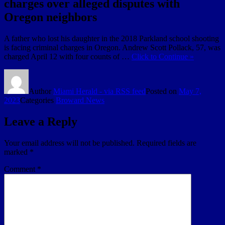
charges over alleged disputes with
Oregon neighbors
A father who lost his daughter in the 2018 Parkland school shooting
is facing criminal charges in Oregon. Andrew Scott Pollack, 57, was
charged April 12 with four counts of …
Click to Continue »
Author
Miami Herald - via RSS feed
Posted on
May 7,
2023
Categories
Broward News
Leave a Reply
Your email address will not be published.
Required fields are
marked
*
Comment
*