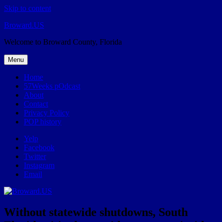
Skip to content
Broward.US
Welcome to Broward County, Florida
Menu
Home
57Weeks pOdcast
About
Contact
Privacy Policy
POP history
Yelp
Facebook
Twitter
Instagram
Email
Without statewide shutdowns, South