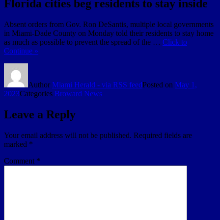
Florida cities beg residents to stay inside
Absent orders from Gov. Ron DeSantis, multiple local governments
in Miami-Dade County on Monday told their residents to stay home
as much as possible to prevent the spread of the …
Click to
Continue »
Author
Miami Herald - via RSS feed
Posted on
May 1,
2023
Categories
Broward News
Leave a Reply
Your email address will not be published.
Required fields are
marked
*
Comment
*