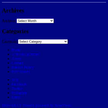
Archives
Archives
Categories
Categories
Home
57Weeks pOdcast
About
Contact
Privacy Policy
POP history
Yelp
Facebook
Twitter
Instagram
Email
Broward.US
Proudly powered by WordPress