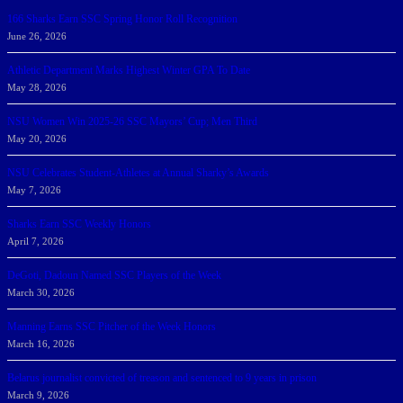
166 Sharks Earn SSC Spring Honor Roll Recognition
June 26, 2026
Athletic Department Marks Highest Winter GPA To Date
May 28, 2026
NSU Women Win 2025-26 SSC Mayors’ Cup; Men Third
May 20, 2026
NSU Celebrates Student-Athletes at Annual Sharky’s Awards
May 7, 2026
Sharks Earn SSC Weekly Honors
April 7, 2026
DeGoti, Dadoun Named SSC Players of the Week
March 30, 2026
Manning Earns SSC Pitcher of the Week Honors
March 16, 2026
Belarus journalist convicted of treason and sentenced to 9 years in prison
March 9, 2026