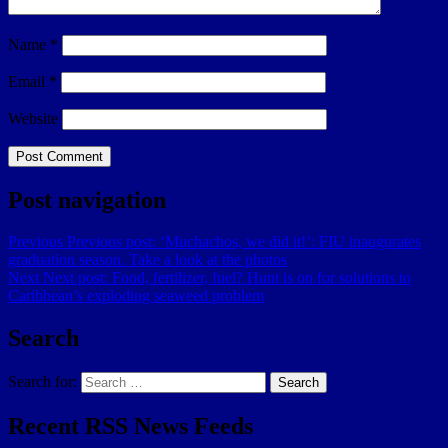
Name
*
Email
*
Website
Post navigation
Previous
Previous post:
‘Muchachos, we did it!’: FIU inaugurates
graduation season. Take a look at the photos
Next
Next post:
Food, fertilizer, fuel? Hunt is on for solutions to
Caribbean’s exploding seaweed problem
Search
Search for:
Search
Recent RSS News Feeds